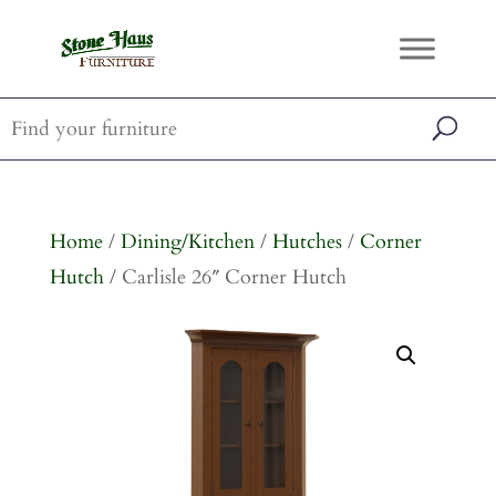
Home
/
Dining/Kitchen
/
Hutches
/
Corner
Hutch
/ Carlisle 26″ Corner Hutch