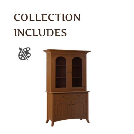
COLLECTION
INCLUDES