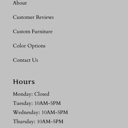
About
Customer Reviews
Custom Furniture
Color Options
Contact Us
Hours
Monday: Closed
Tuesday: 10AM-5PM
Wednesday: 10AM-5PM
Thursday: 10AM-5PM