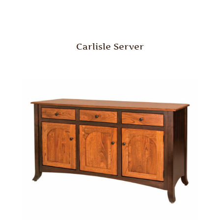
Carlisle Server