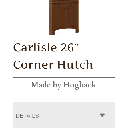
Carlisle 26″
Corner Hutch
Made by Hogback
DETAILS