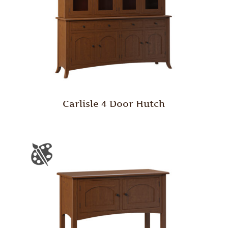
Carlisle 4 Door Hutch