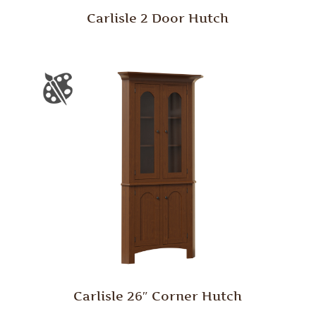
Carlisle 2 Door Hutch
Carlisle 26″ Corner Hutch