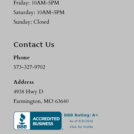
Friday: 10AM-5PM
Saturday: 10AM-5PM
Sunday: Closed
Contact Us
Phone
573-327-9702
Address
4938 Hwy D
Farmington, MO 63640