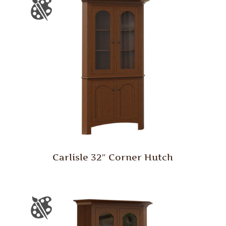
Carlisle 32″ Corner Hutch