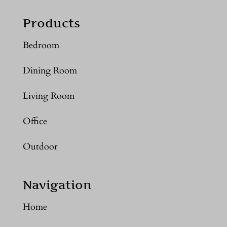
Products
Bedroom
Dining Room
Living Room
Office
Outdoor
Navigation
Home