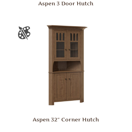
Aspen 3 Door Hutch
Aspen 32″ Corner Hutch