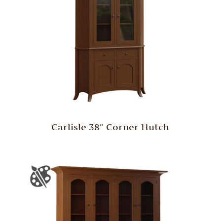
Carlisle 38″ Corner Hutch