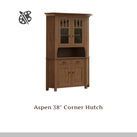
Aspen 38″ Corner Hutch