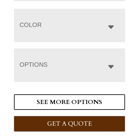
COLOR
OPTIONS
SEE MORE OPTIONS
GET A QUOTE