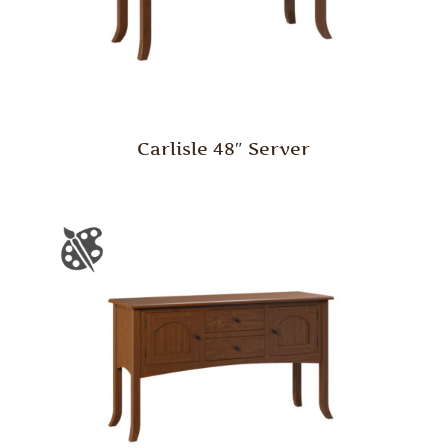
Carlisle 48″ Server