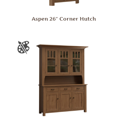
Aspen 26″ Corner Hutch