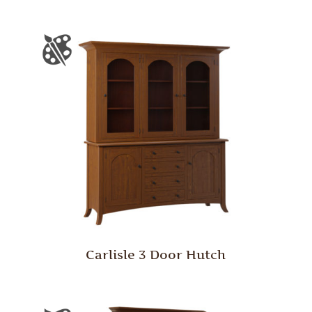
Carlisle 3 Door Hutch