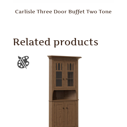
Carlisle Three Door Buffet Two Tone
Related products