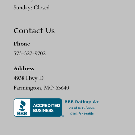
Sunday: Closed
Contact Us
Phone
573-327-9702
Address
4938 Hwy D
Farmington, MO 63640