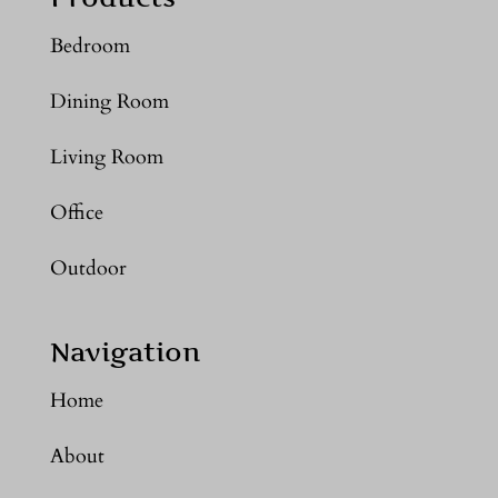
Bedroom
Dining Room
Living Room
Office
Outdoor
Navigation
Home
About