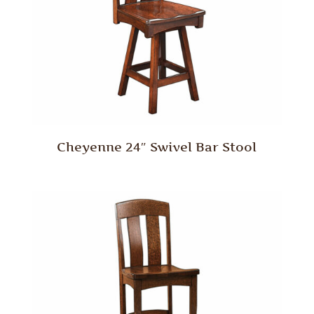
Cheyenne 24″ Swivel Bar Stool