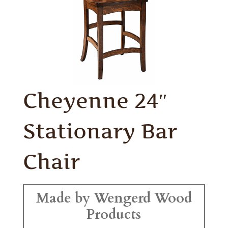
Cheyenne 24″
Stationary Bar
Chair
Made by Wengerd Wood
Products