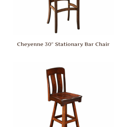
Cheyenne 30″ Stationary Bar Chair