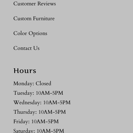
Customer Reviews
Custom Furniture
Color Options
Contact Us
Hours
Monday: Closed
Tuesday: 10AM-5PM
Wednesday: 10AM-5PM
Thursday: 10AM-5PM
Friday: 10AM-5PM
Saturday: 10AM-5PM