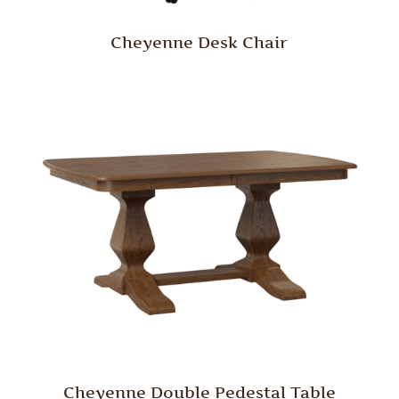
Cheyenne Desk Chair
Cheyenne Double Pedestal Table