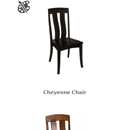
Cheyenne Chair