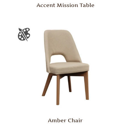
Accent Mission Table
Amber Chair