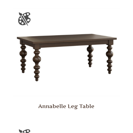
Annabelle Leg Table