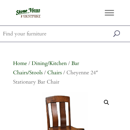
Home
/
Dining/Kitchen
/
Bar
Chairs/Stools
/
Chairs
/ Cheyenne 24″
Stationary Bar Chair