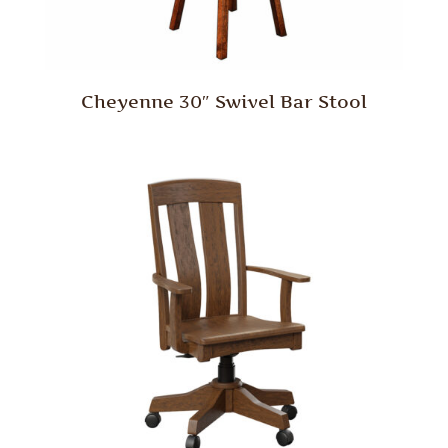
Cheyenne 30″ Swivel Bar Stool