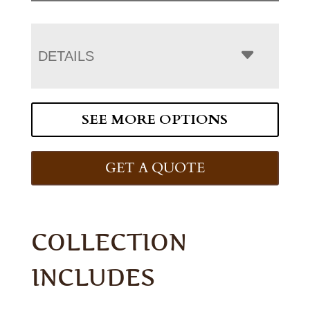
DETAILS
SEE MORE OPTIONS
GET A QUOTE
COLLECTION
INCLUDES