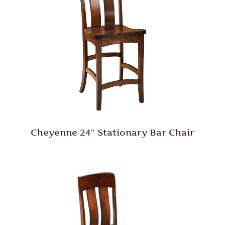
Cheyenne 24″ Stationary Bar Chair