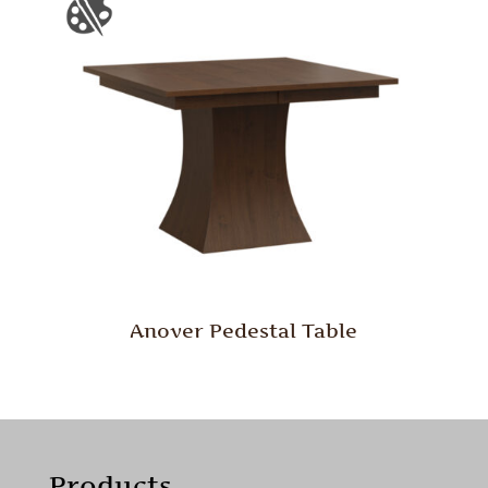
Anover Pedestal Table
Products