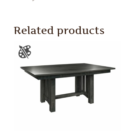
Related products