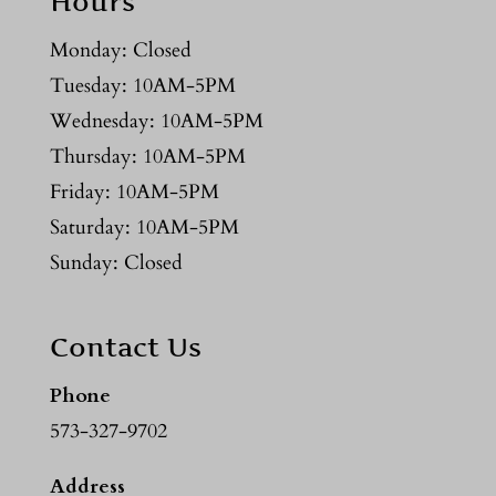
Hours
Monday: Closed
Tuesday: 10AM-5PM
Wednesday: 10AM-5PM
Thursday: 10AM-5PM
Friday: 10AM-5PM
Saturday: 10AM-5PM
Sunday: Closed
Contact Us
Phone
573-327-9702
Address