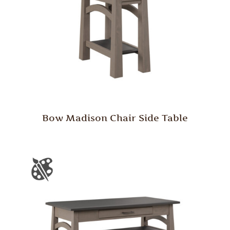
Bow Madison Chair Side Table