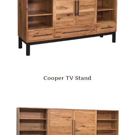
Cooper TV Stand