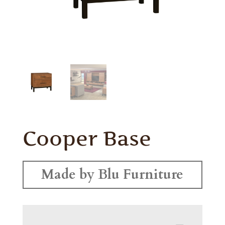
Cooper Base
Made by Blu Furniture