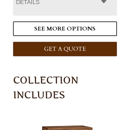
DETAILS
SEE MORE OPTIONS
GET A QUOTE
COLLECTION
INCLUDES