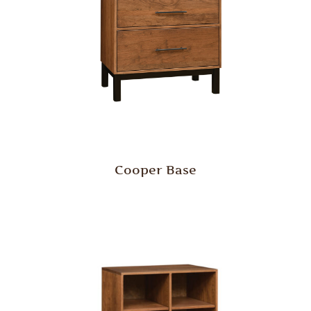
Cooper Base