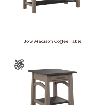
Bow Madison Coffee Table