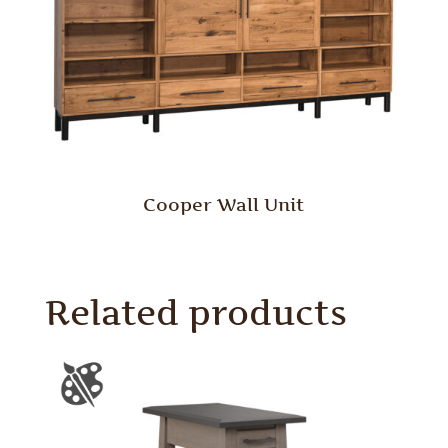
Cooper Wall Unit
Related products