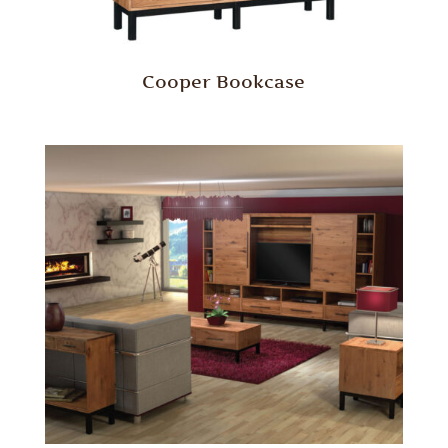
Cooper Bookcase