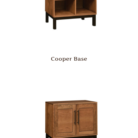
Cooper Base