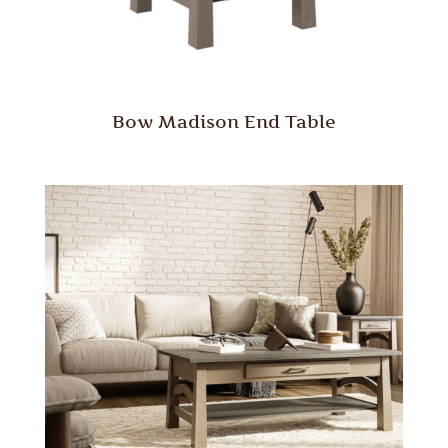
Bow Madison End Table