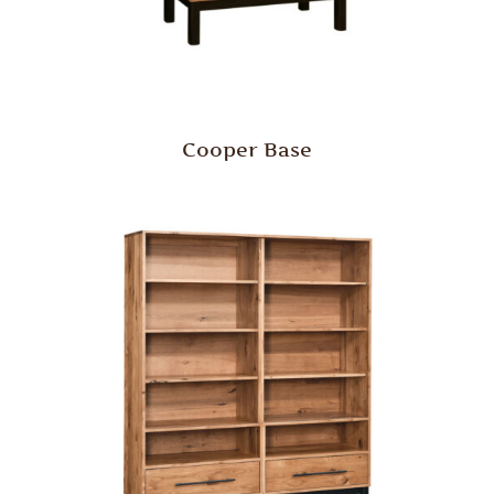
Cooper Base