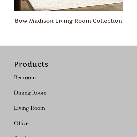
Bow Madison Living Room Collection
Products
Bedroom
Dining Room
Living Room
Office