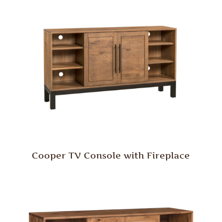
Cooper TV Console with Fireplace