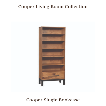
Cooper Living Room Collection
Cooper Single Bookcase