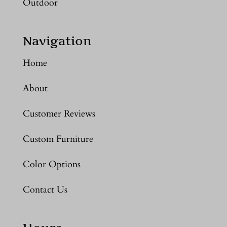
Outdoor
Navigation
Home
About
Customer Reviews
Custom Furniture
Color Options
Contact Us