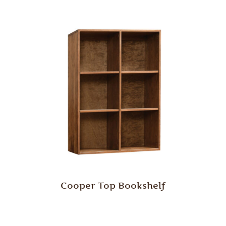
Cooper Top Bookshelf