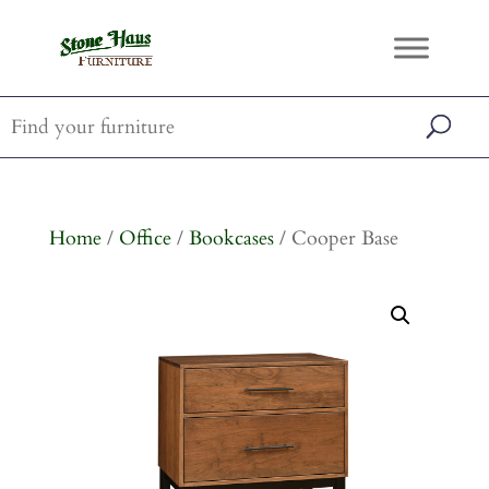
Home
/
Office
/
Bookcases
/ Cooper Base