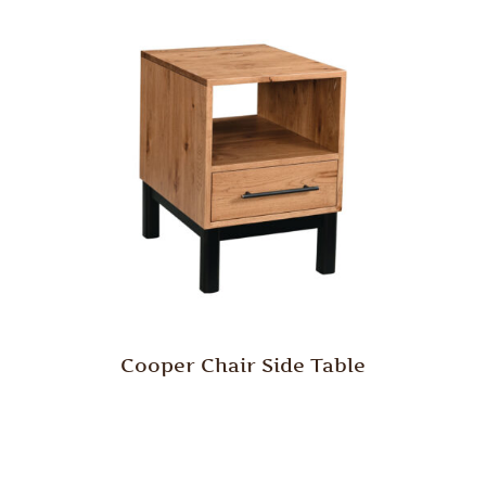
Cooper Chair Side Table