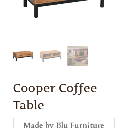
Cooper Coffee
Table
Made by Blu Furniture