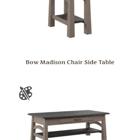
Bow Madison Chair Side Table