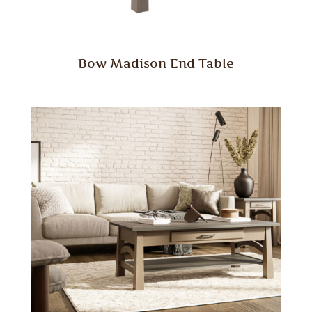
Bow Madison End Table