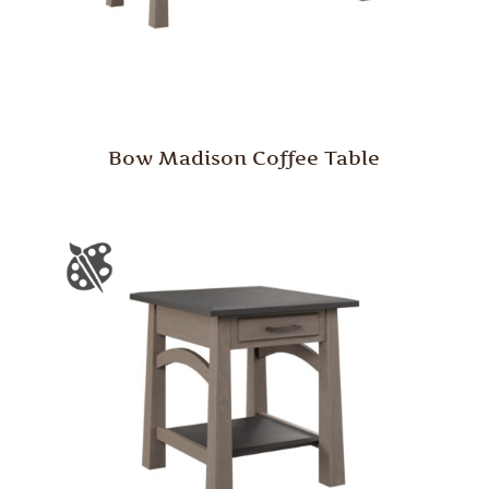
Bow Madison Coffee Table