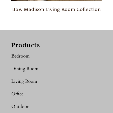
Bow Madison Living Room Collection
Products
Bedroom
Dining Room
Living Room
Office
Outdoor