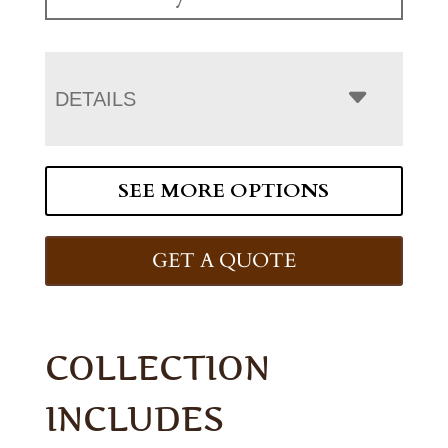
DETAILS
SEE MORE OPTIONS
GET A QUOTE
COLLECTION
INCLUDES