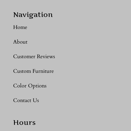
Navigation
Home
About
Customer Reviews
Custom Furniture
Color Options
Contact Us
Hours