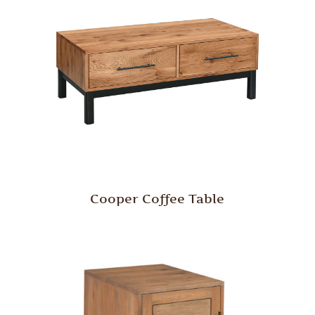
Cooper Coffee Table