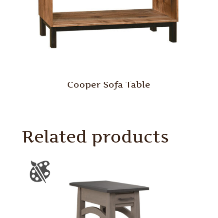
Cooper Sofa Table
Related products