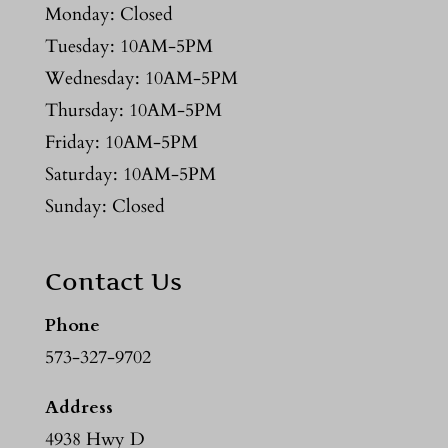
Monday: Closed
Tuesday: 10AM-5PM
Wednesday: 10AM-5PM
Thursday: 10AM-5PM
Friday: 10AM-5PM
Saturday: 10AM-5PM
Sunday: Closed
Contact Us
Phone
573-327-9702
Address
4938 Hwy D