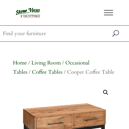
Home
/
Living Room
/
Occasional
Tables
/
Coffee Tables
/ Cooper Coffee Table