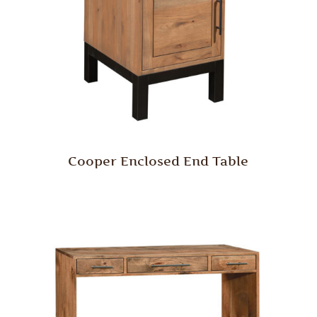
Cooper Enclosed End Table