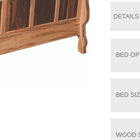
DETAILS
BED OP
BED SI
WOOD 