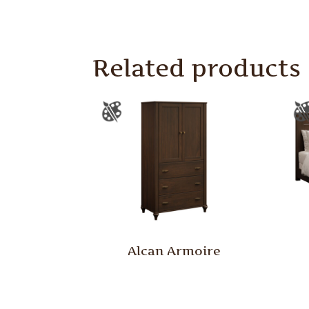
Related products
Alcan Armoire