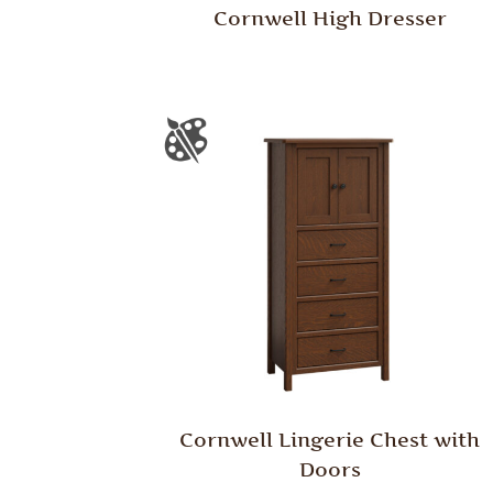
Cornwell High Dresser
Cornwell Lingerie Chest with
Doors