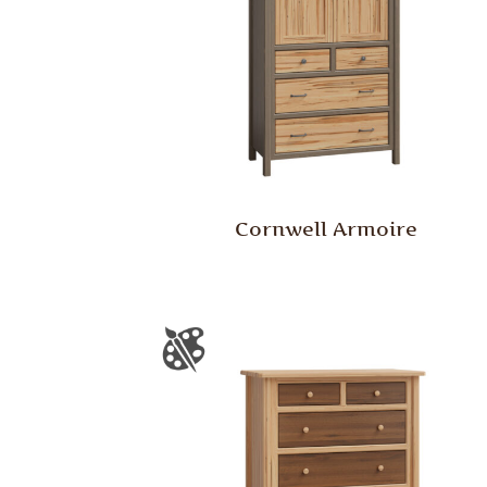
Cornwell Armoire