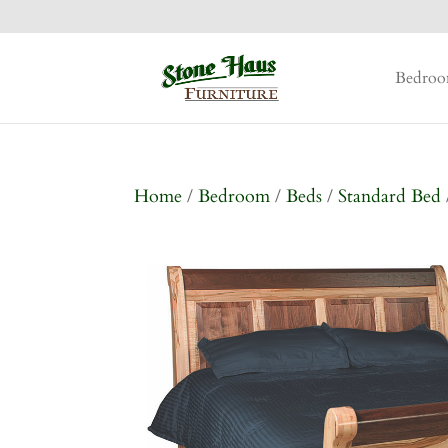
Bedro
Home
/
Bedroom
/
Beds
/
Standard Bed