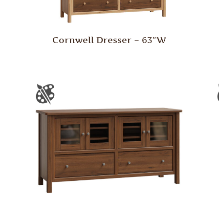
Cornwell Dresser – 63″W