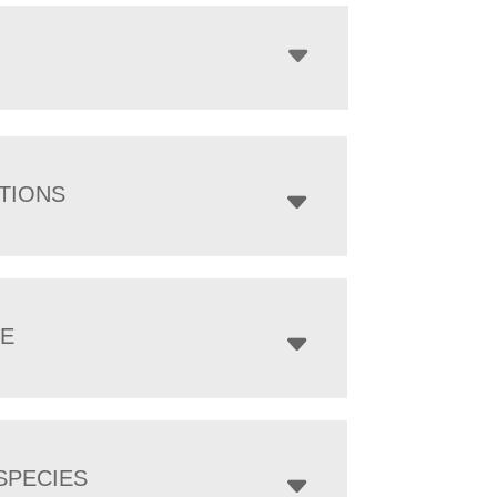
TIONS
ZE
SPECIES