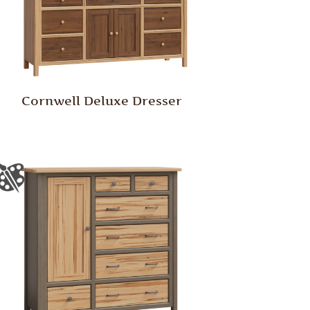
Cornwell Deluxe Dresser