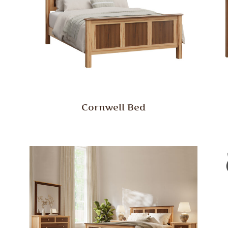
Cornwell Bed