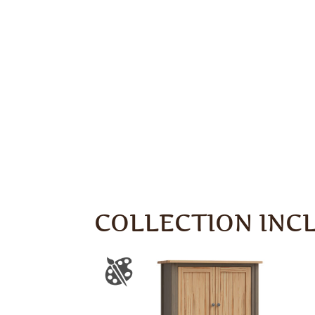
COLLECTION INC