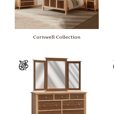
Cornwell Collection