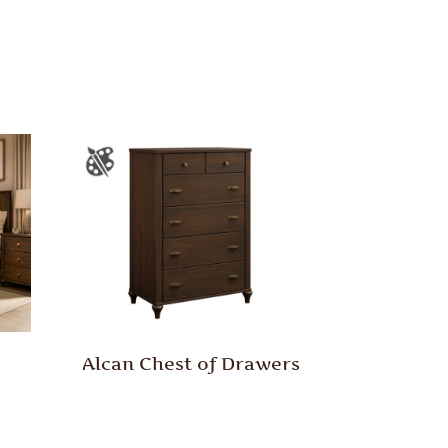
Alcan Chest of Drawers