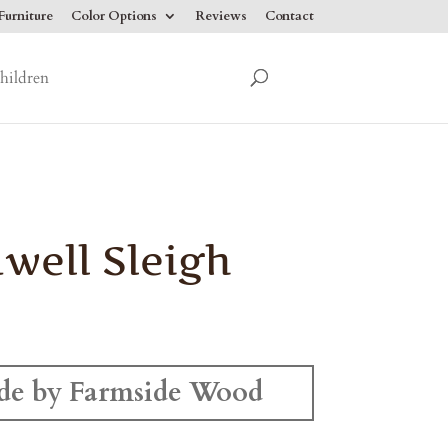
urniture
Color Options
Reviews
Contact
hildren
well Sleigh
e by Farmside Wood