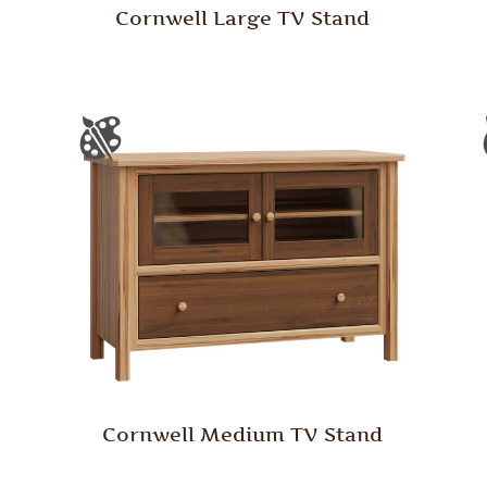
Cornwell Large TV Stand
Cornwell Medium TV Stand