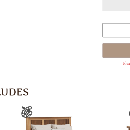
Plea
LUDES