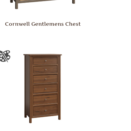
Cornwell Gentlemens Chest