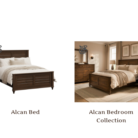
Alcan Bed
Alcan Bedroom
Collection