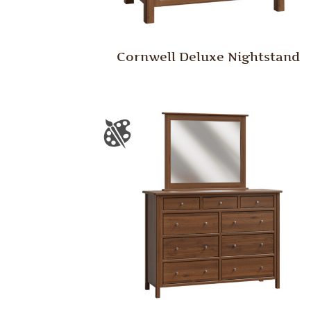
Cornwell Deluxe Nightstand