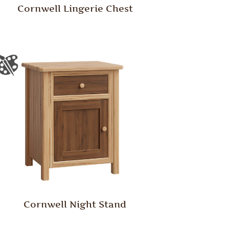
Cornwell Lingerie Chest
Cornwell Night Stand