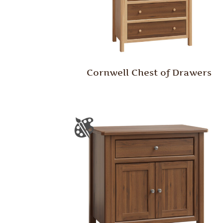
Cornwell Chest of Drawers