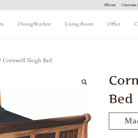
About
Custom F
om
Dining/Kitchen
Living Room
Office
C
/ Cornwell Sleigh Bed
Corn
Bed
Mad