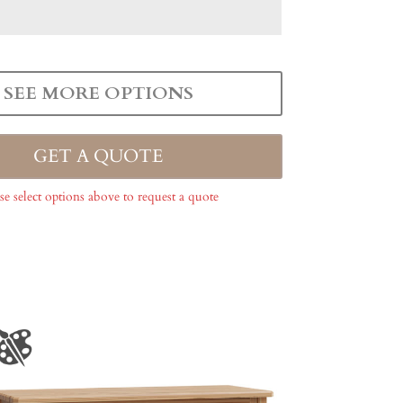
SEE MORE OPTIONS
GET A QUOTE
se select options above to request a quote