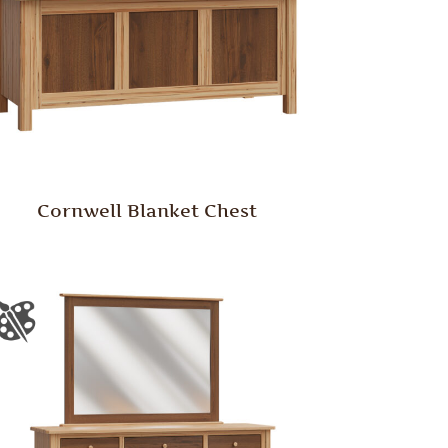
Cornwell Blanket Chest