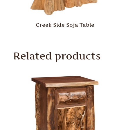
Creek Side Sofa Table
Related products