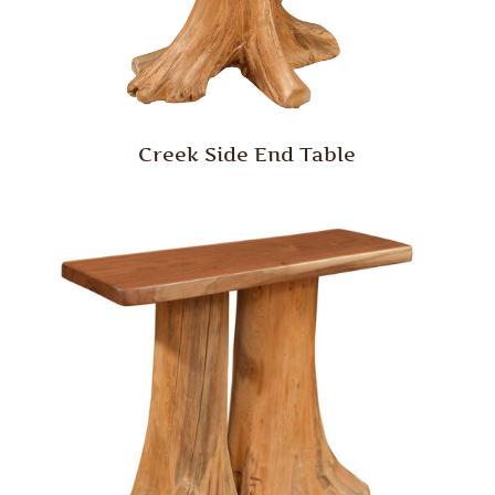
Creek Side End Table