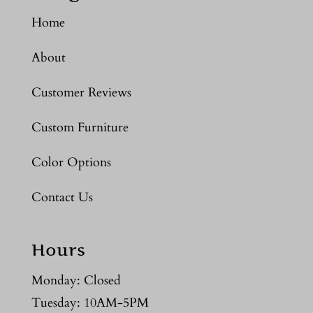
Home
About
Customer Reviews
Custom Furniture
Color Options
Contact Us
Hours
Monday: Closed
Tuesday: 10AM-5PM