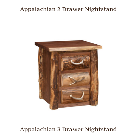
Appalachian 2 Drawer Nightstand
Appalachian 3 Drawer Nightstand