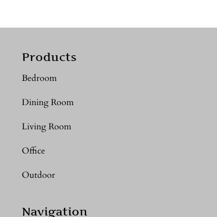
Products
Bedroom
Dining Room
Living Room
Office
Outdoor
Navigation