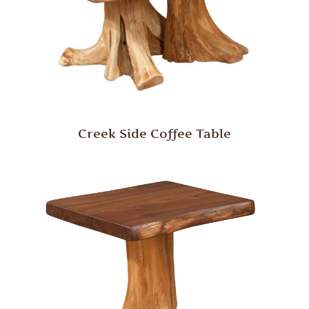
Creek Side Coffee Table