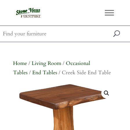
Home
/
Living Room
/
Occasional
Tables
/
End Tables
/ Creek Side End Table