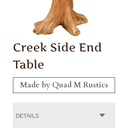
Creek Side End
Table
Made by Quad M Rustics
DETAILS