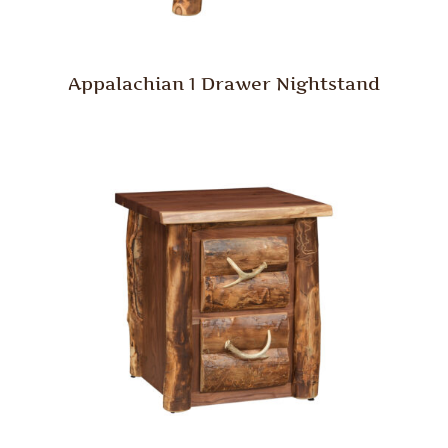
Appalachian 1 Drawer Nightstand