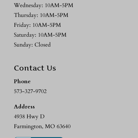
Wednesday: 10AM-5PM
Thursday: 10AM-5PM
Friday: 10AM-5PM
Saturday: 10AM-5PM
Sunday: Closed
Contact Us
Phone
573-327-9702
Address
4938 Hwy D
Farmington, MO 63640