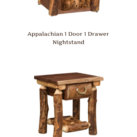
Appalachian 1 Door 1 Drawer
Nightstand