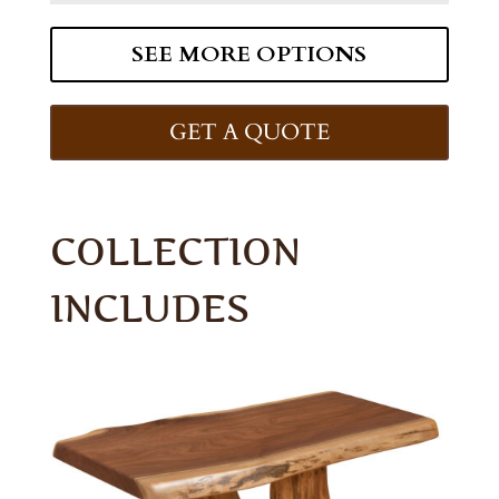
SEE MORE OPTIONS
GET A QUOTE
COLLECTION
INCLUDES