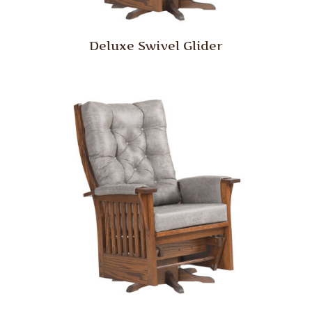
Deluxe Swivel Glider