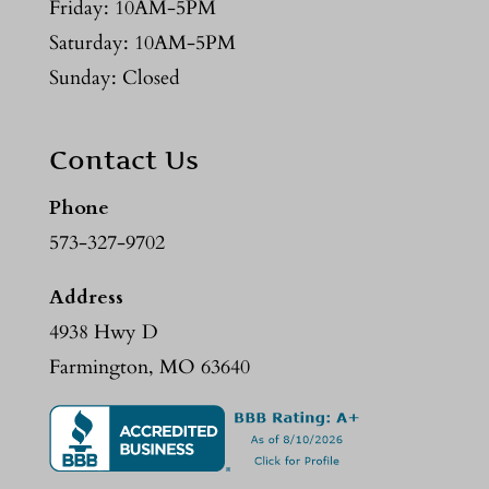
Friday: 10AM-5PM
Saturday: 10AM-5PM
Sunday: Closed
Contact Us
Phone
573-327-9702
Address
4938 Hwy D
Farmington, MO 63640