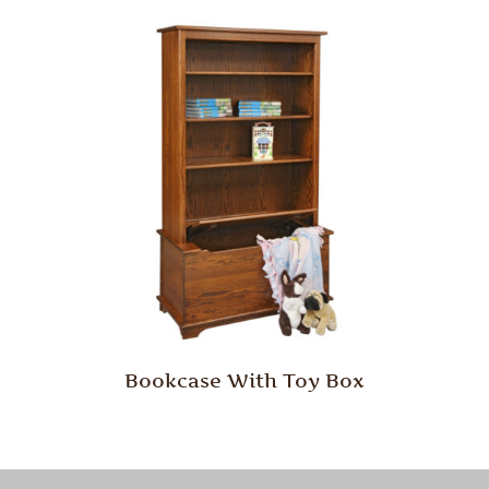
Bookcase With Toy Box