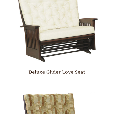
Deluxe Glider Love Seat