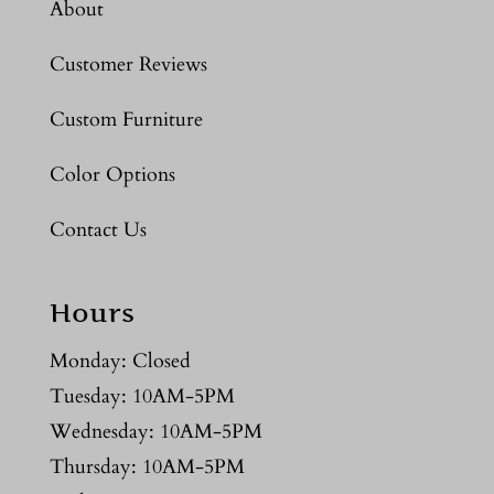
About
Customer Reviews
Custom Furniture
Color Options
Contact Us
Hours
Monday: Closed
Tuesday: 10AM-5PM
Wednesday: 10AM-5PM
Thursday: 10AM-5PM