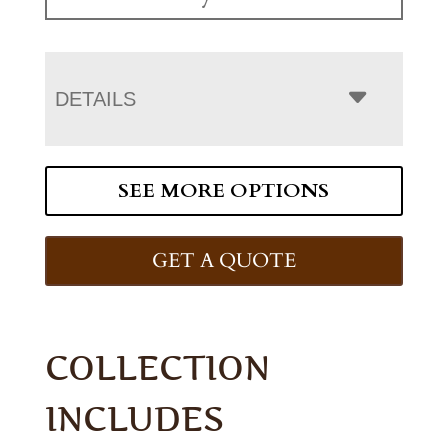
DETAILS
SEE MORE OPTIONS
GET A QUOTE
COLLECTION
INCLUDES