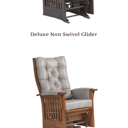
Deluxe Non Swivel Glider