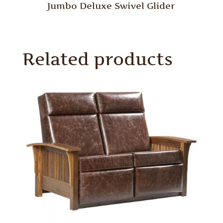
Jumbo Deluxe Swivel Glider
Related products