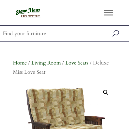
Home
/
Living Room
/
Love Seats
/ Deluxe
Miss Love Seat