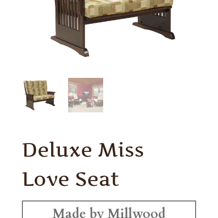
Deluxe Miss
Love Seat
Made by Millwood