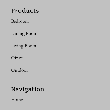
Products
Bedroom
Dining Room
Living Room
Office
Outdoor
Navigation
Home