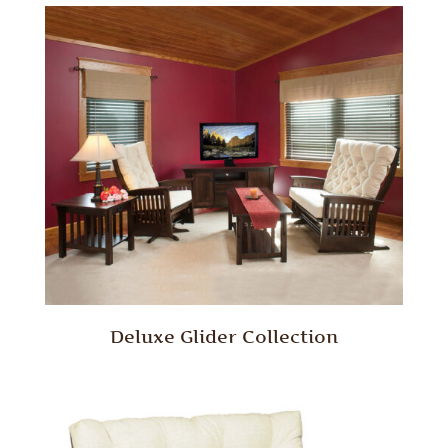
Deluxe Glider Collection