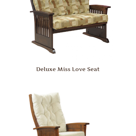
Deluxe Miss Love Seat