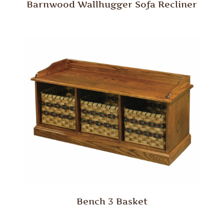
Barnwood Wallhugger Sofa Recliner
Bench 3 Basket