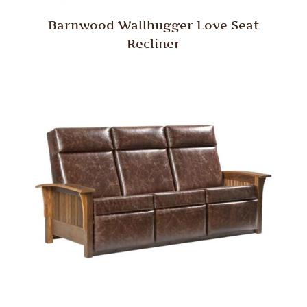
Barnwood Wallhugger Love Seat
Recliner