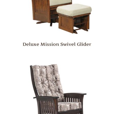
Deluxe Mission Swivel Glider