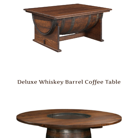
Deluxe Whiskey Barrel Coffee Table