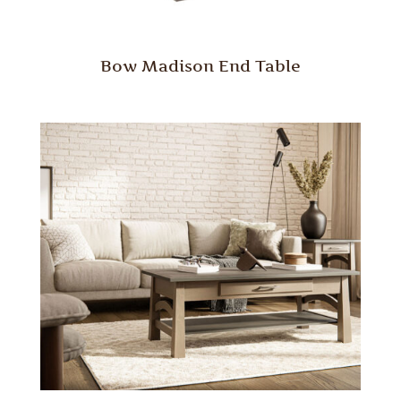
Bow Madison End Table