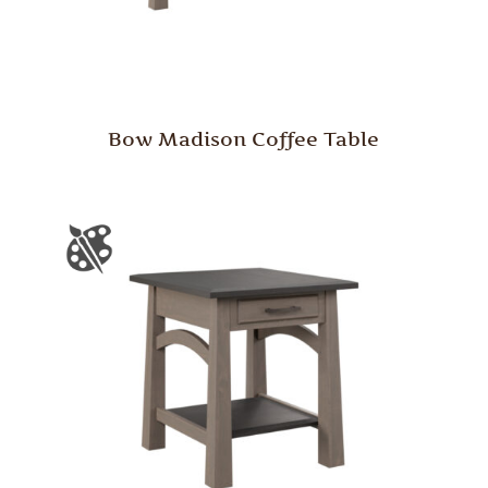
Bow Madison Coffee Table