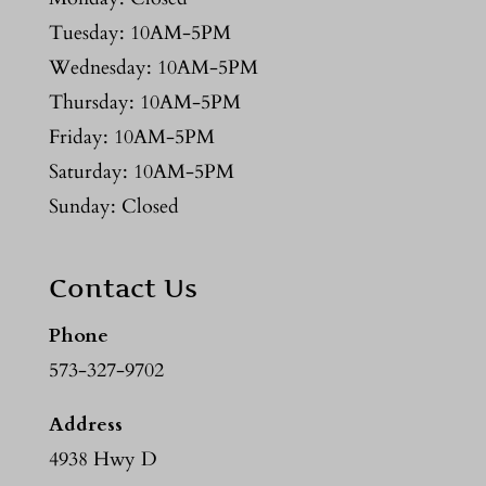
Tuesday: 10AM-5PM
Wednesday: 10AM-5PM
Thursday: 10AM-5PM
Friday: 10AM-5PM
Saturday: 10AM-5PM
Sunday: Closed
Contact Us
Phone
573-327-9702
Address
4938 Hwy D