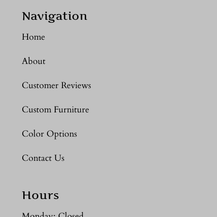
Navigation
Home
About
Customer Reviews
Custom Furniture
Color Options
Contact Us
Hours
Monday: Closed