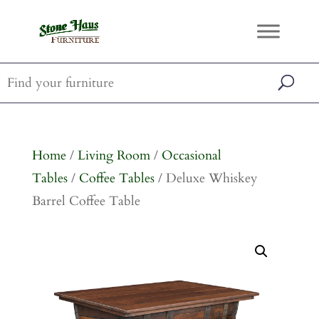
Home
/
Living Room
/
Occasional
Tables
/
Coffee Tables
/ Deluxe Whiskey
Barrel Coffee Table