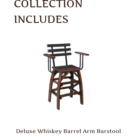
COLLECTION
INCLUDES
Deluxe Whiskey Barrel Arm Barstool