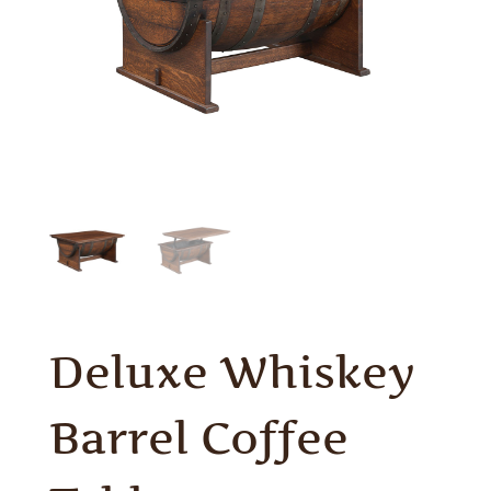
Deluxe Whiskey
Barrel Coffee