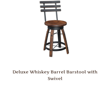
Deluxe Whiskey Barrel Barstool with
Swivel