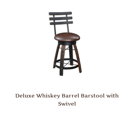
Deluxe Whiskey Barrel Barstool with
Swivel