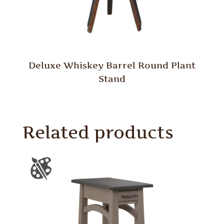
Deluxe Whiskey Barrel Round Plant
Stand
Related products