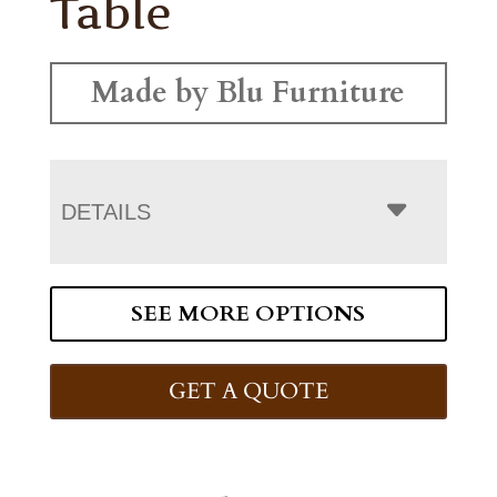
Table
Made by Blu Furniture
DETAILS
SEE MORE OPTIONS
GET A QUOTE