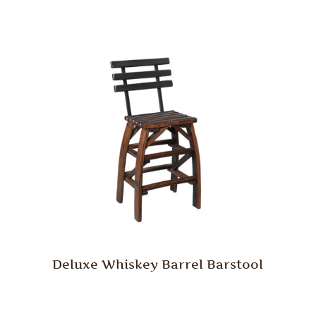
Deluxe Whiskey Barrel Barstool