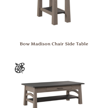
Bow Madison Chair Side Table