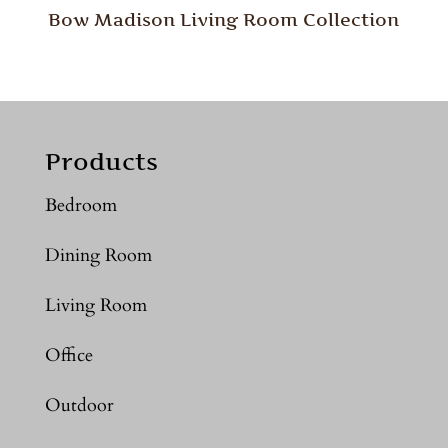
Bow Madison Living Room Collection
Products
Bedroom
Dining Room
Living Room
Office
Outdoor