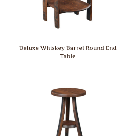
Deluxe Whiskey Barrel Round End
Table