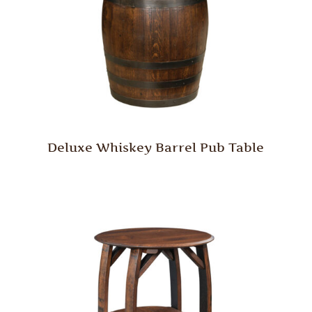
Deluxe Whiskey Barrel Pub Table