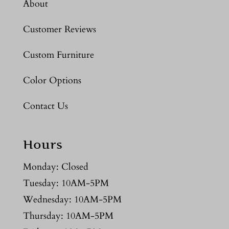
About
Customer Reviews
Custom Furniture
Color Options
Contact Us
Hours
Monday: Closed
Tuesday: 10AM-5PM
Wednesday: 10AM-5PM
Thursday: 10AM-5PM