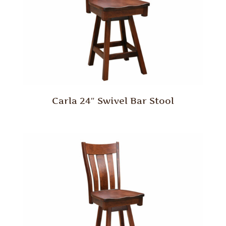
Carla 24″ Swivel Bar Stool