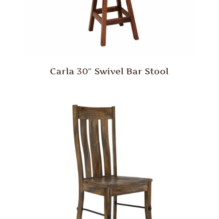
Carla 30″ Swivel Bar Stool