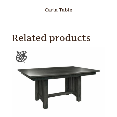
Carla Table
Related products