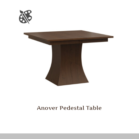
Anover Pedestal Table