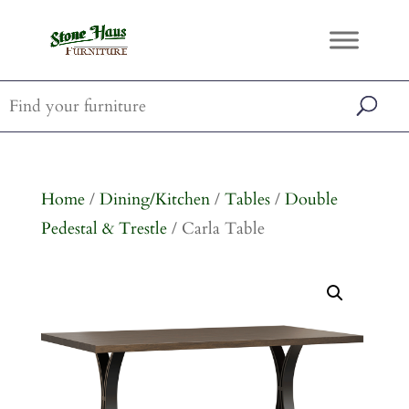
Home
/
Dining/Kitchen
/
Tables
/
Double
Pedestal & Trestle
/ Carla Table