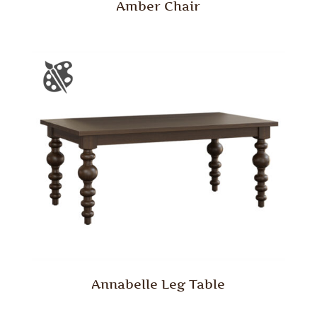
Amber Chair
Annabelle Leg Table