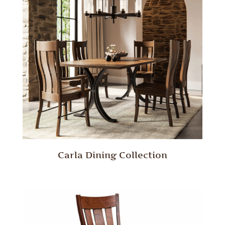
Carla Dining Collection