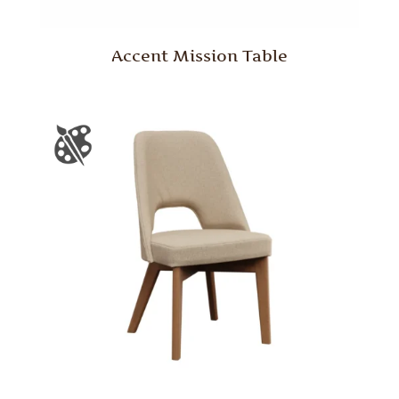
Accent Mission Table