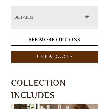
DETAILS
SEE MORE OPTIONS
GET A QUOTE
COLLECTION
INCLUDES