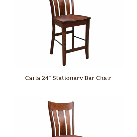
Carla 24″ Stationary Bar Chair