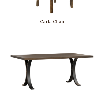
Carla Chair