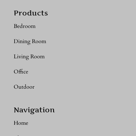
Products
Bedroom
Dining Room
Living Room
Office
Outdoor
Navigation
Home