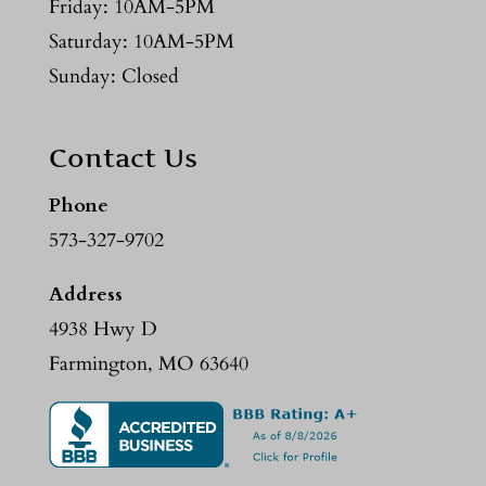
Friday: 10AM-5PM
Saturday: 10AM-5PM
Sunday: Closed
Contact Us
Phone
573-327-9702
Address
4938 Hwy D
Farmington, MO 63640