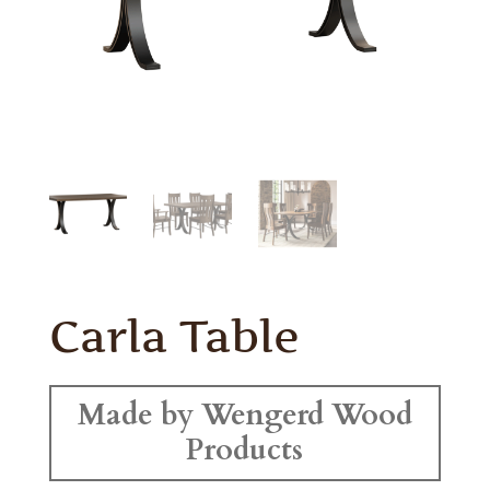
Carla Table
Made by Wengerd Wood
Products