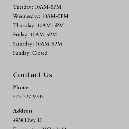
Tuesday: 10AM-5PM
Wednesday: 10AM-5PM
Thursday: 10AM-5PM
Friday: 10AM-5PM
Saturday: 10AM-5PM
Sunday: Closed
Contact Us
Phone
573-327-9702
Address
4938 Hwy D