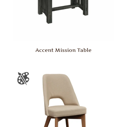
Accent Mission Table