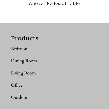
Anover Pedestal Table
Products
Bedroom
Dining Room
Living Room
Office
Outdoor