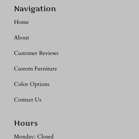
Navigation
Home
About
Customer Reviews
Custom Furniture
Color Options
Contact Us
Hours
Monday: Closed