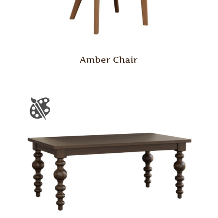
Amber Chair