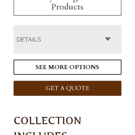
Products
DETAILS
SEE MORE OPTIONS
GET A QUOTE
COLLECTION