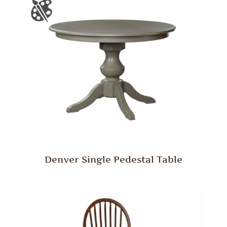
Denver Single Pedestal Table