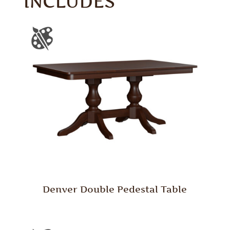
INCLUDES
Denver Double Pedestal Table