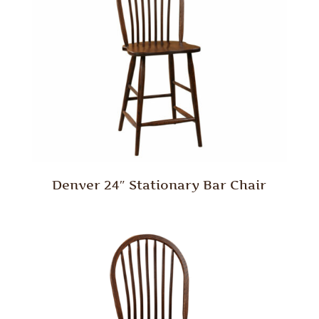
Denver 24″ Stationary Bar Chair