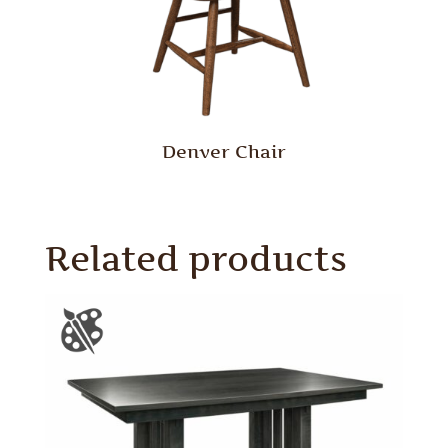
Denver Chair
Related products