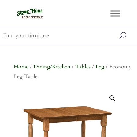
Home
/
Dining/Kitchen
/
Tables
/
Leg
/ Economy
Leg Table