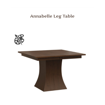
Annabelle Leg Table