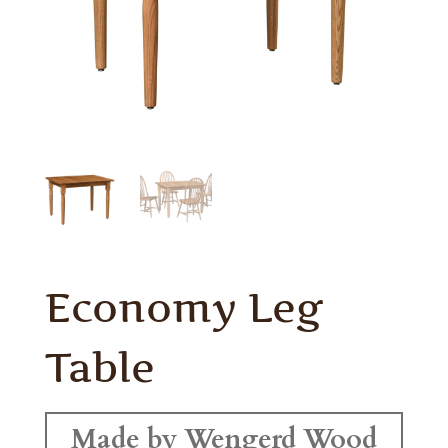
Economy Leg
Table
Made by Wengerd Wood