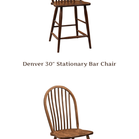
Denver 30″ Stationary Bar Chair