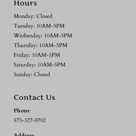
Hours
Monday: Closed
Tuesday: 10AM-5PM
Wednesday: 10AM-5PM
Thursday: 10AM-5PM
Friday: 10AM-5PM
Saturday: 10AM-5PM
Sunday: Closed
Contact Us
Phone
573-327-9702
Address