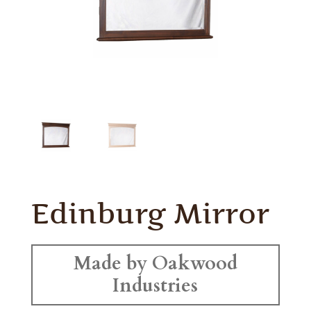
Edinburg Mirror
Made by Oakwood
Industries