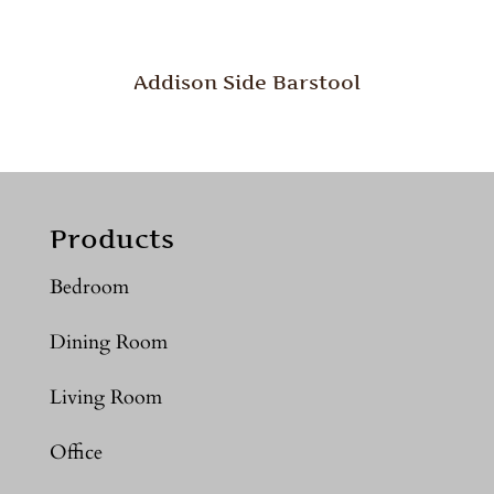
Addison Side Barstool
Products
Bedroom
Dining Room
Living Room
Office