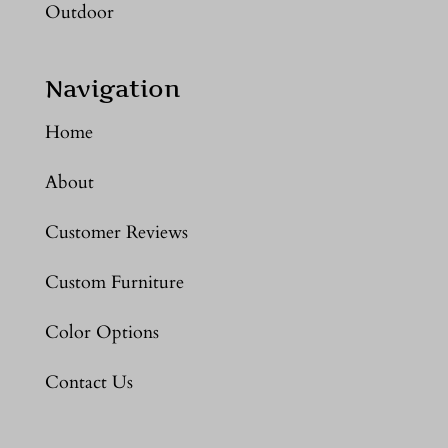
Outdoor
Navigation
Home
About
Customer Reviews
Custom Furniture
Color Options
Contact Us