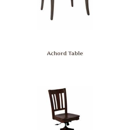
Achord Table