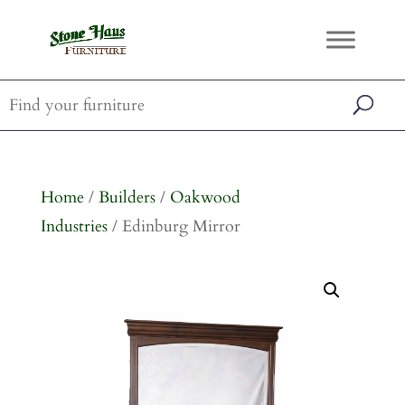
Home
/
Builders
/
Oakwood
Industries
/ Edinburg Mirror