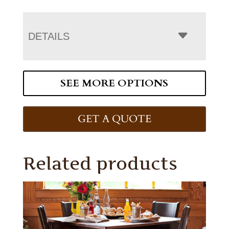
DETAILS
SEE MORE OPTIONS
GET A QUOTE
Related products