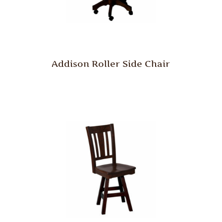
Addison Roller Side Chair