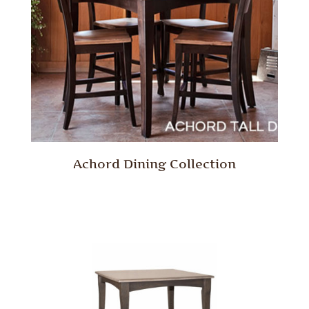
Achord Dining Collection