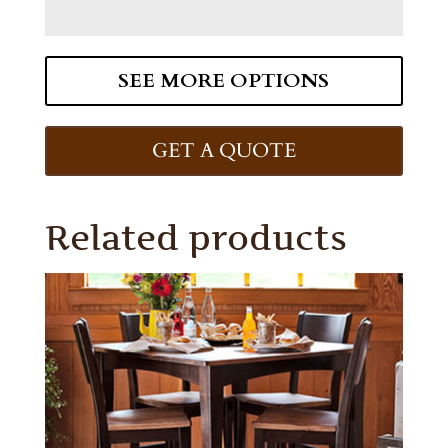
SEE MORE OPTIONS
GET A QUOTE
Related products