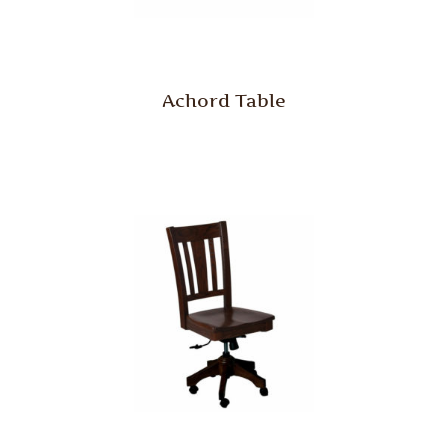
Achord Table