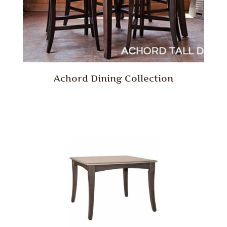
Achord Dining Collection