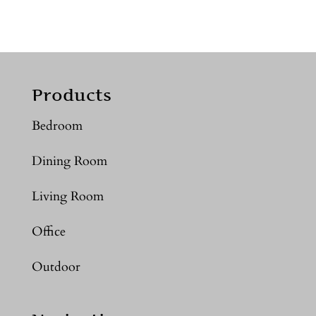
Products
Bedroom
Dining Room
Living Room
Office
Outdoor