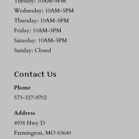
Tuesday: 10AM-5PM
Wednesday: 10AM-5PM
Thursday: 10AM-5PM
Friday: 10AM-5PM
Saturday: 10AM-5PM
Sunday: Closed
Contact Us
Phone
573-327-9702
Address
4938 Hwy D
Farmington, MO 63640