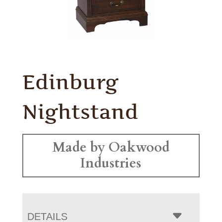
Edinburg
Nightstand
Made by Oakwood
Industries
DETAILS