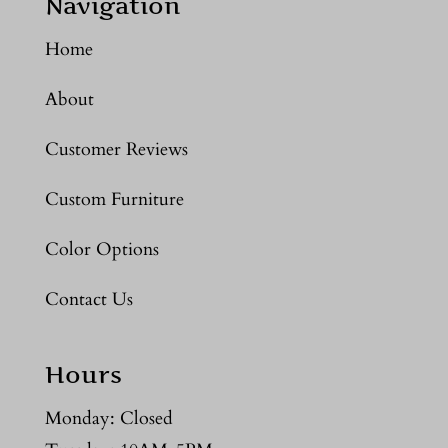
Navigation
Home
About
Customer Reviews
Custom Furniture
Color Options
Contact Us
Hours
Monday: Closed