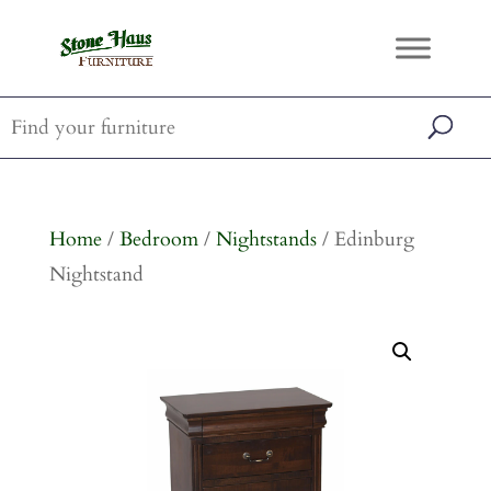
Home
/
Bedroom
/
Nightstands
/ Edinburg
Nightstand