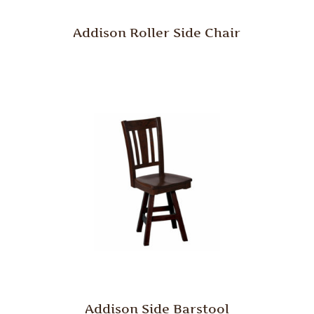
Addison Roller Side Chair
Addison Side Barstool