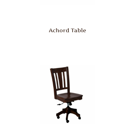
Achord Table