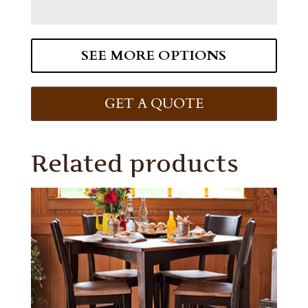
SEE MORE OPTIONS
GET A QUOTE
Related products