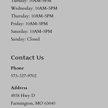
Tuesday: 10AM-5PM
Wednesday: 10AM-5PM
Thursday: 10AM-5PM
Friday: 10AM-5PM
Saturday: 10AM-5PM
Sunday: Closed
Contact Us
Phone
573-327-9702
Address
4938 Hwy D
Farmington, MO 63640