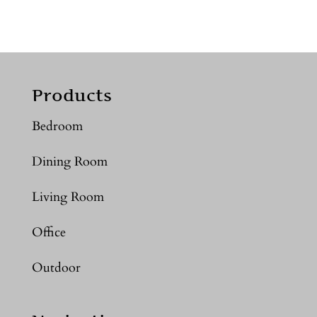
Products
Bedroom
Dining Room
Living Room
Office
Outdoor