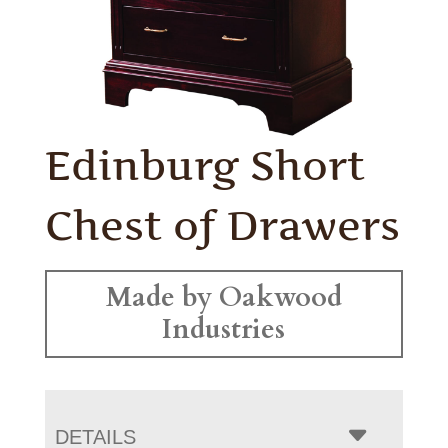
Edinburg Short
Chest of Drawers
Made by Oakwood
Industries
DETAILS