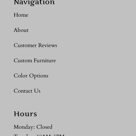
Navigation
Home
About
Customer Reviews
Custom Furniture
Color Options
Contact Us
Hours
Monday: Closed