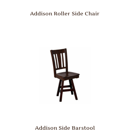
Addison Roller Side Chair
Addison Side Barstool