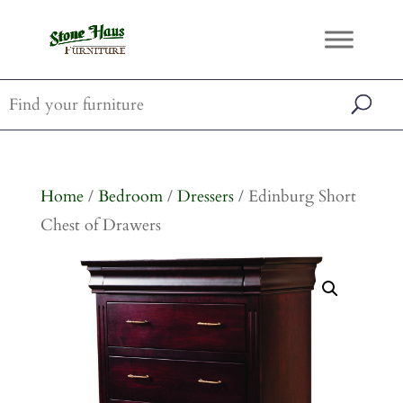
Home
/
Bedroom
/
Dressers
/ Edinburg Short
Chest of Drawers