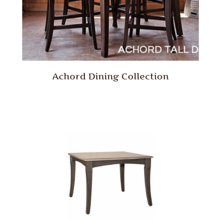
Achord Dining Collection