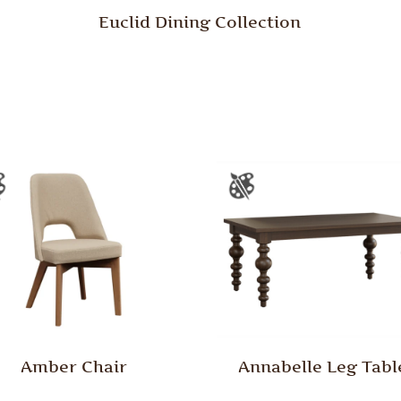
Euclid Dining Collection
Amber Chair
Annabelle Leg Tabl