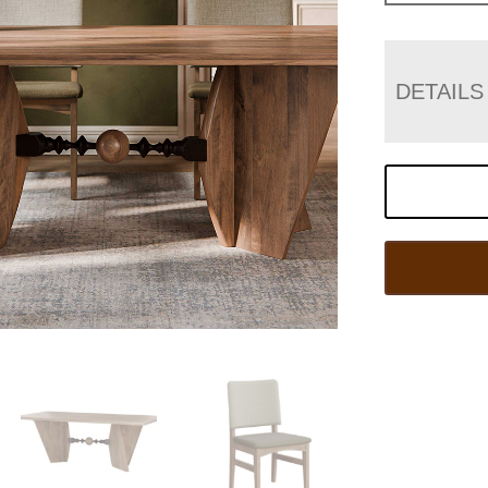
DETAILS