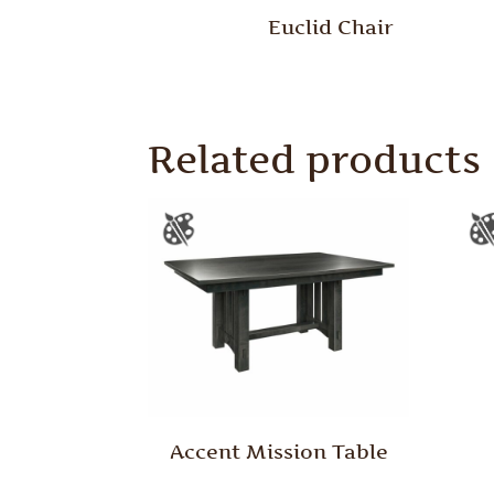
Euclid Chair
Related products
Accent Mission Table