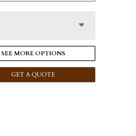
SEE MORE OPTIONS
GET A QUOTE