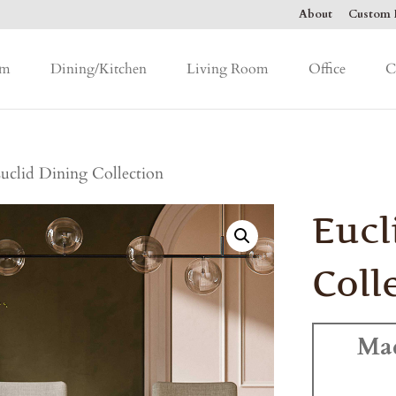
About
Custom F
om
Dining/Kitchen
Living Room
Office
C
uclid Dining Collection
Eucl
Coll
Ma