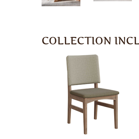
COLLECTION INC