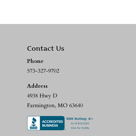
Contact Us
Phone
573-327-9702
Address
4938 Hwy D
Farmington, MO 63640