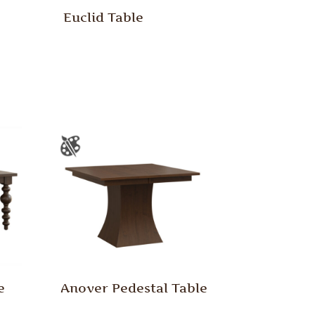
Euclid Table
e
Anover Pedestal Table