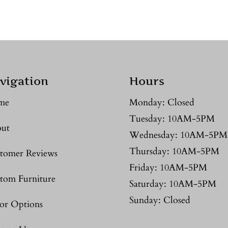
vigation
Hours
me
Monday: Closed
Tuesday: 10AM-5PM
ut
Wednesday: 10AM-5PM
Thursday: 10AM-5PM
tomer Reviews
Friday: 10AM-5PM
tom Furniture
Saturday: 10AM-5PM
Sunday: Closed
or Options