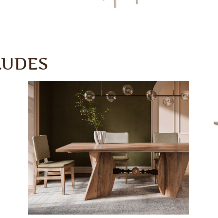
LUDES