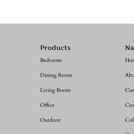
Products
Na
Bedroom
Ho
Dining Room
Abo
Living Room
Cus
Office
Cus
Outdoor
Col