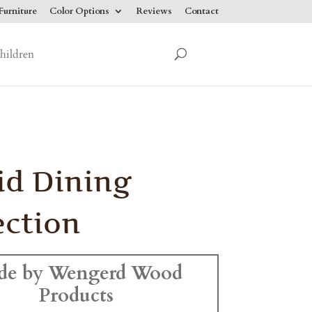
urniture
Color Options
Reviews
Contact
hildren
id Dining
ection
de by Wengerd Wood
Products