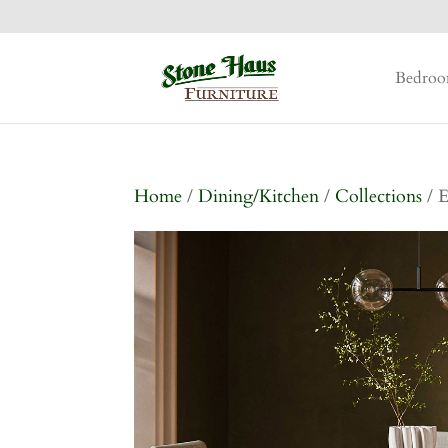
Bedro
Home
/
Dining/Kitchen
/
Collections
/ E