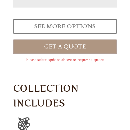
SEE MORE OPTIONS
GET A QUOTE
Please select options above to request a quote
COLLECTION
INCLUDES