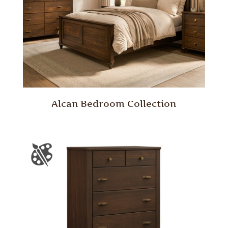
Alcan Bedroom Collection