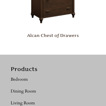
Alcan Chest of Drawers
Products
Bedroom
Dining Room
Living Room