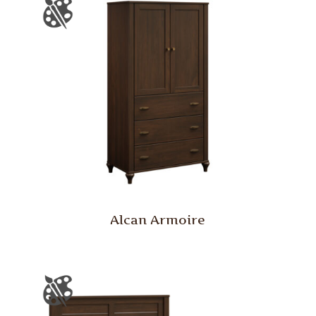
Alcan Armoire