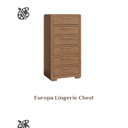
Europa Lingerie Chest