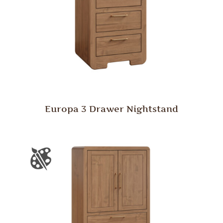
Europa 3 Drawer Nightstand