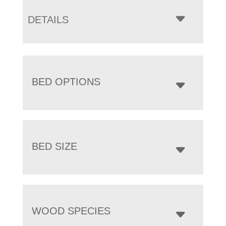
DETAILS
BED OPTIONS
BED SIZE
WOOD SPECIES