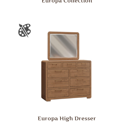
Europa Collection
Europa High Dresser