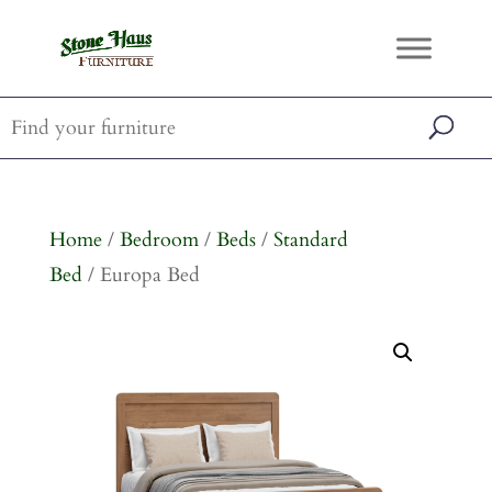
Home
/
Bedroom
/
Beds
/
Standard
Bed
/ Europa Bed