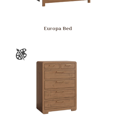
Europa Bed