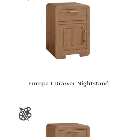
Europa 1 Drawer Nightstand