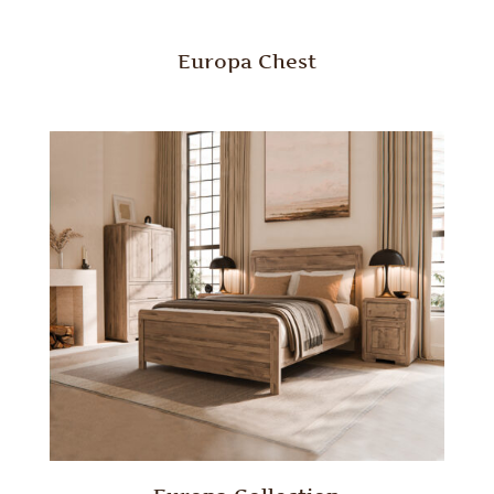
Europa Chest