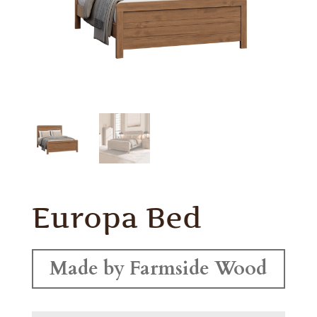
Europa Bed
Made by Farmside Wood