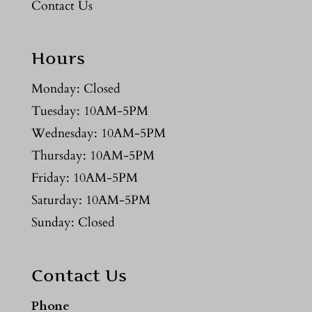
Contact Us
Hours
Monday: Closed
Tuesday: 10AM-5PM
Wednesday: 10AM-5PM
Thursday: 10AM-5PM
Friday: 10AM-5PM
Saturday: 10AM-5PM
Sunday: Closed
Contact Us
Phone