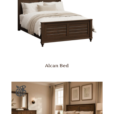
Alcan Bed