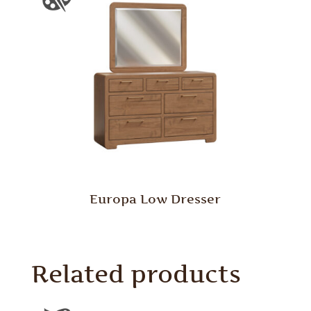
Europa Low Dresser
Related products