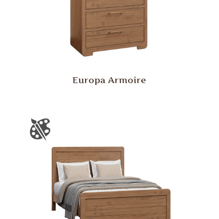
Europa Armoire