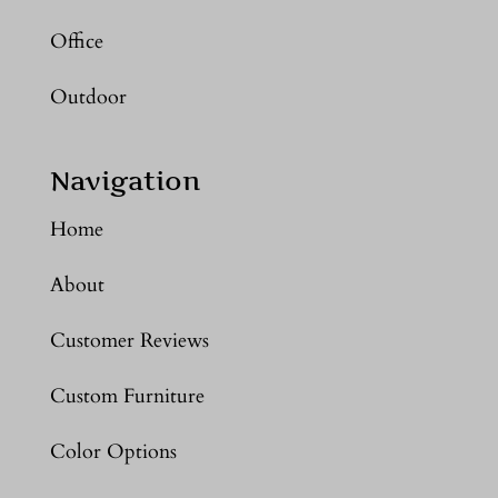
Office
Outdoor
Navigation
Home
About
Customer Reviews
Custom Furniture
Color Options