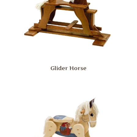
Glider Horse