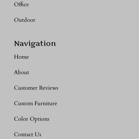
Office
Outdoor
Navigation
Home
About
Customer Reviews
Custom Furniture
Color Options
Contact Us