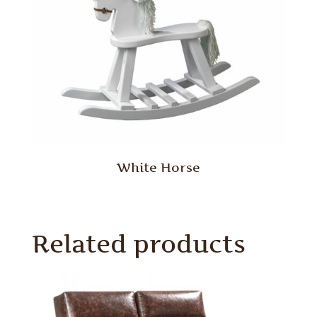
White Horse
Related products