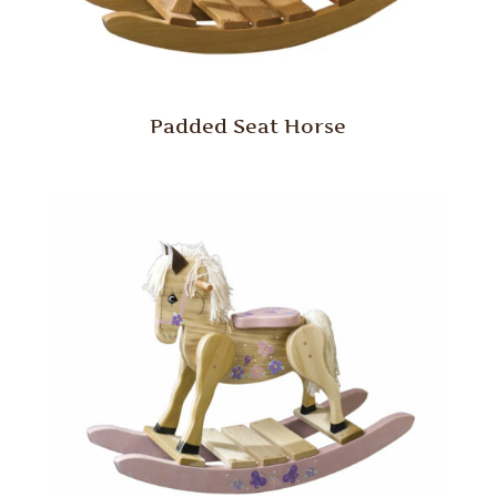
Padded Seat Horse