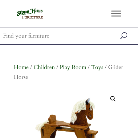
Home
/
Children
/
Play Room
/
Toys
/ Glider
Horse