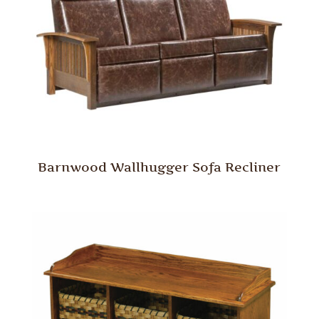
Barnwood Wallhugger Sofa Recliner