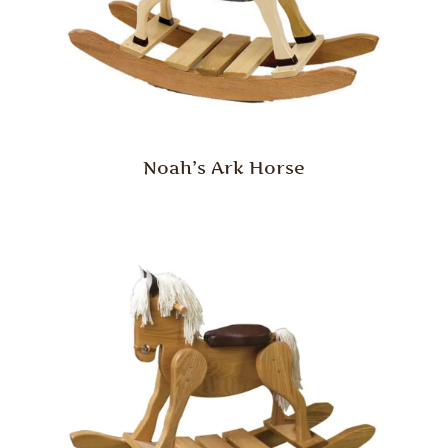
Noah’s Ark Horse