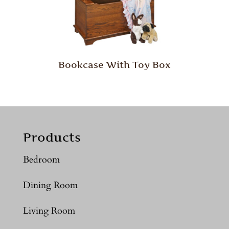
Bookcase With Toy Box
Products
Bedroom
Dining Room
Living Room