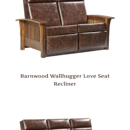
Barnwood Wallhugger Love Seat
Recliner