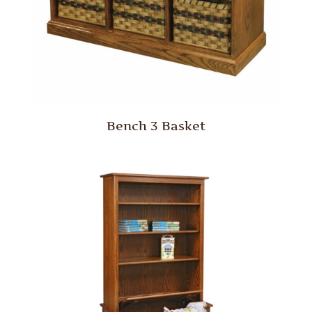
Bench 3 Basket