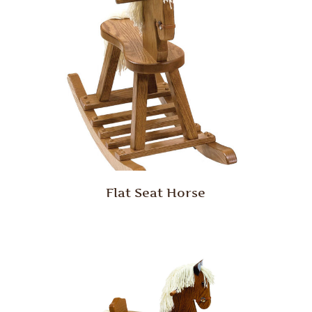
Flat Seat Horse