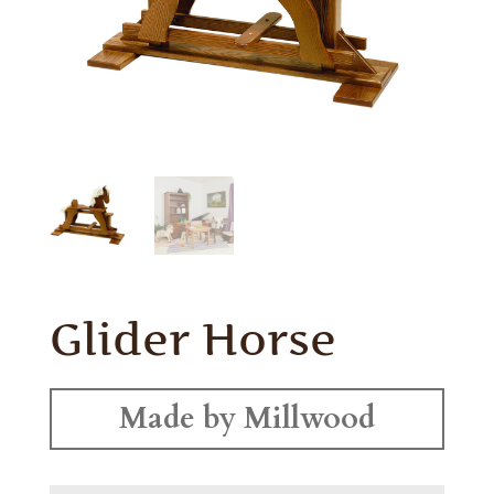
Glider Horse
Made by Millwood