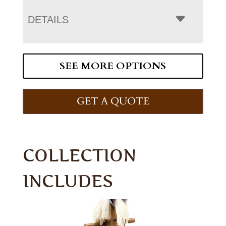
DETAILS
SEE MORE OPTIONS
GET A QUOTE
COLLECTION
INCLUDES