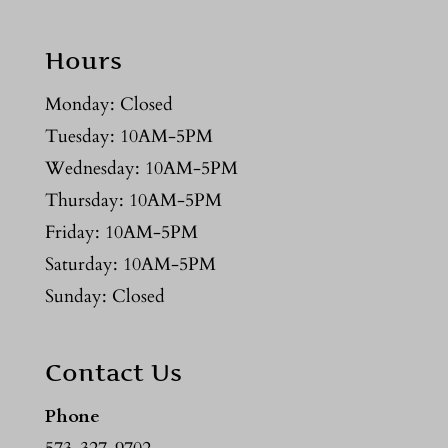
Hours
Monday: Closed
Tuesday: 10AM-5PM
Wednesday: 10AM-5PM
Thursday: 10AM-5PM
Friday: 10AM-5PM
Saturday: 10AM-5PM
Sunday: Closed
Contact Us
Phone