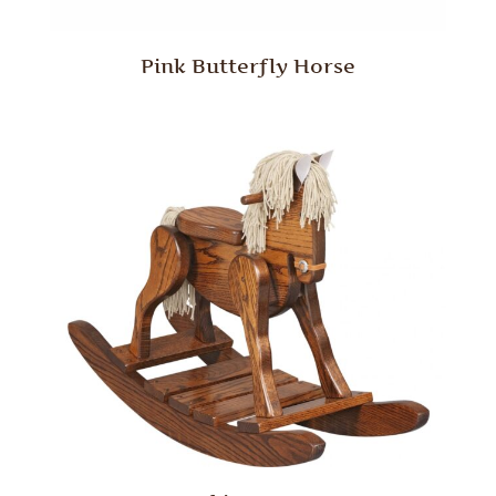
Pink Butterfly Horse