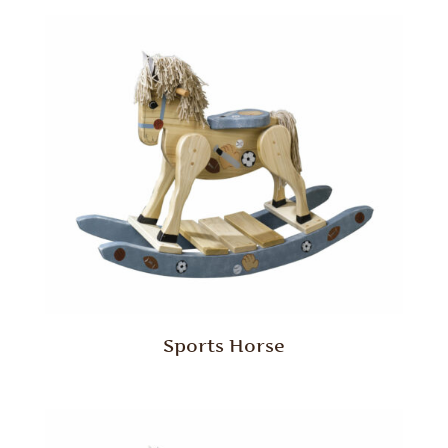
Sports Horse