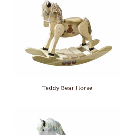
Teddy Bear Horse