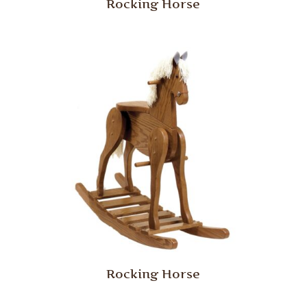
Rocking Horse
Rocking Horse