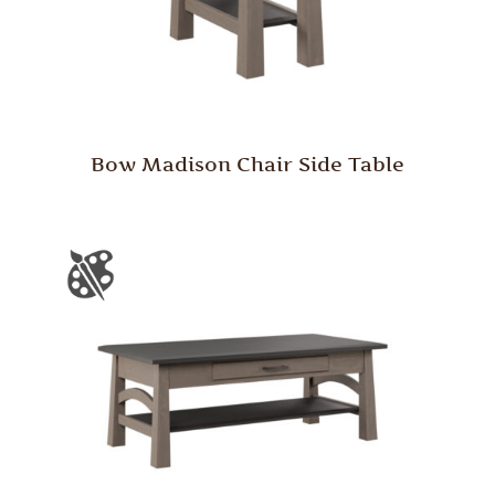
Bow Madison Chair Side Table