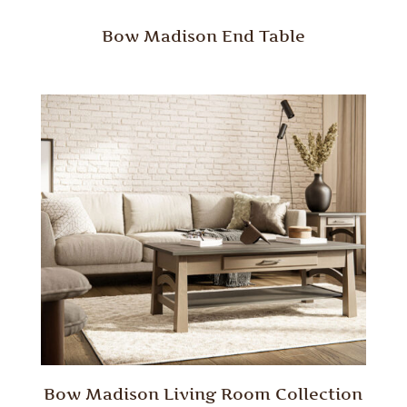
Bow Madison End Table
Bow Madison Living Room Collection