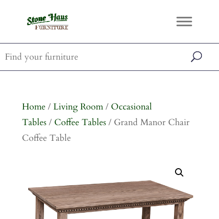
Home
/
Living Room
/
Occasional
Tables
/
Coffee Tables
/ Grand Manor Chair
Coffee Table