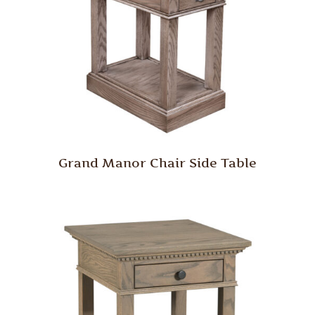
Grand Manor Chair Side Table