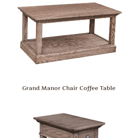
Grand Manor Chair Coffee Table