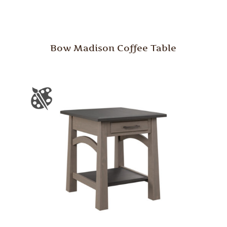
Bow Madison Coffee Table