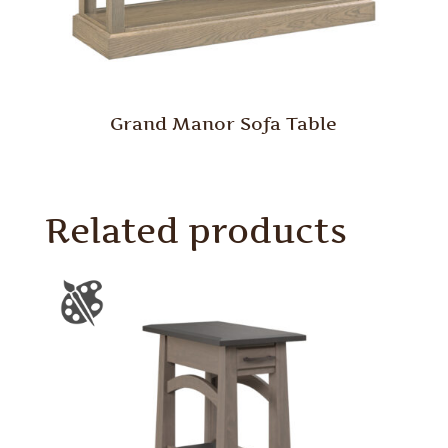
Grand Manor Sofa Table
Related products