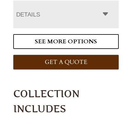
DETAILS
SEE MORE OPTIONS
GET A QUOTE
COLLECTION
INCLUDES