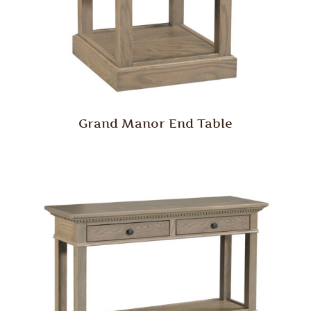
Grand Manor End Table