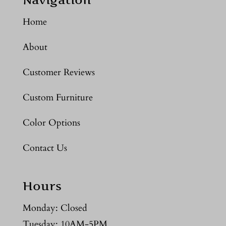
Home
About
Customer Reviews
Custom Furniture
Color Options
Contact Us
Hours
Monday: Closed
Tuesday: 10AM-5PM