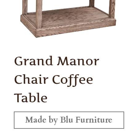
Grand Manor
Chair Coffee
Table
Made by Blu Furniture