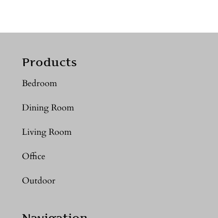
Products
Bedroom
Dining Room
Living Room
Office
Outdoor
Navigation