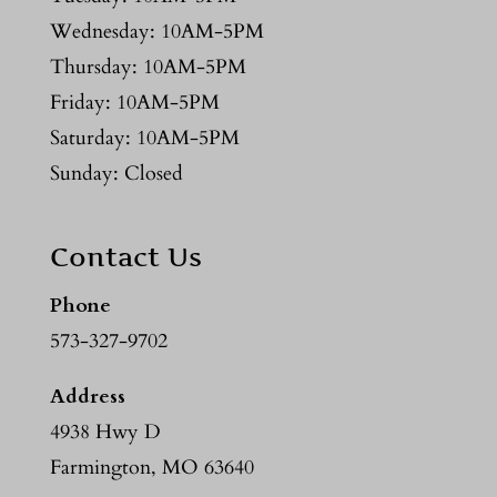
Wednesday: 10AM-5PM
Thursday: 10AM-5PM
Friday: 10AM-5PM
Saturday: 10AM-5PM
Sunday: Closed
Contact Us
Phone
573-327-9702
Address
4938 Hwy D
Farmington, MO 63640