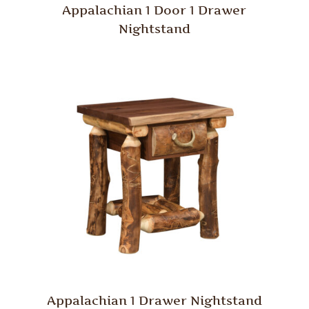
Appalachian 1 Door 1 Drawer
Nightstand
Appalachian 1 Drawer Nightstand