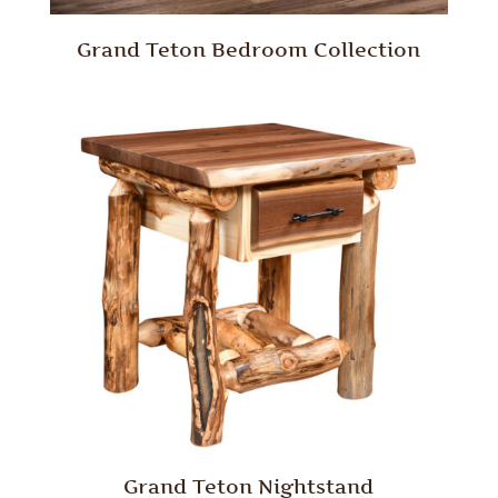
Grand Teton Bedroom Collection
Grand Teton Nightstand