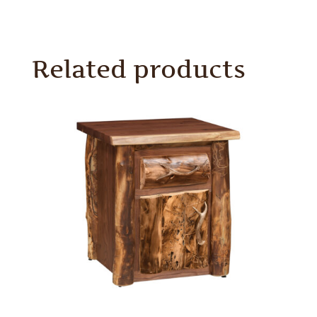
Related products