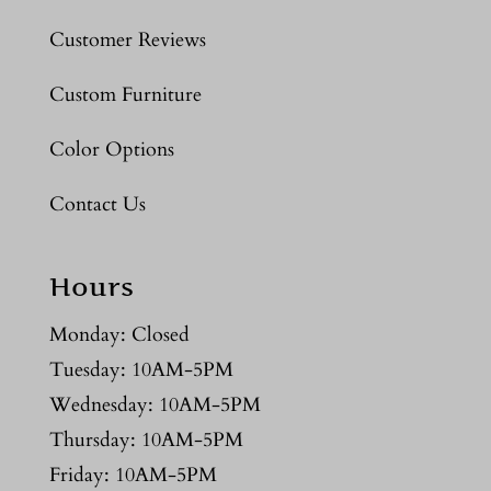
Customer Reviews
Custom Furniture
Color Options
Contact Us
Hours
Monday: Closed
Tuesday: 10AM-5PM
Wednesday: 10AM-5PM
Thursday: 10AM-5PM
Friday: 10AM-5PM