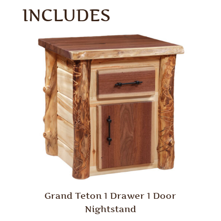
INCLUDES
Grand Teton 1 Drawer 1 Door
Nightstand