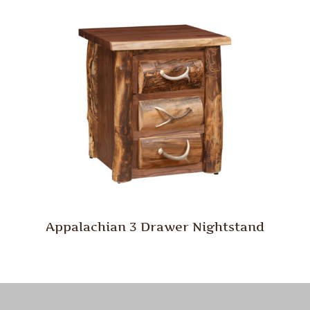
Appalachian 3 Drawer Nightstand