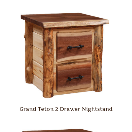
Grand Teton 2 Drawer Nightstand