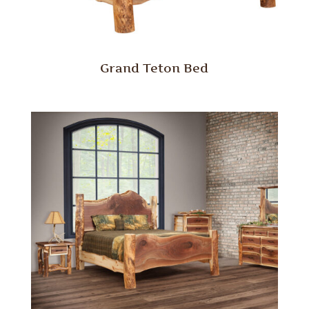
Grand Teton Bed