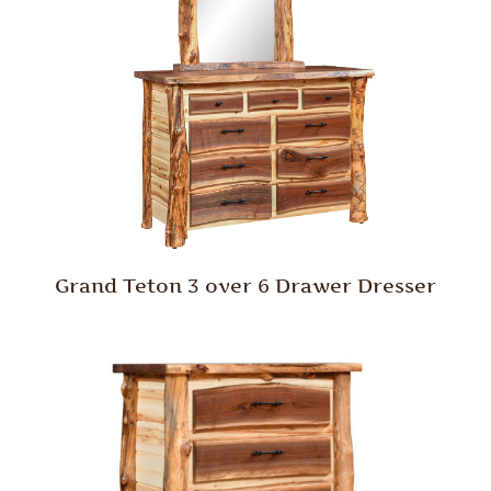
Grand Teton 3 over 6 Drawer Dresser