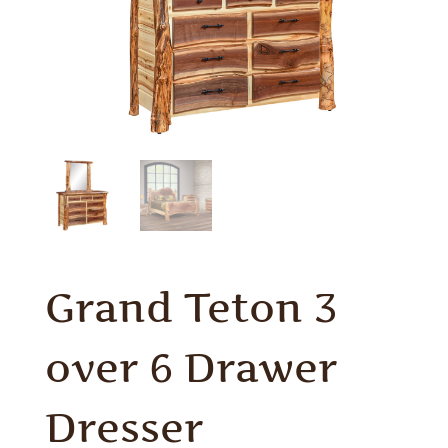
Grand Teton 3
over 6 Drawer
Dresser