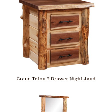
Grand Teton 3 Drawer Nightstand