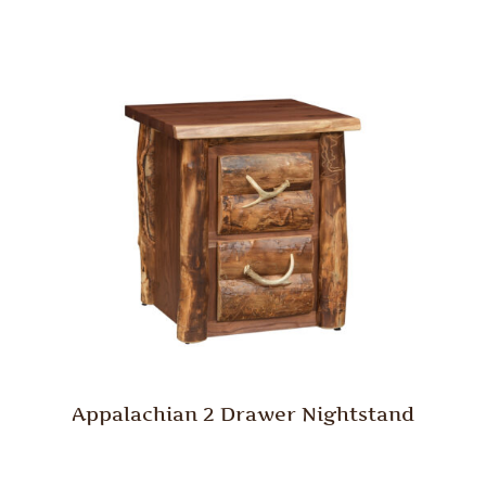
Appalachian 2 Drawer Nightstand