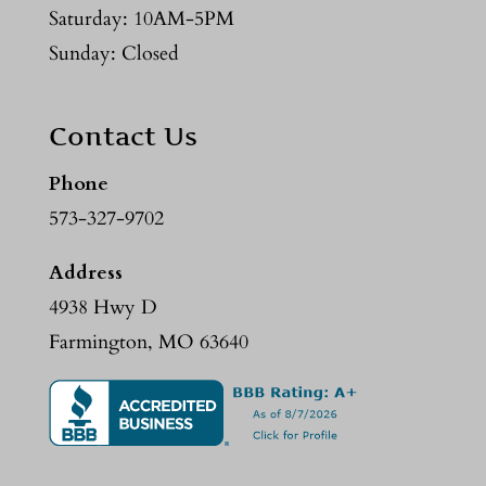
Saturday: 10AM-5PM
Sunday: Closed
Contact Us
Phone
573-327-9702
Address
4938 Hwy D
Farmington, MO 63640