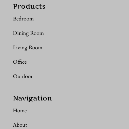
Products
Bedroom
Dining Room
Living Room
Office
Outdoor
Navigation
Home
About