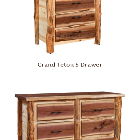
Grand Teton 5 Drawer