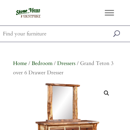
Home
/
Bedroom
/
Dressers
/ Grand Teton 3
over 6 Drawer Dresser