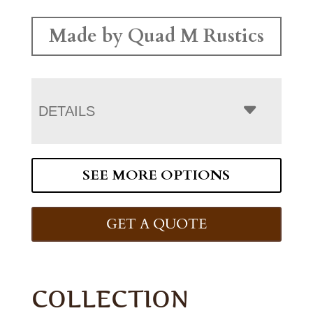
Made by Quad M Rustics
DETAILS
SEE MORE OPTIONS
GET A QUOTE
COLLECTION