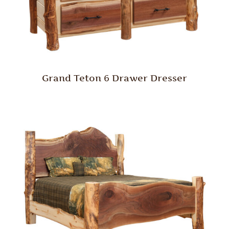
Grand Teton 6 Drawer Dresser