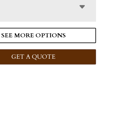
SEE MORE OPTIONS
GET A QUOTE