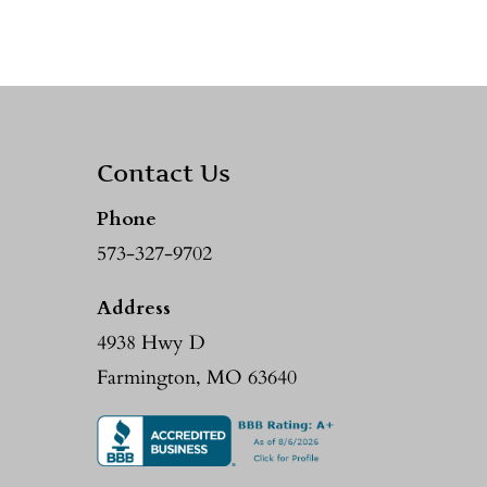
Contact Us
Phone
573-327-9702
Address
4938 Hwy D
Farmington, MO 63640