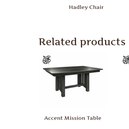
Hadley Chair
Related products
Accent Mission Table