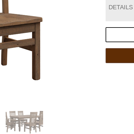
DETAILS