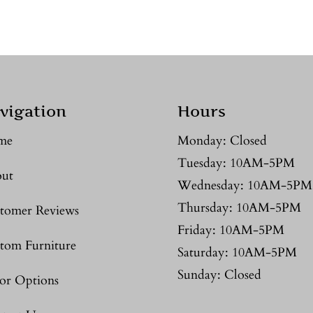
vigation
Hours
me
Monday: Closed
Tuesday: 10AM-5PM
ut
Wednesday: 10AM-5PM
Thursday: 10AM-5PM
tomer Reviews
Friday: 10AM-5PM
tom Furniture
Saturday: 10AM-5PM
Sunday: Closed
or Options