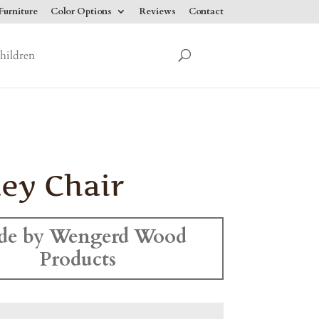
urniture
Color Options
Reviews
Contact
hildren
ey Chair
de by Wengerd Wood
Products