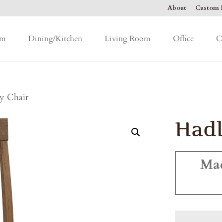
About
Custom F
om
Dining/Kitchen
Living Room
Office
C
y Chair
Hadl
Ma