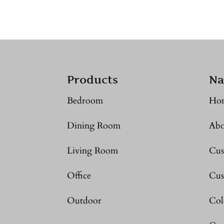
Products
Na
Bedroom
Ho
Dining Room
Abo
Living Room
Cus
Office
Cus
Outdoor
Col