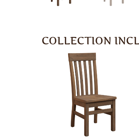
COLLECTION INC