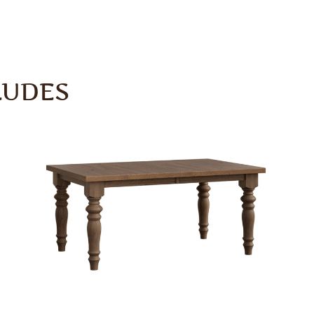
LUDES