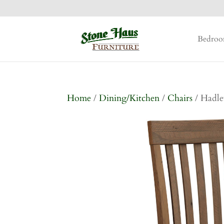
Bedro
Home
/
Dining/Kitchen
/
Chairs
/ Hadle