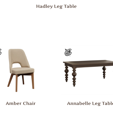
Hadley Leg Table
Amber Chair
Annabelle Leg Tabl