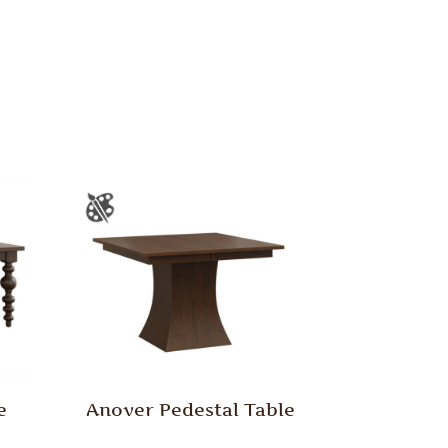
e
Anover Pedestal Table