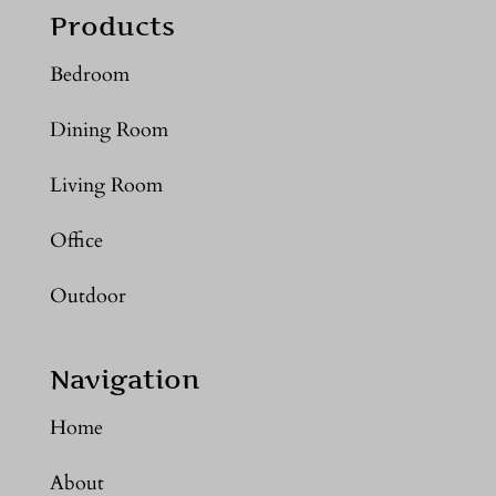
Products
Bedroom
Dining Room
Living Room
Office
Outdoor
Navigation
Home
About