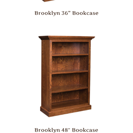
Brooklyn 36” Bookcase
Brooklyn 48″ Bookcase