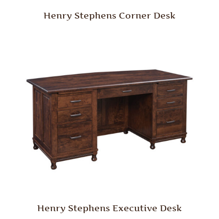
Henry Stephens Corner Desk
Henry Stephens Executive Desk