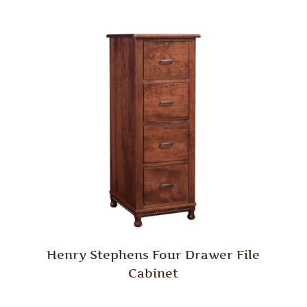
Henry Stephens Four Drawer File
Cabinet