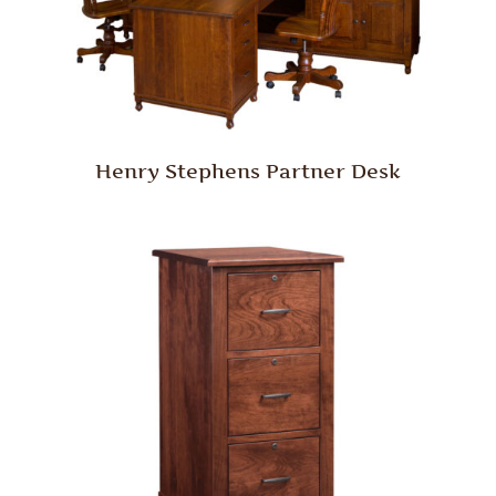
Henry Stephens Partner Desk