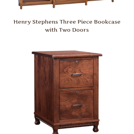
Henry Stephens Three Piece Bookcase
with Two Doors