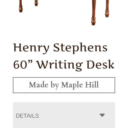
Henry Stephens
60” Writing Desk
Made by Maple Hill
DETAILS