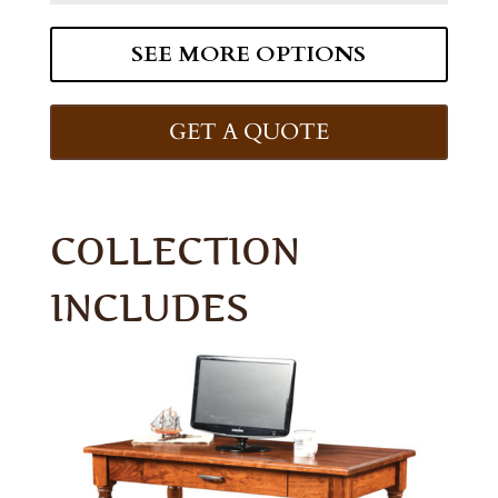
SEE MORE OPTIONS
GET A QUOTE
COLLECTION
INCLUDES