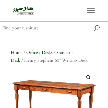
Home
/
Office
/
Desks
/
Standard
Desk
/ Henry Stephens 60” Writing Desk