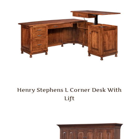
Henry Stephens L Corner Desk With
Lift