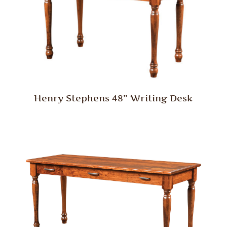
Henry Stephens 48” Writing Desk