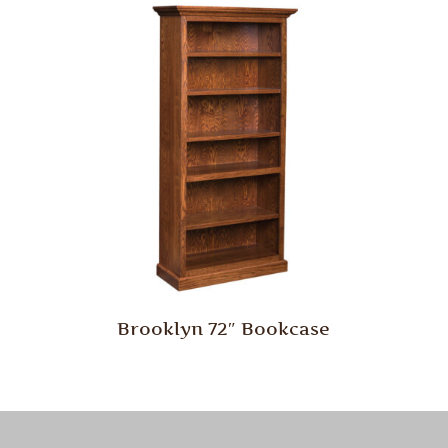
Brooklyn 72″ Bookcase