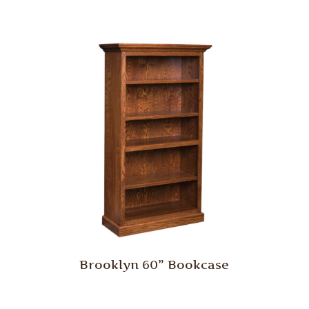
Brooklyn 60” Bookcase