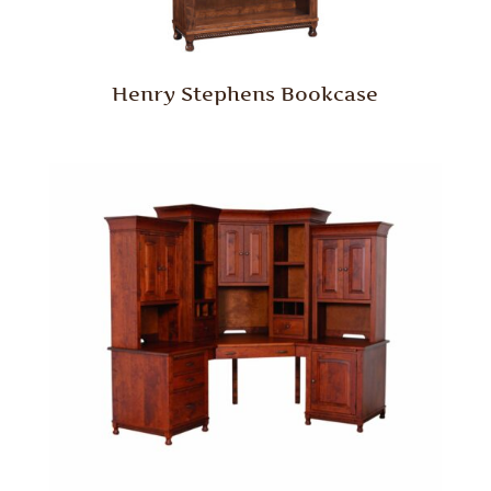
Henry Stephens Bookcase