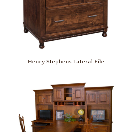
Henry Stephens Lateral File