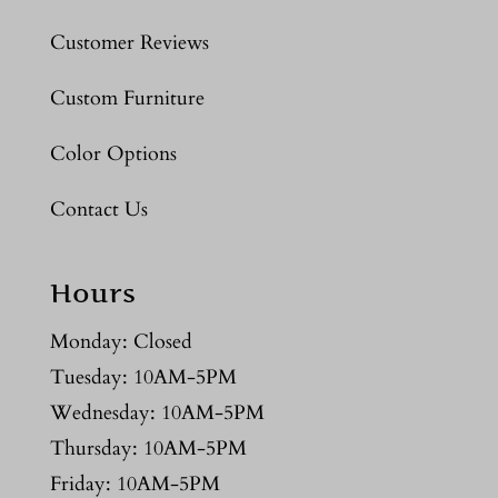
Customer Reviews
Custom Furniture
Color Options
Contact Us
Hours
Monday: Closed
Tuesday: 10AM-5PM
Wednesday: 10AM-5PM
Thursday: 10AM-5PM
Friday: 10AM-5PM