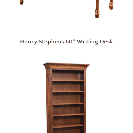
Henry Stephens 60” Writing Desk