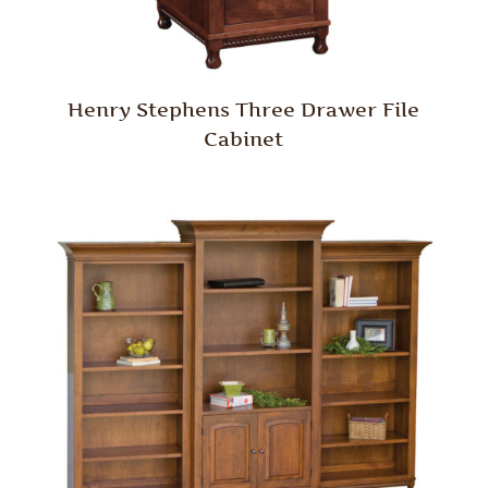
Henry Stephens Three Drawer File
Cabinet