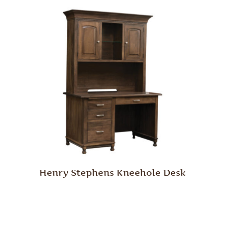
Henry Stephens Kneehole Desk