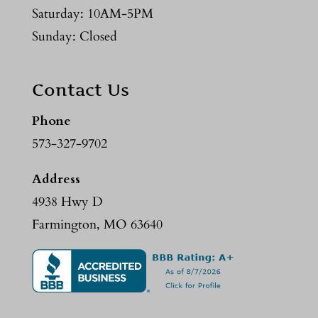
Saturday: 10AM-5PM
Sunday: Closed
Contact Us
Phone
573-327-9702
Address
4938 Hwy D
Farmington, MO 63640