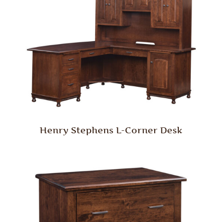
Henry Stephens L-Corner Desk