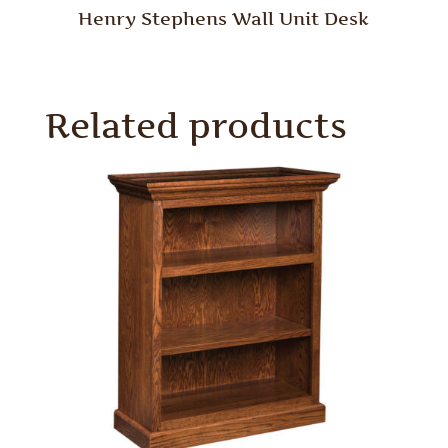
Henry Stephens Wall Unit Desk
Related products