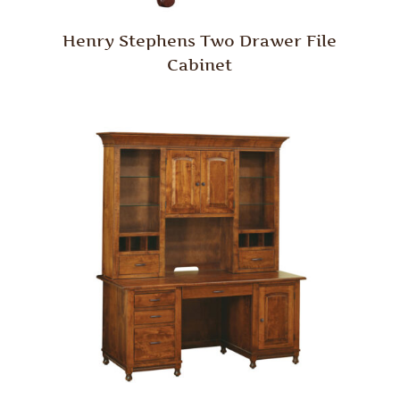
Henry Stephens Two Drawer File
Cabinet