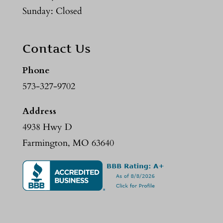
Sunday: Closed
Contact Us
Phone
573-327-9702
Address
4938 Hwy D
Farmington, MO 63640