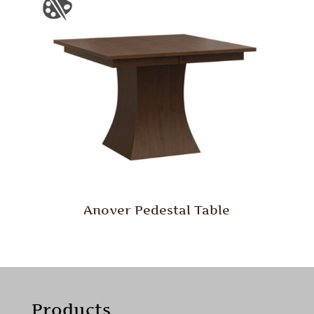
Anover Pedestal Table
Products