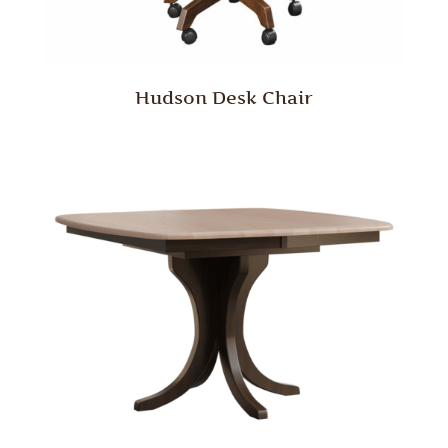
Hudson Desk Chair