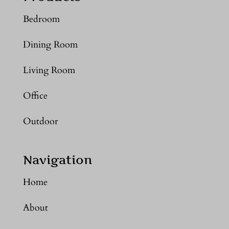
Bedroom
Dining Room
Living Room
Office
Outdoor
Navigation
Home
About