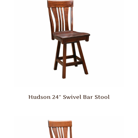
Hudson 24″ Swivel Bar Stool