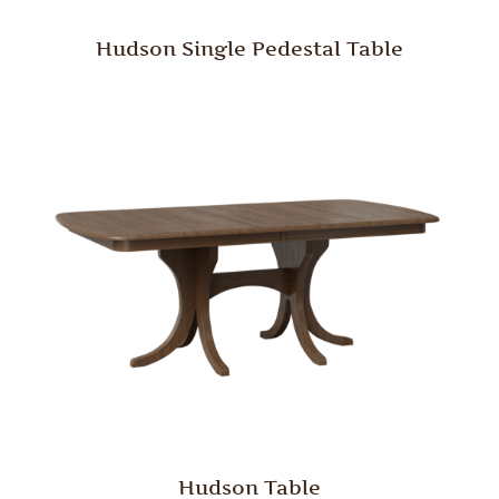
Hudson Single Pedestal Table
Hudson Table