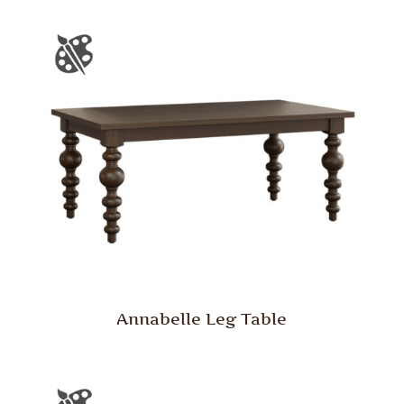
Annabelle Leg Table