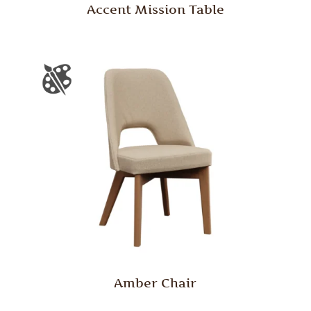
Accent Mission Table
Amber Chair