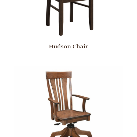
Hudson Chair