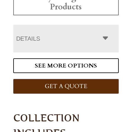
Products
DETAILS
SEE MORE OPTIONS
GET A QUOTE
COLLECTION