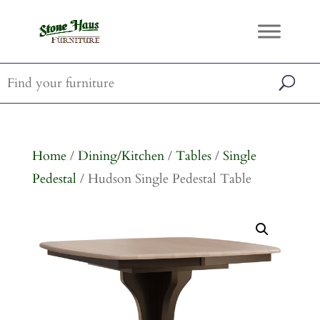
Home
/
Dining/Kitchen
/
Tables
/
Single
Pedestal
/ Hudson Single Pedestal Table