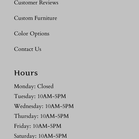
Customer Reviews
Custom Furniture
Color Options
Contact Us
Hours
Monday: Closed
Tuesday: 10AM-5PM
Wednesday: 10AM-5PM
Thursday: 10AM-5PM
Friday: 10AM-5PM
Saturday: 10AM-5PM