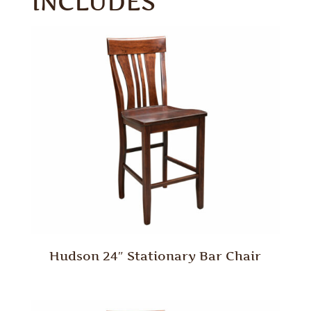
INCLUDES
Hudson 24″ Stationary Bar Chair