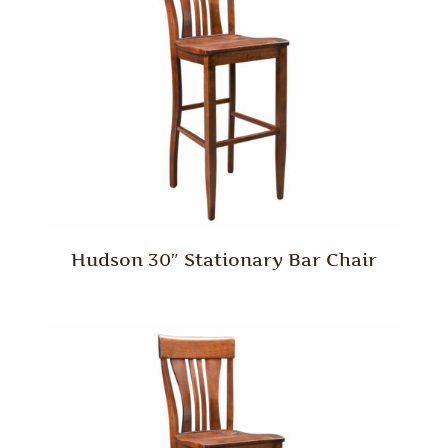
Hudson 30″ Stationary Bar Chair