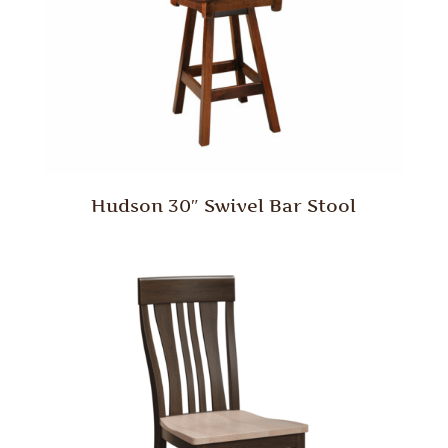
Hudson 30″ Swivel Bar Stool