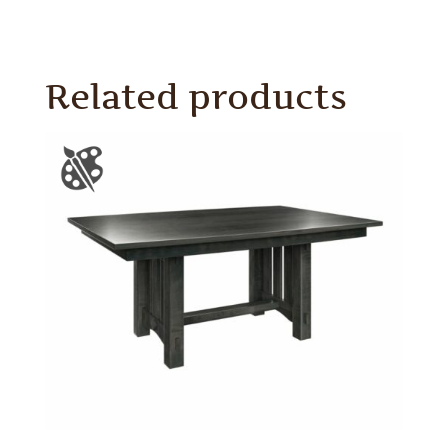
Related products