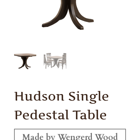
Hudson Single
Pedestal Table
Made by Wengerd Wood