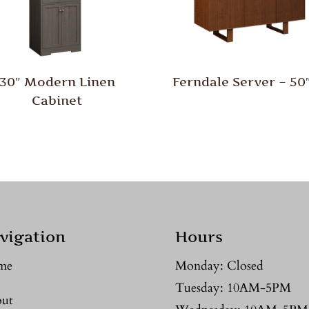
30″ Modern Linen
Ferndale Server – 5
Cabinet
vigation
Hours
me
Monday: Closed
Tuesday: 10AM-5PM
ut