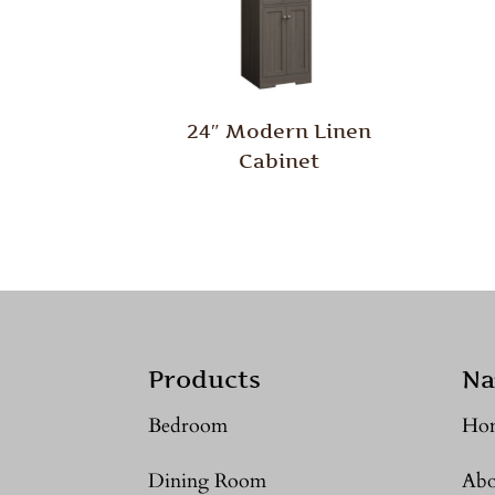
24″ Modern Linen
Cabinet
Products
Na
Bedroom
Ho
Dining Room
Abo