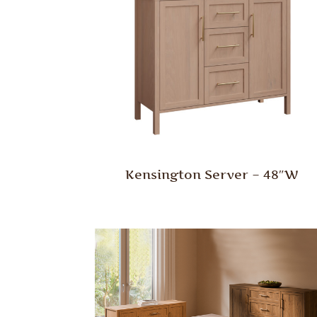
Kensington Server – 48″W