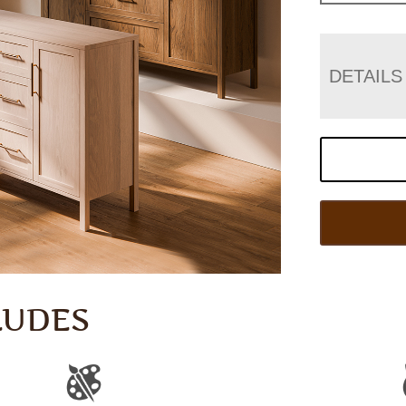
DETAILS
LUDES