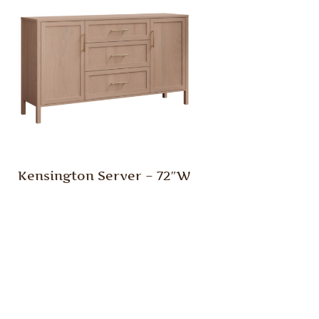
Kensington Server – 72″W