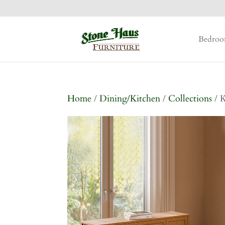
Bedro
Home
/
Dining/Kitchen
/
Collections
/ K