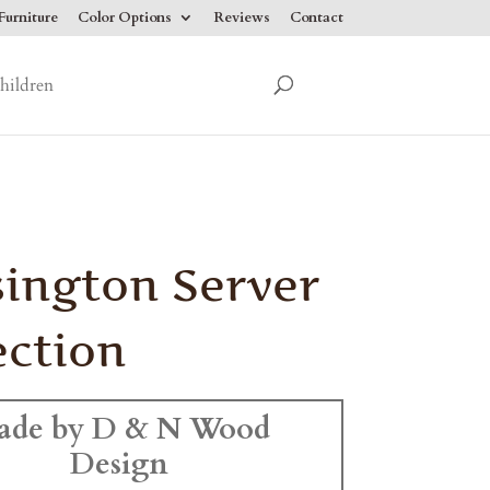
urniture
Color Options
Reviews
Contact
hildren
ington Server
ection
ade by D & N Wood
Design