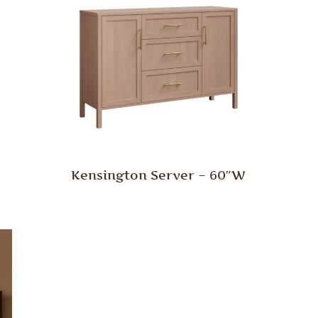
Kensington Server – 60″W