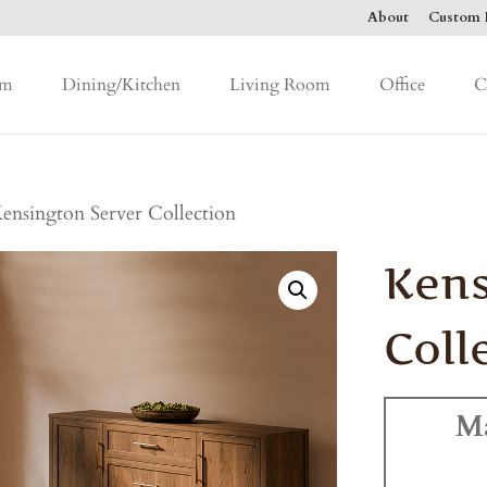
About
Custom F
om
Dining/Kitchen
Living Room
Office
C
ensington Server Collection
Kens
Coll
M