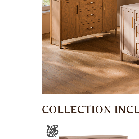
COLLECTION INC