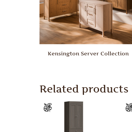
Kensington Server Collection
Related products