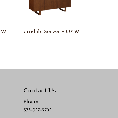
0″W
Ferndale Server – 60″W
Contact Us
Phone
573-327-9702