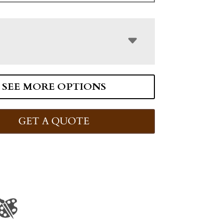
SEE MORE OPTIONS
GET A QUOTE