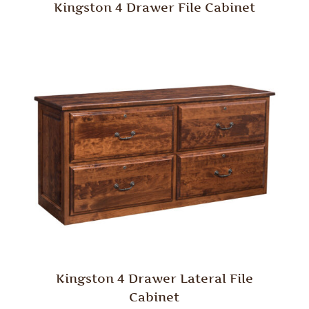
Kingston 4 Drawer File Cabinet
Kingston 4 Drawer Lateral File
Cabinet