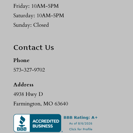
Friday: 10AM-5PM
Saturday: 10AM-5PM
Sunday: Closed
Contact Us
Phone
573-327-9702
Address
4938 Hwy D
Farmington, MO 63640