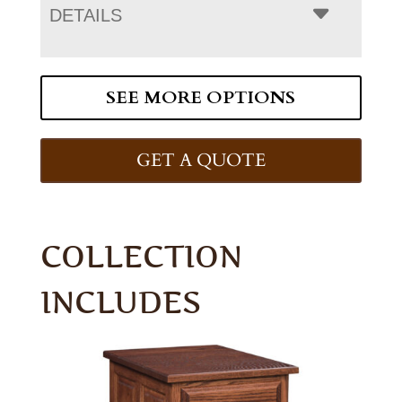
DETAILS
SEE MORE OPTIONS
GET A QUOTE
COLLECTION
INCLUDES