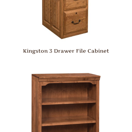
Kingston 3 Drawer File Cabinet