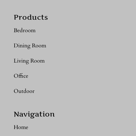
Products
Bedroom
Dining Room
Living Room
Office
Outdoor
Navigation
Home