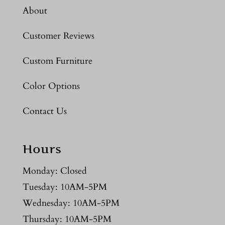
About
Customer Reviews
Custom Furniture
Color Options
Contact Us
Hours
Monday: Closed
Tuesday: 10AM-5PM
Wednesday: 10AM-5PM
Thursday: 10AM-5PM