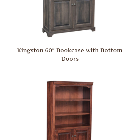
Kingston 60″ Bookcase with Bottom
Doors