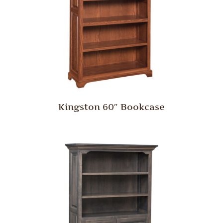
Kingston 60″ Bookcase