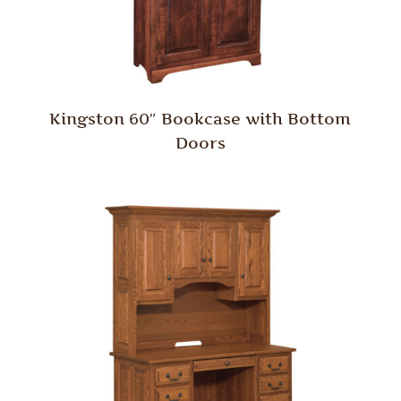
Kingston 60″ Bookcase with Bottom
Doors