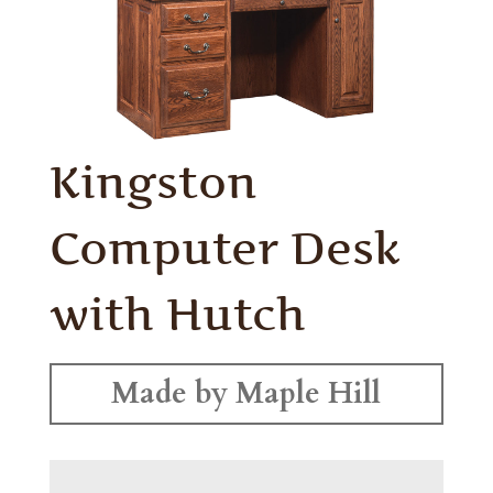
Kingston
Computer Desk
with Hutch
Made by Maple Hill