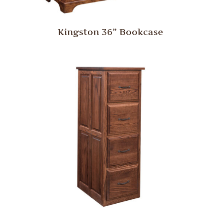
Kingston 36” Bookcase