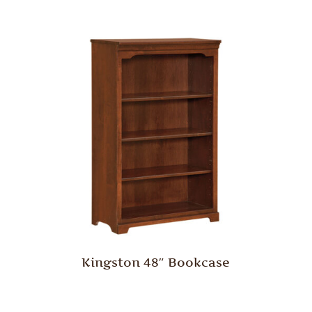
Kingston 48″ Bookcase