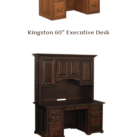
Kingston 60” Executive Desk