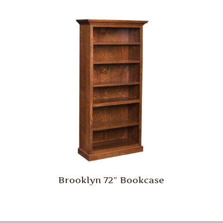
Brooklyn 72″ Bookcase