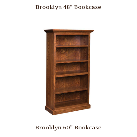
Brooklyn 48″ Bookcase
Brooklyn 60” Bookcase