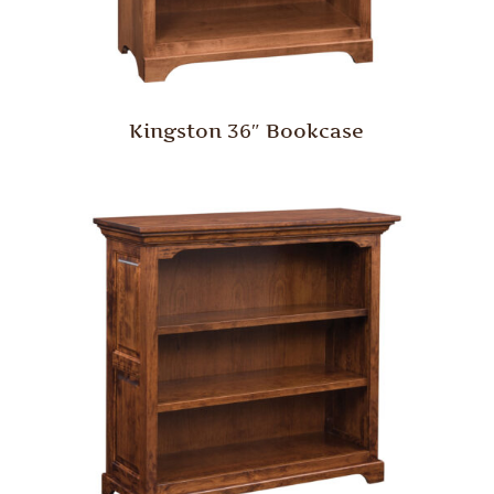
Kingston 36″ Bookcase