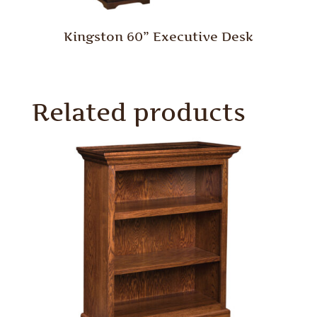
Kingston 60” Executive Desk
Related products