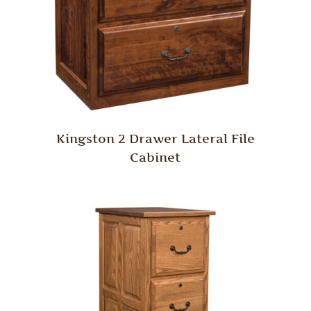
Kingston 2 Drawer Lateral File
Cabinet