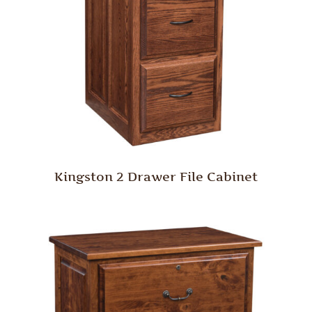
Kingston 2 Drawer File Cabinet