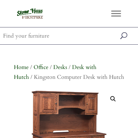
Home
/
Office
/
Desks
/
Desk with
Hutch
/ Kingston Computer Desk with Hutch