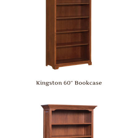
Kingston 60″ Bookcase