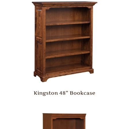
Kingston 48” Bookcase