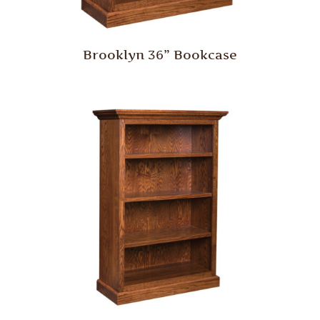
Brooklyn 36” Bookcase