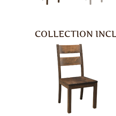
COLLECTION INC