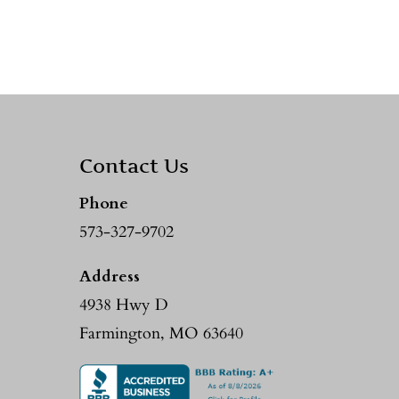
Contact Us
Phone
573-327-9702
Address
4938 Hwy D
Farmington, MO 63640