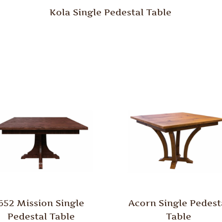
Kola Single Pedestal Table
652 Mission Single
Acorn Single Pedest
Pedestal Table
Table