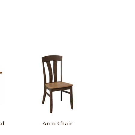
al
Arco Chair