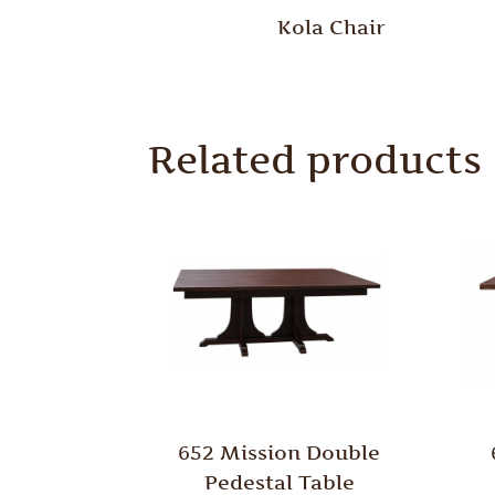
Kola Chair
Related products
652 Mission Double
Pedestal Table