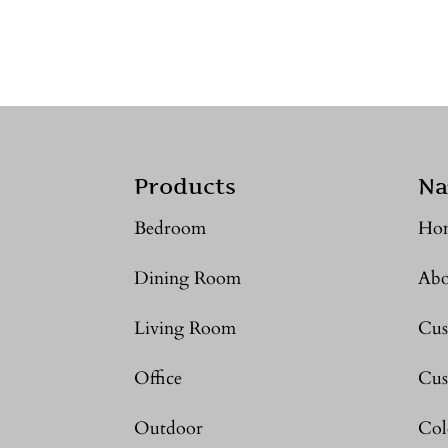
Products
Na
Bedroom
Ho
Dining Room
Abo
Living Room
Cus
Office
Cus
Outdoor
Col