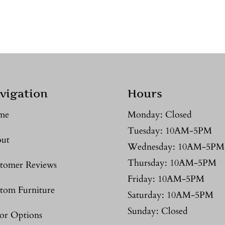
vigation
Hours
me
Monday: Closed
Tuesday: 10AM-5PM
ut
Wednesday: 10AM-5PM
Thursday: 10AM-5PM
tomer Reviews
Friday: 10AM-5PM
tom Furniture
Saturday: 10AM-5PM
Sunday: Closed
or Options