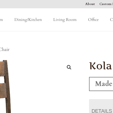
About
Custom F
om
Dining/Kitchen
Living Room
Office
C
Chair
Kola
Made 
DETAILS