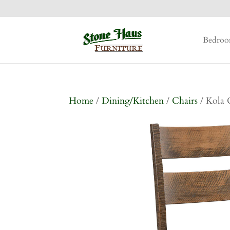
Bedro
Home
/
Dining/Kitchen
/
Chairs
/ Kola 