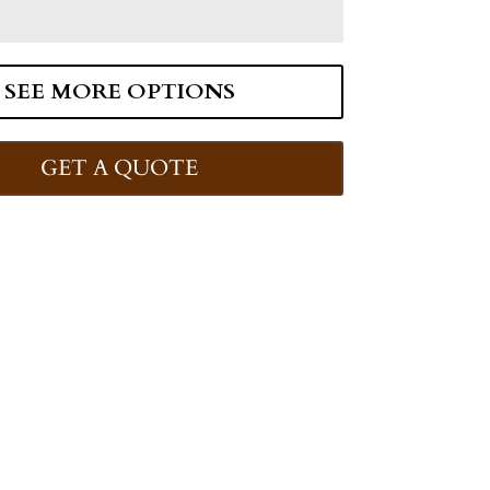
SEE MORE OPTIONS
GET A QUOTE