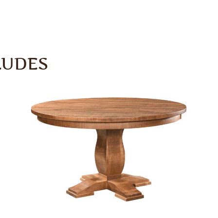
LUDES