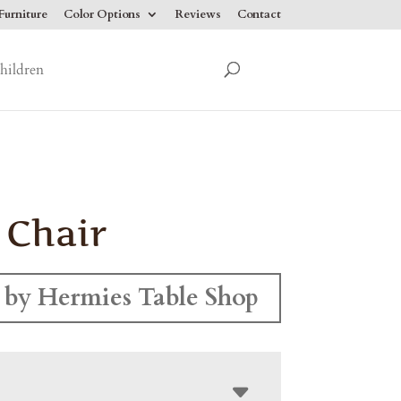
urniture
Color Options
Reviews
Contact
hildren
 Chair
by Hermies Table Shop