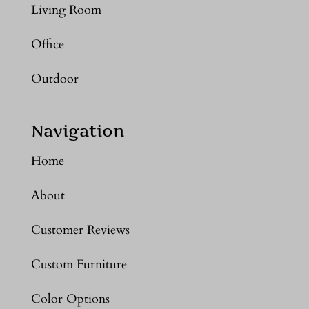
Living Room
Office
Outdoor
Navigation
Home
About
Customer Reviews
Custom Furniture
Color Options