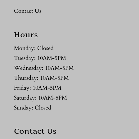
Contact Us
Hours
Monday: Closed
Tuesday: 10AM-5PM
Wednesday: 10AM-5PM
Thursday: 10AM-5PM
Friday: 10AM-5PM
Saturday: 10AM-5PM
Sunday: Closed
Contact Us