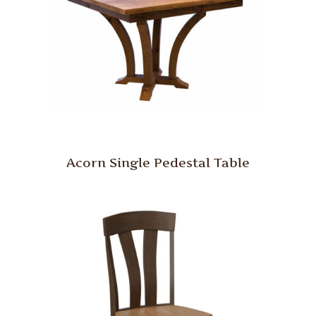
Acorn Single Pedestal Table