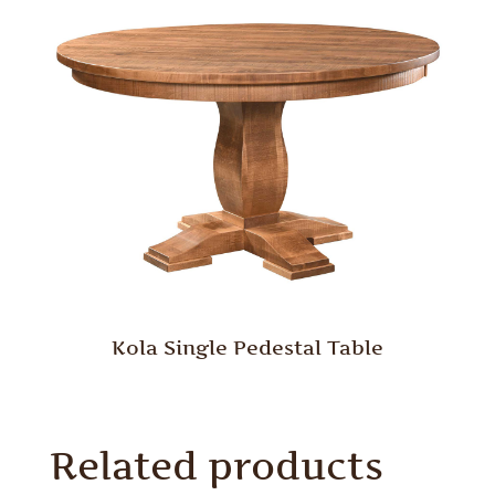
Kola Single Pedestal Table
Related products