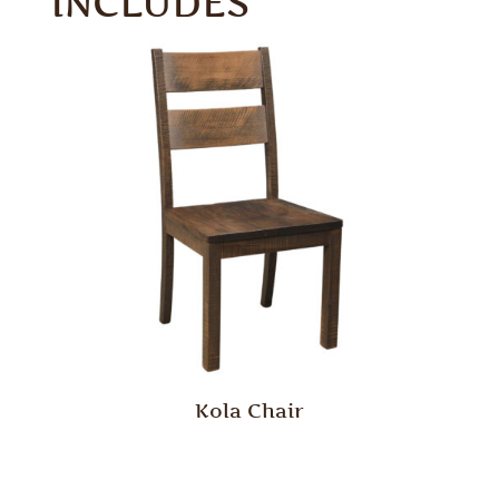
INCLUDES
Kola Chair