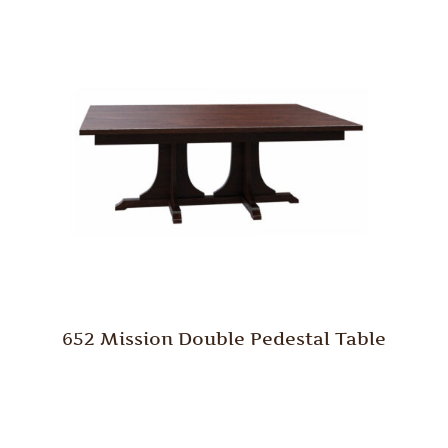
652 Mission Double Pedestal Table