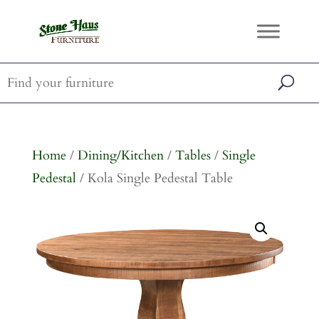
Home
/
Dining/Kitchen
/
Tables
/
Single
Pedestal
/ Kola Single Pedestal Table