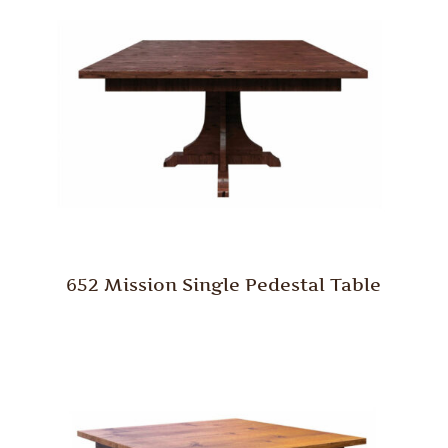
652 Mission Single Pedestal Table