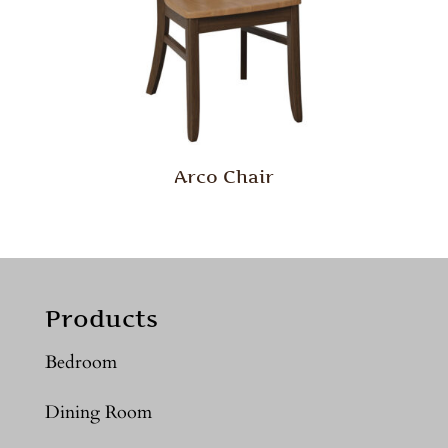
Arco Chair
Products
Bedroom
Dining Room