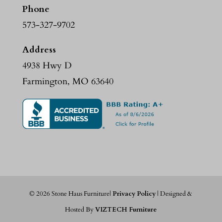
Phone
573-327-9702
Address
4938 Hwy D
Farmington, MO 63640
©
2026
Stone Haus Furniture|
Privacy Policy
| Designed &
Hosted By
VIZTECH Furniture