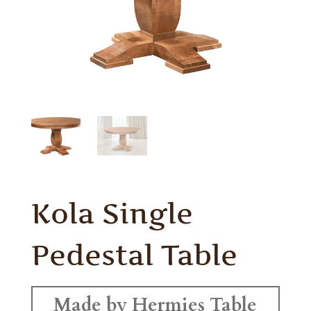
Kola Single
Pedestal Table
Made by Hermies Table