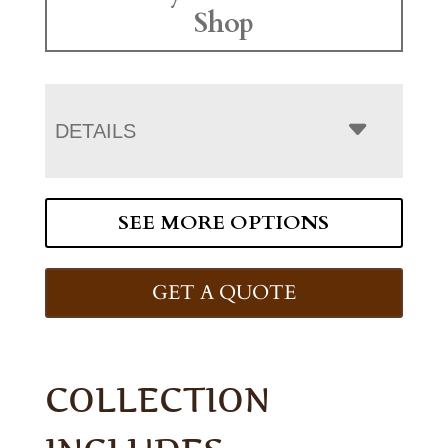
Shop
DETAILS
SEE MORE OPTIONS
GET A QUOTE
COLLECTION