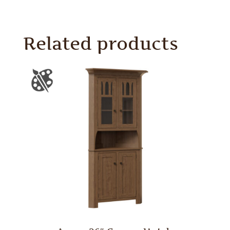
Related products