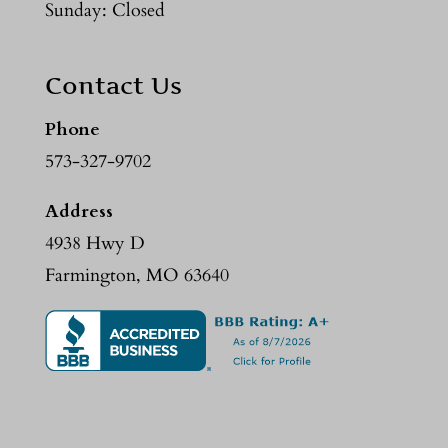
Sunday: Closed
Contact Us
Phone
573-327-9702
Address
4938 Hwy D
Farmington, MO 63640