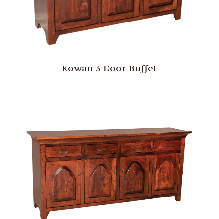
Kowan 3 Door Buffet