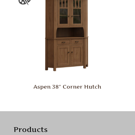
Aspen 38″ Corner Hutch
Products