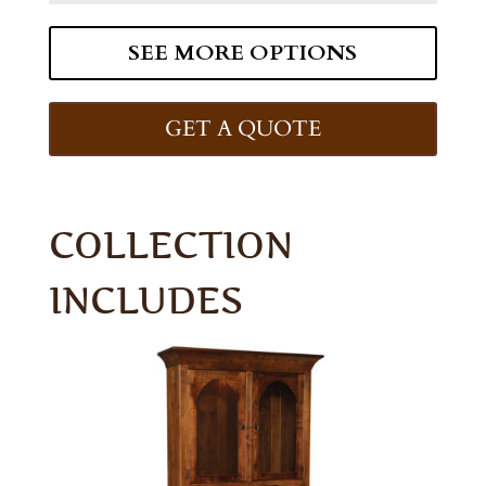
SEE MORE OPTIONS
GET A QUOTE
COLLECTION
INCLUDES