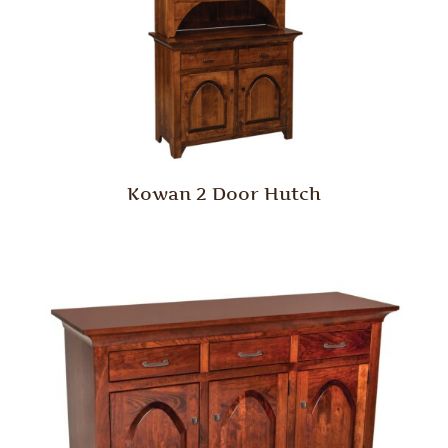
Kowan 2 Door Hutch