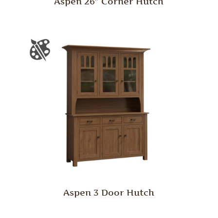
Aspen 26″ Corner Hutch
Aspen 3 Door Hutch