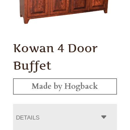
Kowan 4 Door
Buffet
Made by Hogback
DETAILS