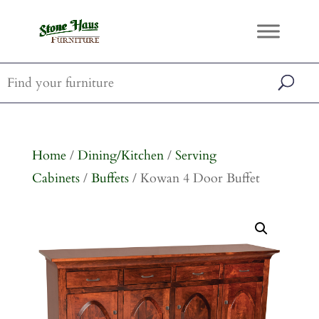
Home
/
Dining/Kitchen
/
Serving
Cabinets
/
Buffets
/ Kowan 4 Door Buffet