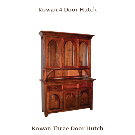
Kowan 4 Door Hutch
Kowan Three Door Hutch