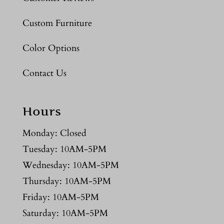
Custom Furniture
Color Options
Contact Us
Hours
Monday: Closed
Tuesday: 10AM-5PM
Wednesday: 10AM-5PM
Thursday: 10AM-5PM
Friday: 10AM-5PM
Saturday: 10AM-5PM