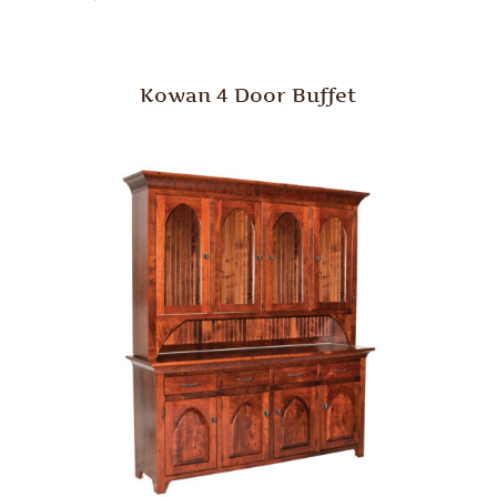
Kowan 4 Door Buffet