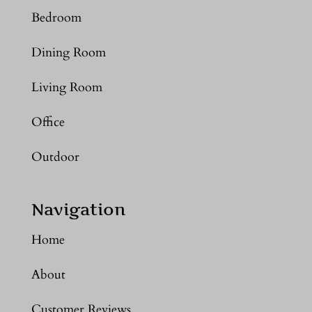
Bedroom
Dining Room
Living Room
Office
Outdoor
Navigation
Home
About
Customer Reviews