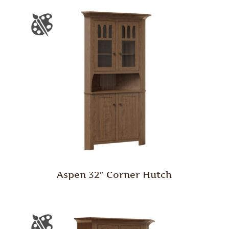
Aspen 32″ Corner Hutch