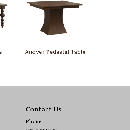
e
Anover Pedestal Table
Contact Us
Phone