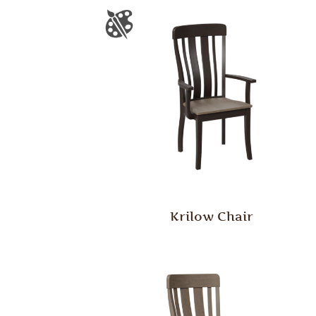
Krilow Chair