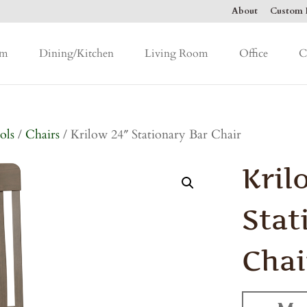
About
Custom F
om
Dining/Kitchen
Living Room
Office
C
ols
/
Chairs
/ Krilow 24″ Stationary Bar Chair
Kril
Stat
Chai