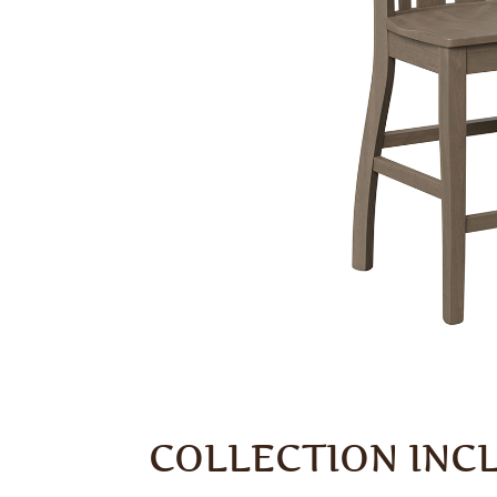
COLLECTION INC