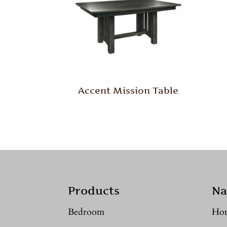
Accent Mission Table
Products
Na
Bedroom
Ho