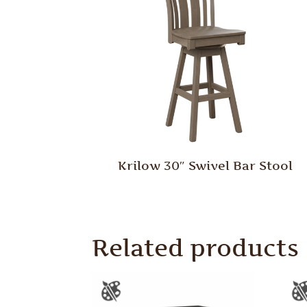
Krilow 30″ Swivel Bar Stool
Related products