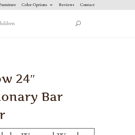
urniture
Color Options
Reviews
Contact
hildren
ow 24″
ionary Bar
r