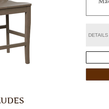
Ma
DETAILS
LUDES