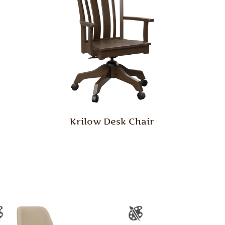
Krilow Desk Chair