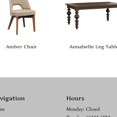
Amber Chair
Annabelle Leg Tabl
vigation
Hours
me
Monday: Closed