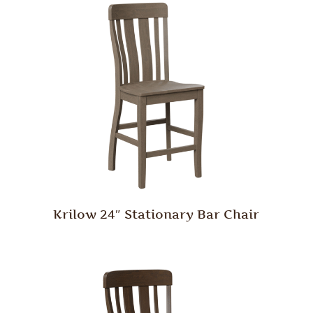
Krilow 24″ Stationary Bar Chair