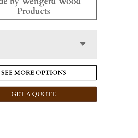
de by Wengerd Wood
Products
SEE MORE OPTIONS
GET A QUOTE