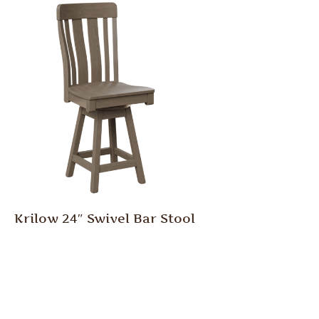
Krilow 24″ Swivel Bar Stool