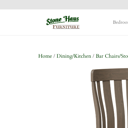
Bedro
Home
/
Dining/Kitchen
/
Bar Chairs/Sto