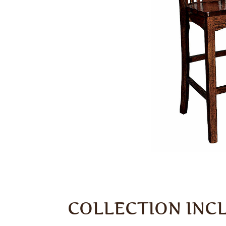
COLLECTION INC