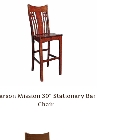
arson Mission 30″ Stationary Bar
Chair