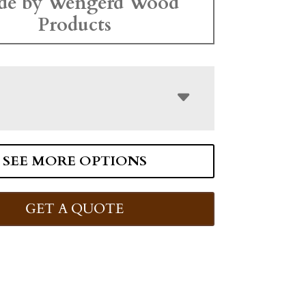
de by Wengerd Wood
Products
SEE MORE OPTIONS
GET A QUOTE