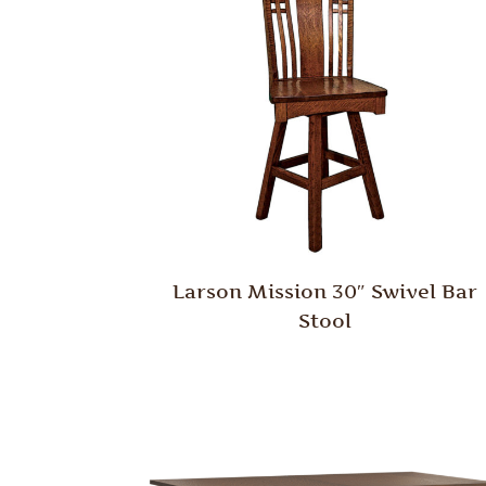
Larson Mission 30″ Swivel Bar
Stool