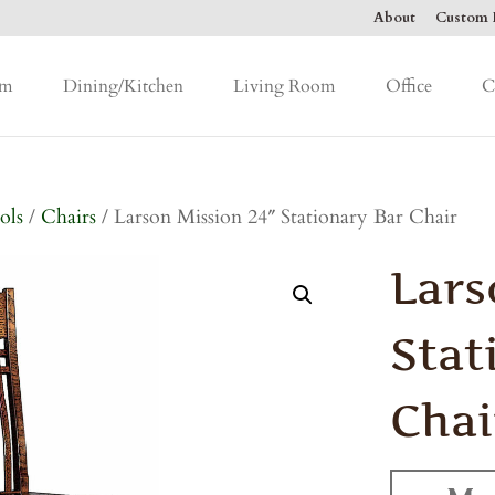
About
Custom F
om
Dining/Kitchen
Living Room
Office
C
ols
/
Chairs
/ Larson Mission 24″ Stationary Bar Chair
Lars
Stat
Chai