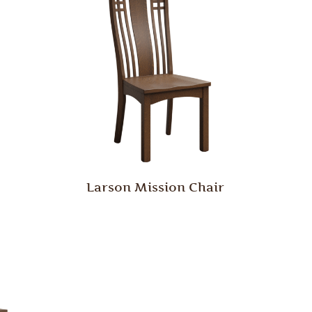
Larson Mission Chair