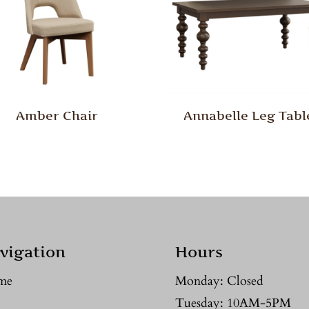
Amber Chair
Annabelle Leg Tabl
vigation
Hours
me
Monday: Closed
Tuesday: 10AM-5PM