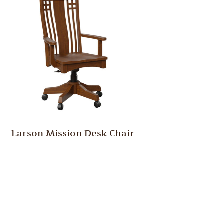
Larson Mission Desk Chair