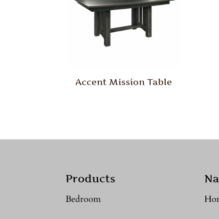
Accent Mission Table
Products
Na
Bedroom
Ho