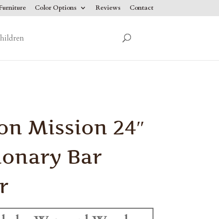
urniture
Color Options
Reviews
Contact
hildren
on Mission 24″
ionary Bar
r