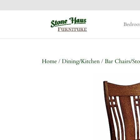
Bedro
Home
/
Dining/Kitchen
/
Bar Chairs/Sto