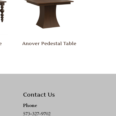
e
Anover Pedestal Table
Contact Us
Phone
573-327-9702