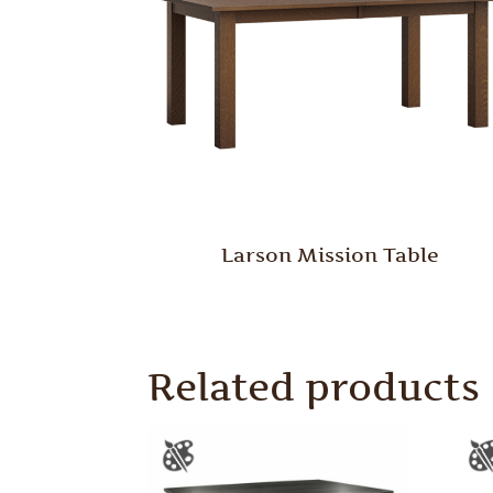
Larson Mission Table
Related products