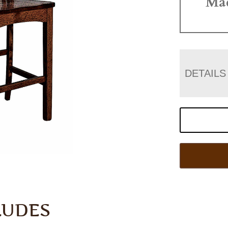
Ma
DETAILS
LUDES