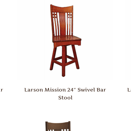
ar
Larson Mission 24″ Swivel Bar
L
Stool