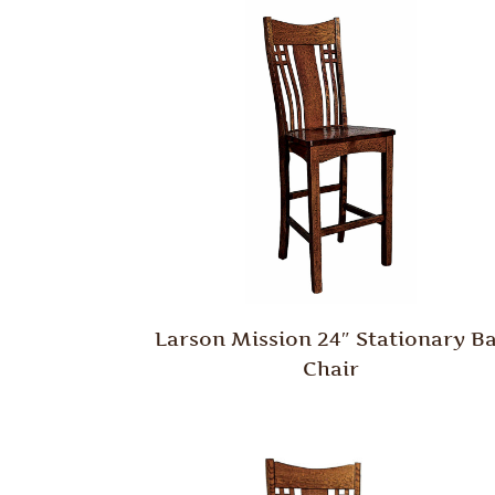
Larson Mission 24″ Stationary B
Chair