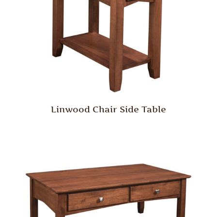
Linwood Chair Side Table