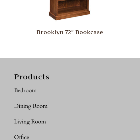
Brooklyn 72″ Bookcase
Products
Bedroom
Dining Room
Living Room
Office