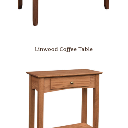
Linwood Coffee Table