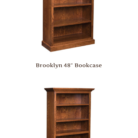
Brooklyn 48″ Bookcase