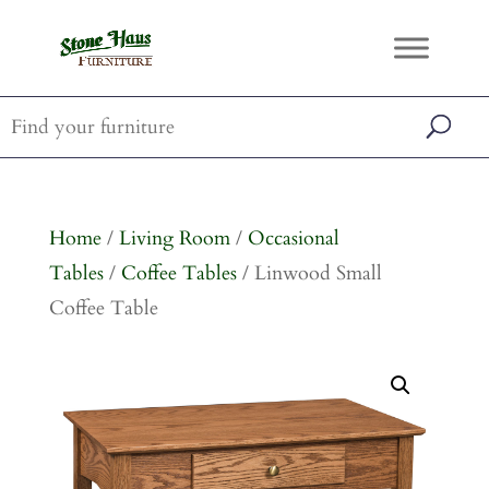
Home
/
Living Room
/
Occasional
Tables
/
Coffee Tables
/ Linwood Small
Coffee Table