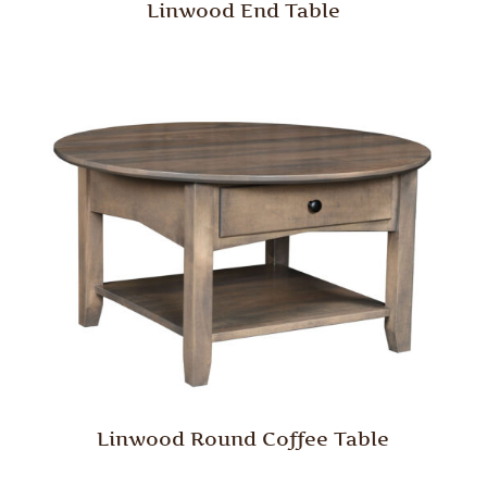
Linwood End Table
Linwood Round Coffee Table