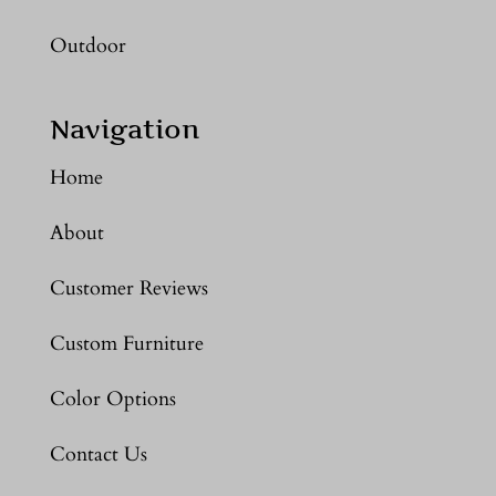
Outdoor
Navigation
Home
About
Customer Reviews
Custom Furniture
Color Options
Contact Us