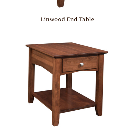
Linwood End Table