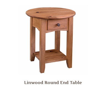
Linwood Round End Table