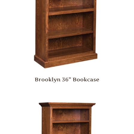
Brooklyn 36” Bookcase