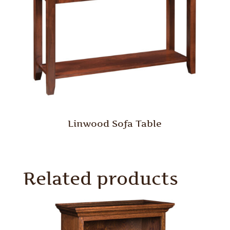
Linwood Sofa Table
Related products