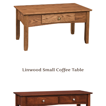
Linwood Small Coffee Table