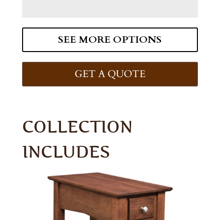
SEE MORE OPTIONS
GET A QUOTE
COLLECTION
INCLUDES