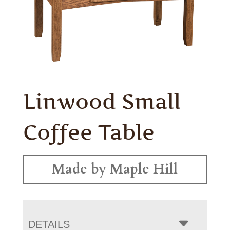
Linwood Small
Coffee Table
Made by Maple Hill
DETAILS