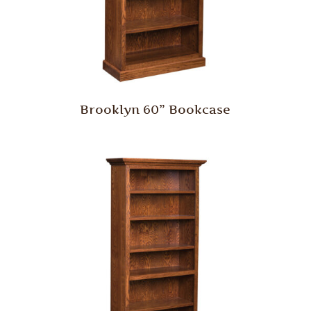
Brooklyn 60” Bookcase