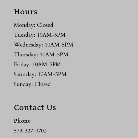
Hours
Monday: Closed
Tuesday: 10AM-5PM
Wednesday: 10AM-5PM
Thursday: 10AM-5PM
Friday: 10AM-5PM
Saturday: 10AM-5PM
Sunday: Closed
Contact Us
Phone
573-327-9702