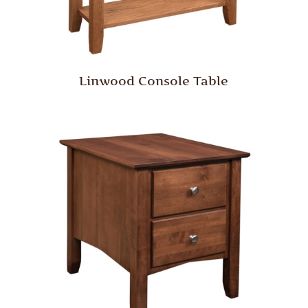
Linwood Console Table