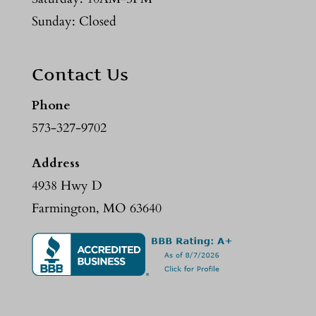
Sunday: Closed
Contact Us
Phone
573-327-9702
Address
4938 Hwy D
Farmington, MO 63640