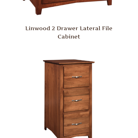
Linwood 2 Drawer Lateral File
Cabinet