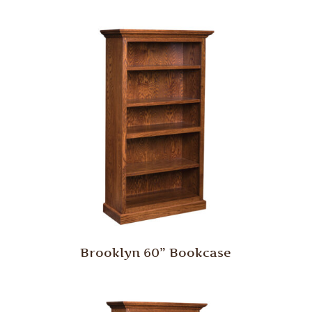
Brooklyn 60” Bookcase