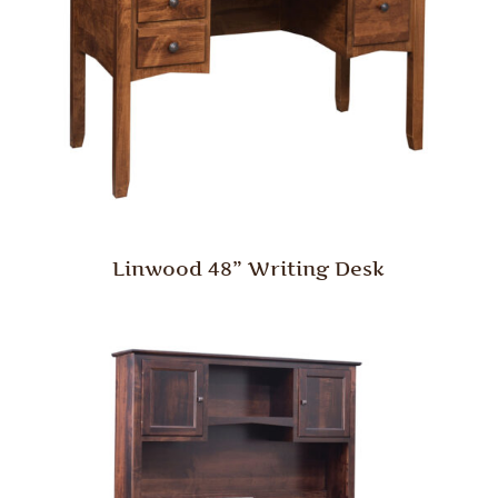
Linwood 48” Writing Desk