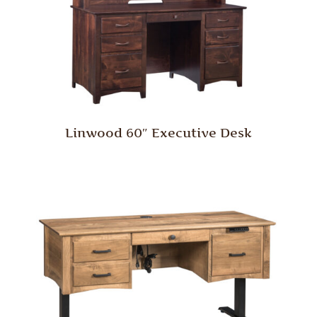
Linwood 60″ Executive Desk