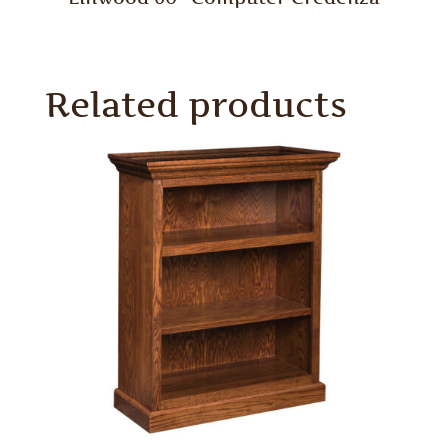
Related products