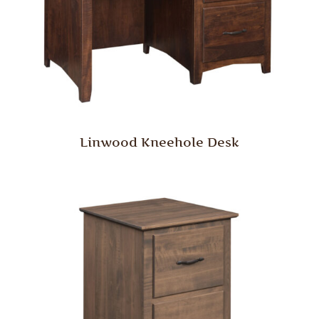
Linwood Kneehole Desk