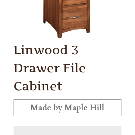
Linwood 3
Drawer File
Cabinet
Made by Maple Hill