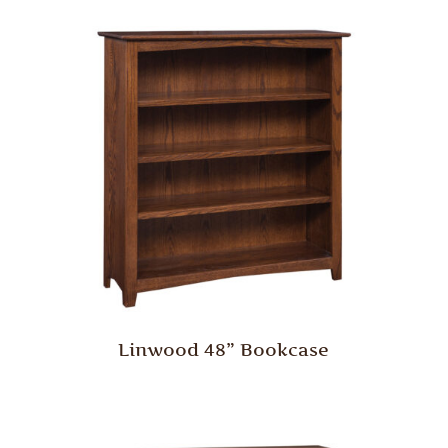
Linwood 48” Bookcase