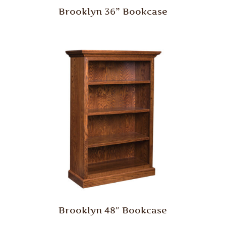
Brooklyn 36” Bookcase
Brooklyn 48″ Bookcase