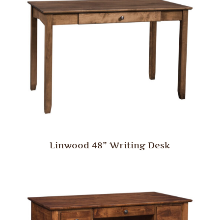
Linwood 48” Writing Desk