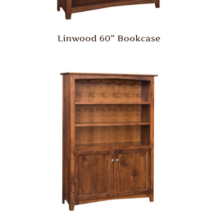
Linwood 60” Bookcase