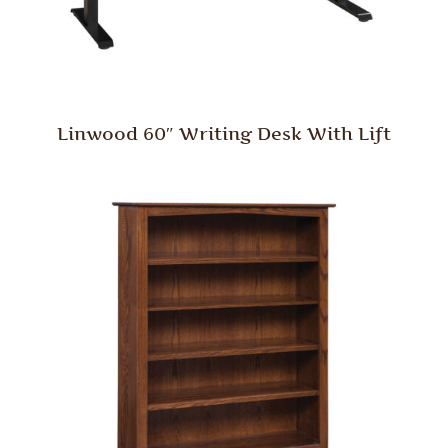
Linwood 60″ Writing Desk With Lift