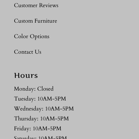
Customer Reviews
Custom Furniture
Color Options
Contact Us
Hours
Monday: Closed
Tuesday: 10AM-5PM
Wednesday: 10AM-5PM
Thursday: 10AM-5PM
Friday: 10AM-5PM
Saturday: 10AM-5PM