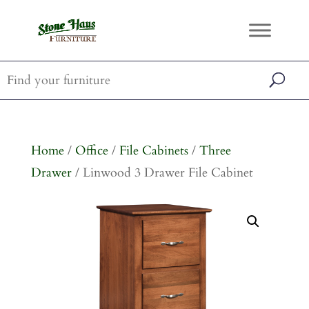
Home
/
Office
/
File Cabinets
/
Three
Drawer
/ Linwood 3 Drawer File Cabinet