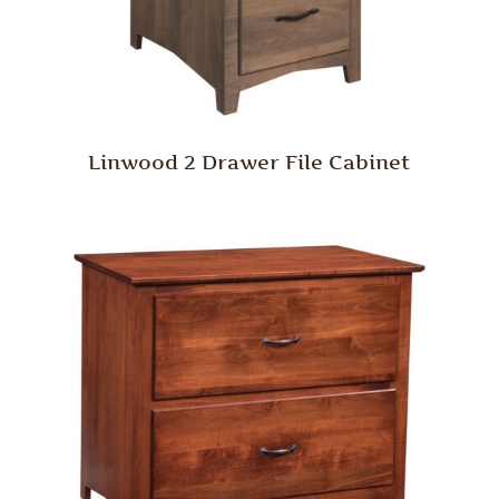
Linwood 2 Drawer File Cabinet