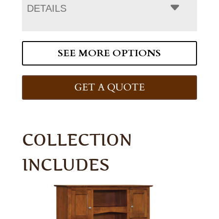
DETAILS
SEE MORE OPTIONS
GET A QUOTE
COLLECTION
INCLUDES