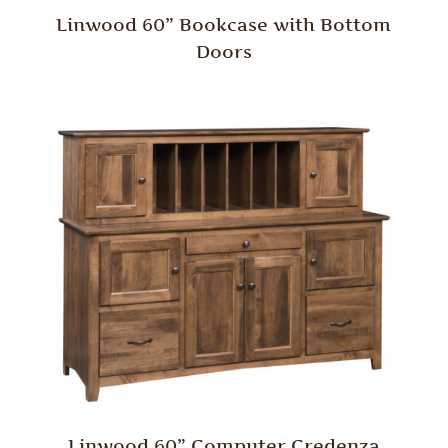
Linwood 60” Bookcase with Bottom
Doors
Linwood 60” Computer Credenza