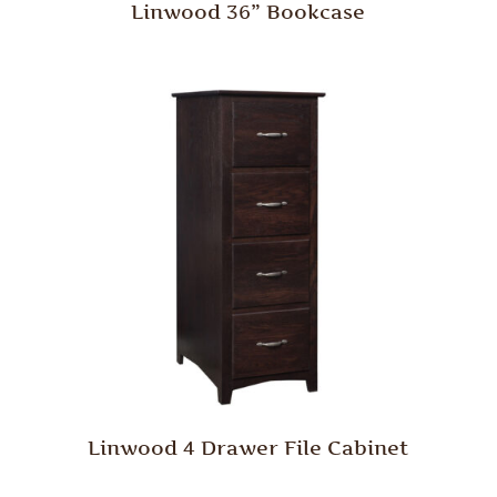
Linwood 36” Bookcase
Linwood 4 Drawer File Cabinet