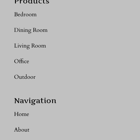
Products
Bedroom
Dining Room
Living Room
Office
Outdoor
Navigation
Home
About