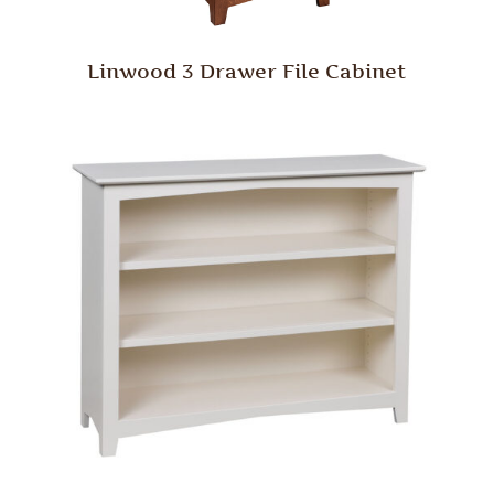
Linwood 3 Drawer File Cabinet