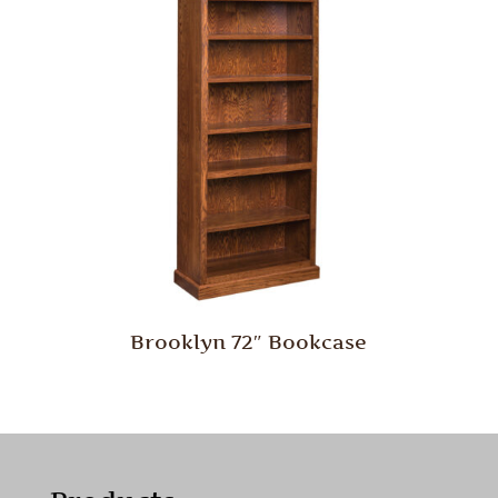
Brooklyn 72″ Bookcase