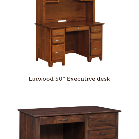
Linwood 50” Executive desk