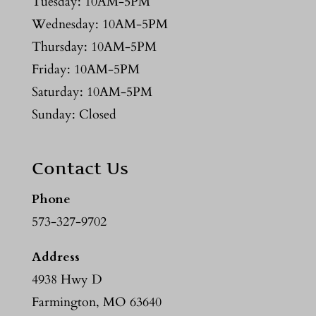
Tuesday: 10AM-5PM
Wednesday: 10AM-5PM
Thursday: 10AM-5PM
Friday: 10AM-5PM
Saturday: 10AM-5PM
Sunday: Closed
Contact Us
Phone
573-327-9702
Address
4938 Hwy D
Farmington, MO 63640