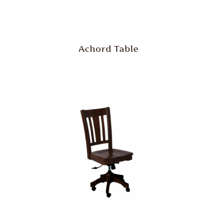
Achord Table