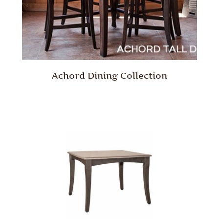
Achord Dining Collection