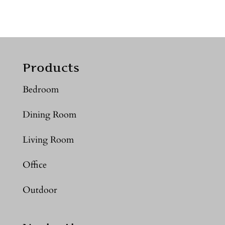
Products
Bedroom
Dining Room
Living Room
Office
Outdoor