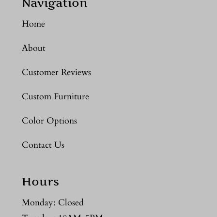
Navigation
Home
About
Customer Reviews
Custom Furniture
Color Options
Contact Us
Hours
Monday: Closed