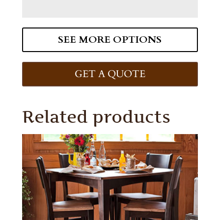
SEE MORE OPTIONS
GET A QUOTE
Related products