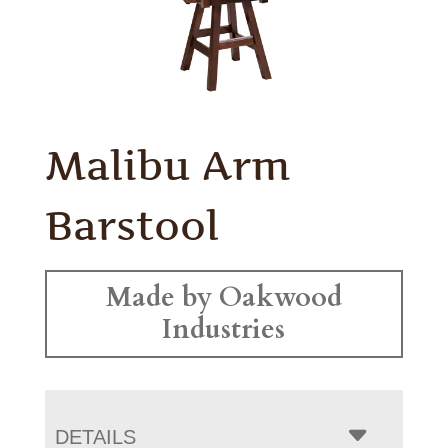
Malibu Arm
Barstool
Made by Oakwood
Industries
DETAILS