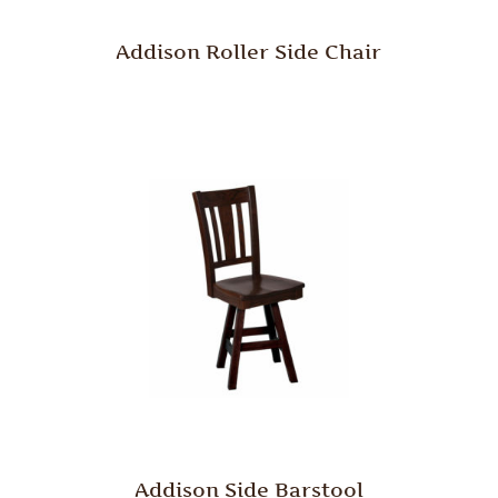
Addison Roller Side Chair
Addison Side Barstool