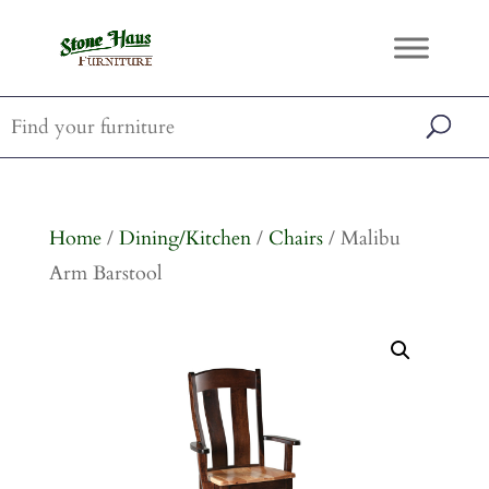
Home
/
Dining/Kitchen
/
Chairs
/ Malibu
Arm Barstool