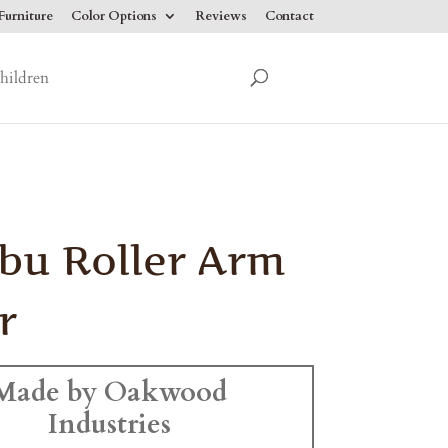
urniture
Color Options
Reviews
Contact
hildren
bu Roller Arm
r
Made by Oakwood
Industries