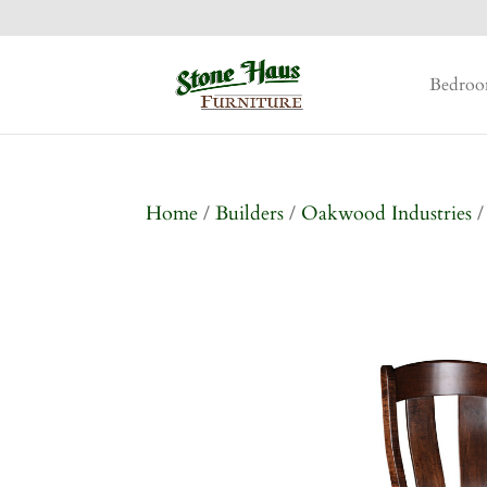
Bedro
Home
/
Builders
/
Oakwood Industries
/