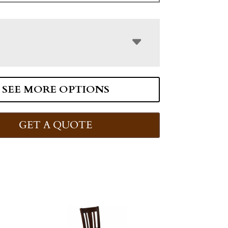
SEE MORE OPTIONS
GET A QUOTE