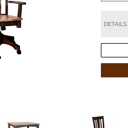
DETAILS