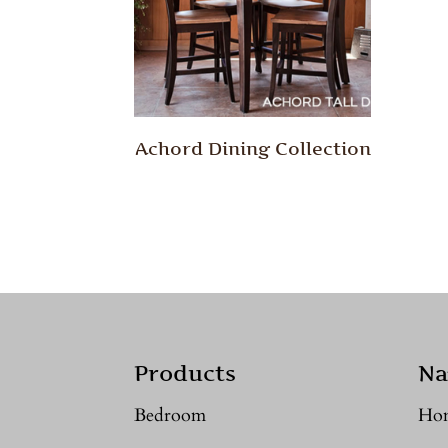
Achord Dining Collection
Products
Na
Bedroom
Ho