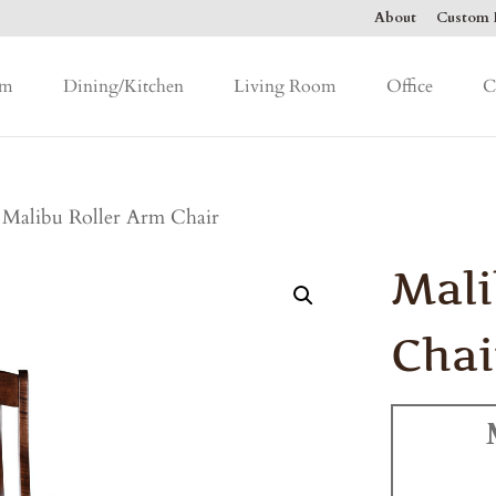
About
Custom F
om
Dining/Kitchen
Living Room
Office
C
 Malibu Roller Arm Chair
Mali
Chai