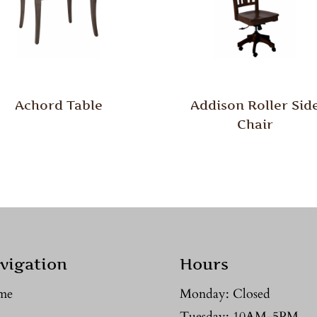
Achord Table
Addison Roller Sid
Chair
vigation
Hours
me
Monday: Closed
Tuesday: 10AM-5PM