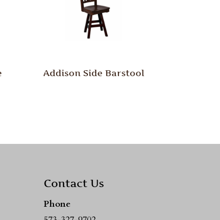
e
Addison Side Barstool
Contact Us
Phone
573-327-9702