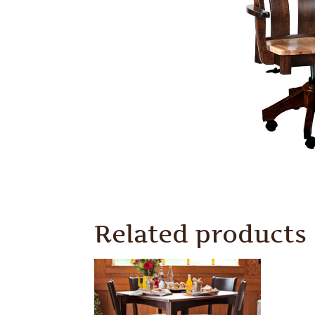
Related products