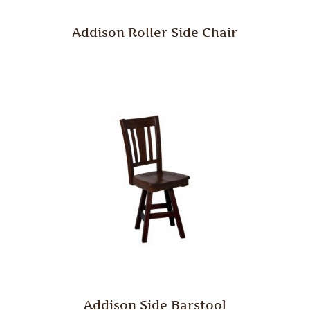
Addison Roller Side Chair
Addison Side Barstool