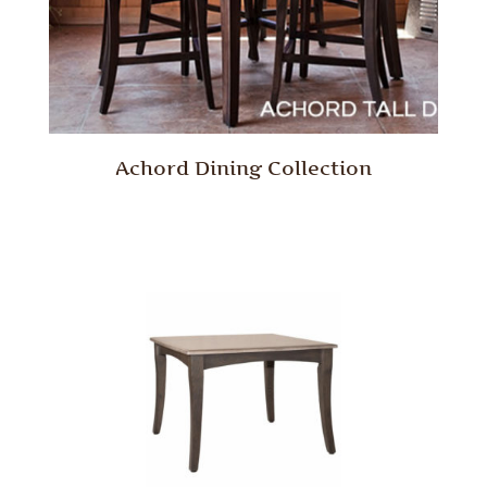
Achord Dining Collection