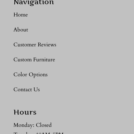
Navigation
Home
About
Customer Reviews
Custom Furniture
Color Options
Contact Us
Hours
Monday: Closed