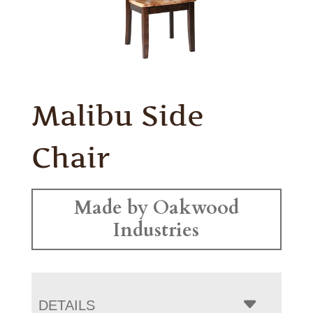
Malibu Side
Chair
Made by Oakwood
Industries
DETAILS