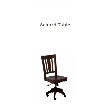
Achord Table