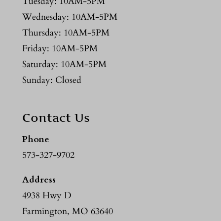
Tuesday: 10AM-5PM
Wednesday: 10AM-5PM
Thursday: 10AM-5PM
Friday: 10AM-5PM
Saturday: 10AM-5PM
Sunday: Closed
Contact Us
Phone
573-327-9702
Address
4938 Hwy D
Farmington, MO 63640