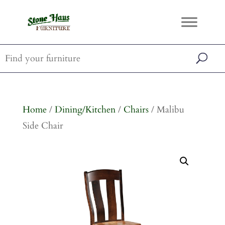
Home
/
Dining/Kitchen
/
Chairs
/ Malibu
Side Chair