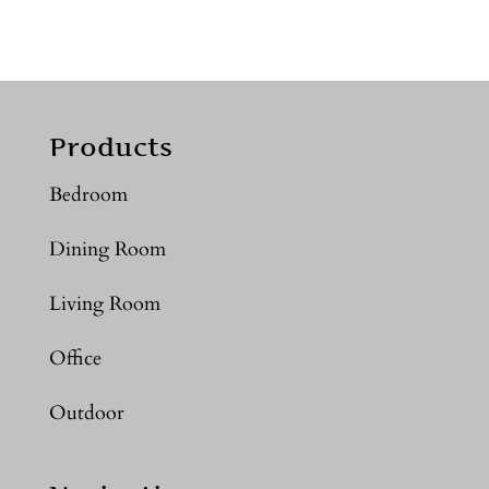
Products
Bedroom
Dining Room
Living Room
Office
Outdoor