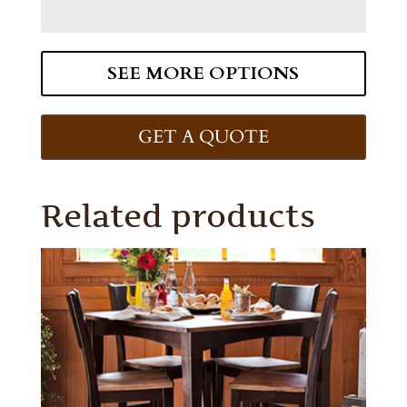
SEE MORE OPTIONS
GET A QUOTE
Related products