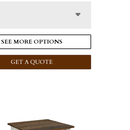
SEE MORE OPTIONS
GET A QUOTE