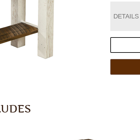
DETAILS
LUDES