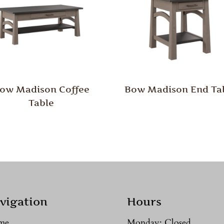
ow Madison Coffee
Bow Madison End Ta
Table
vigation
Hours
me
Monday: Closed