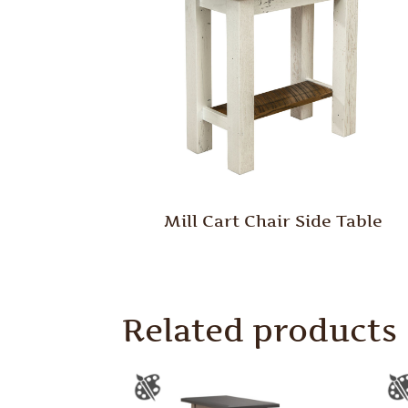
Mill Cart Chair Side Table
Related products