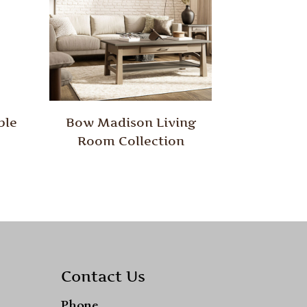
ble
Bow Madison Living
Room Collection
Contact Us
Phone