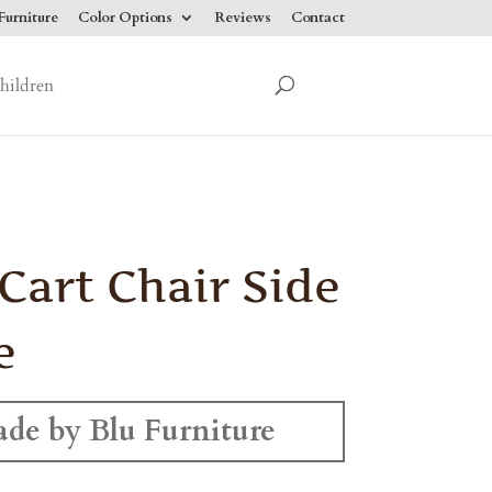
urniture
Color Options
Reviews
Contact
hildren
 Cart Chair Side
e
de by Blu Furniture