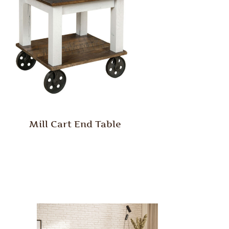
Mill Cart End Table