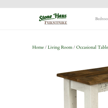
Bedro
Home
/
Living Room
/
Occasional Table