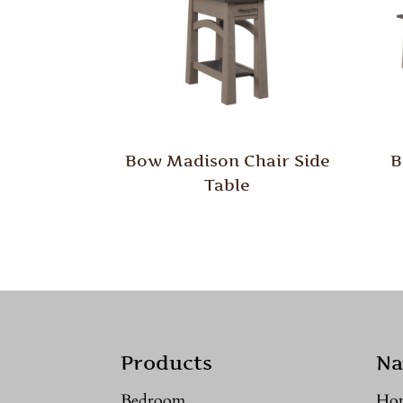
Bow Madison Chair Side
B
Table
Products
Na
Bedroom
Ho