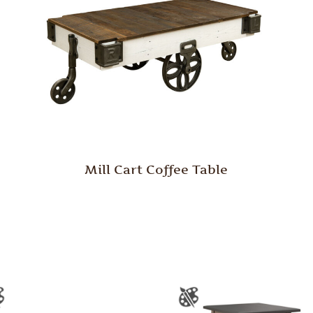
Mill Cart Coffee Table