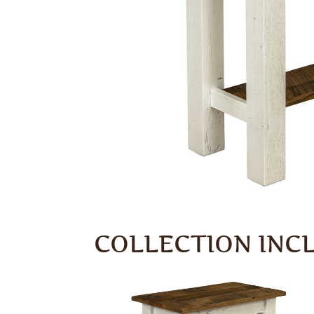
COLLECTION INC