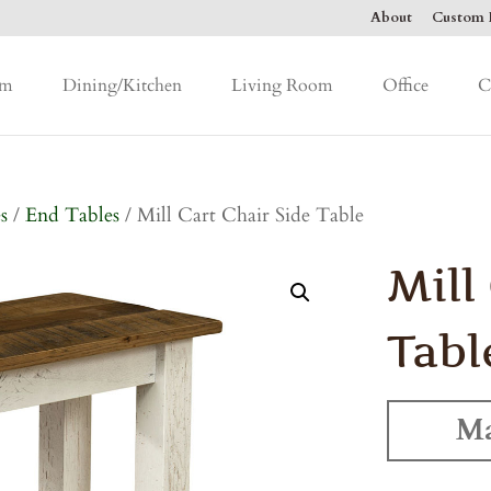
About
Custom F
om
Dining/Kitchen
Living Room
Office
C
s
/
End Tables
/ Mill Cart Chair Side Table
Mill
Tabl
Ma