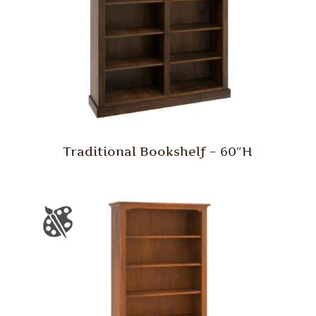
Traditional Bookshelf – 60″H