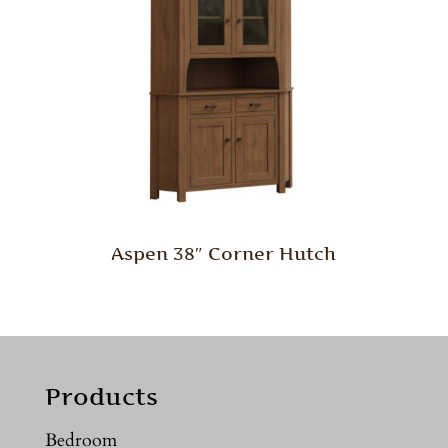
Aspen 38″ Corner Hutch
Products
Bedroom