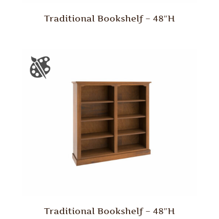
Traditional Bookshelf – 48″H
Traditional Bookshelf – 48″H