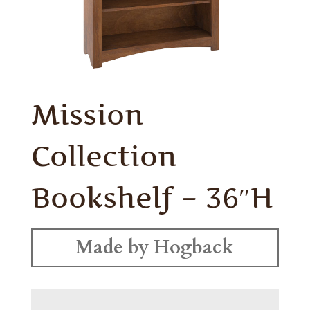
Mission
Collection
Bookshelf – 36″H
Made by Hogback