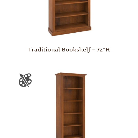
Traditional Bookshelf – 72″H