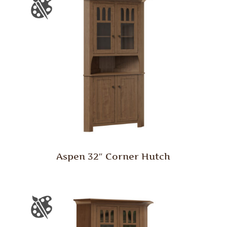
Aspen 32″ Corner Hutch