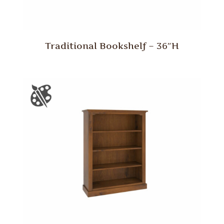
Traditional Bookshelf – 36″H