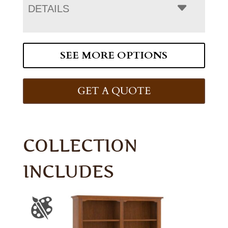
DETAILS
SEE MORE OPTIONS
GET A QUOTE
COLLECTION
INCLUDES