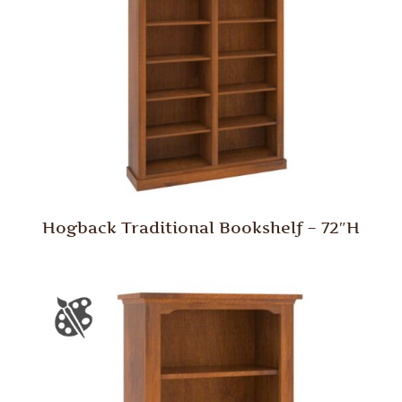
Hogback Traditional Bookshelf – 72″H