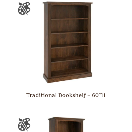
Traditional Bookshelf – 60″H