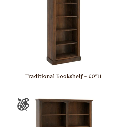
Traditional Bookshelf – 60″H