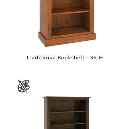
Traditional Bookshelf – 36″H