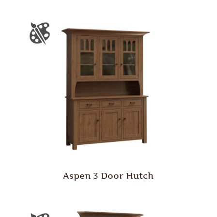
Aspen 3 Door Hutch