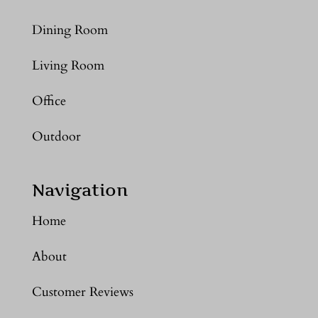
Dining Room
Living Room
Office
Outdoor
Navigation
Home
About
Customer Reviews