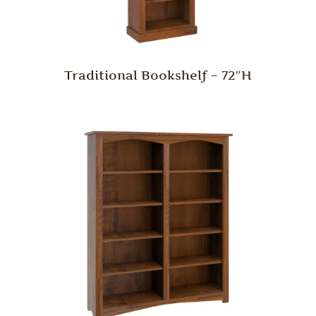
Traditional Bookshelf – 72″H