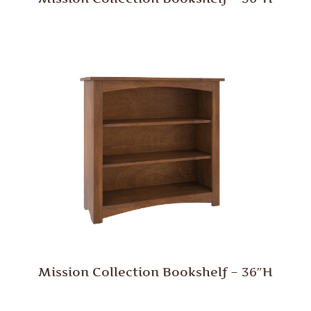
Mission Collection Bookshelf – 36″H