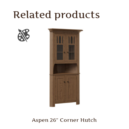
Related products
Aspen 26″ Corner Hutch