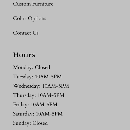
Custom Furniture
Color Options
Contact Us
Hours
Monday: Closed
Tuesday: 10AM-5PM
Wednesday: 10AM-5PM
Thursday: 10AM-5PM
Friday: 10AM-5PM
Saturday: 10AM-5PM
Sunday: Closed