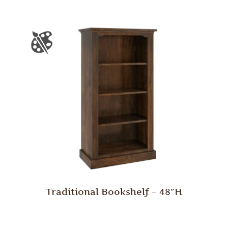
Traditional Bookshelf – 48″H