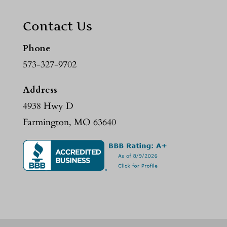
Contact Us
Phone
573-327-9702
Address
4938 Hwy D
Farmington, MO 63640