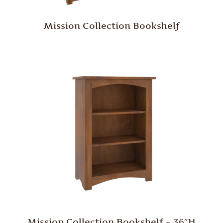
Mission Collection Bookshelf
Mission Collection Bookshelf – 36″H