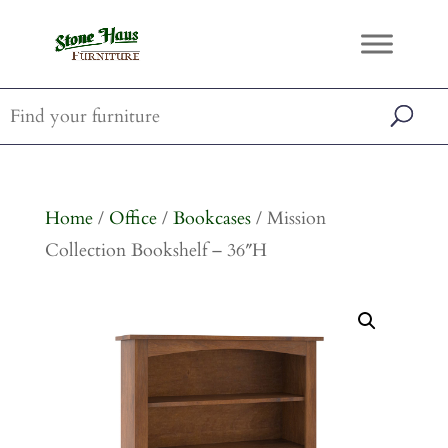
Home
/
Office
/
Bookcases
/ Mission
Collection Bookshelf – 36″H