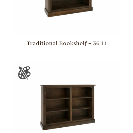
Traditional Bookshelf – 36″H