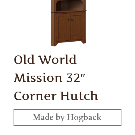
Old World
Mission 32″
Corner Hutch
Made by Hogback