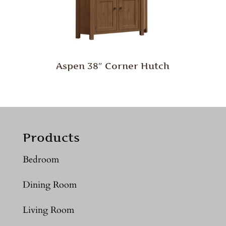
Aspen 38″ Corner Hutch
Products
Bedroom
Dining Room
Living Room