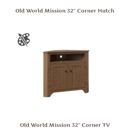
Old World Mission 32″ Corner Hutch
Old World Mission 32″ Corner TV