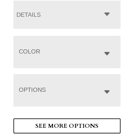
DETAILS
COLOR
OPTIONS
SEE MORE OPTIONS