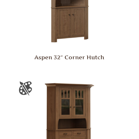
Aspen 32″ Corner Hutch