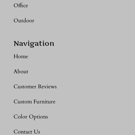
Office
Outdoor
Navigation
Home
About
Customer Reviews
Custom Furniture
Color Options
Contact Us