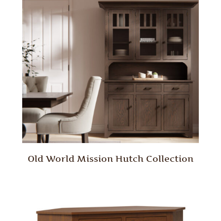
Old World Mission Hutch Collection