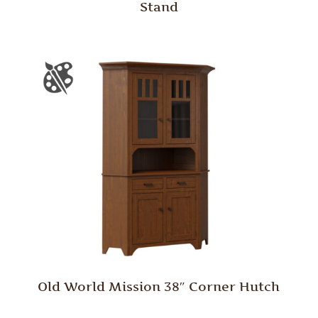
Stand
Old World Mission 38″ Corner Hutch