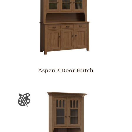
Aspen 3 Door Hutch