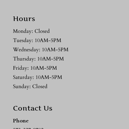
Hours
Monday: Closed
Tuesday: 10AM-5PM
Wednesday: 10AM-5PM
Thursday: 10AM-5PM
Friday: 10AM-5PM
Saturday: 10AM-5PM
Sunday: Closed
Contact Us
Phone