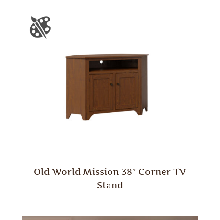
Old World Mission 38″ Corner TV
Stand