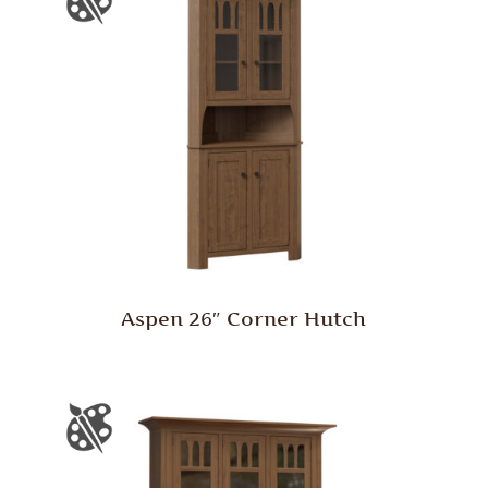
Aspen 26″ Corner Hutch