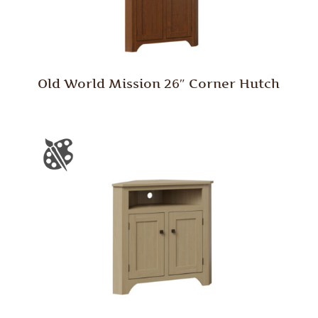
Old World Mission 26″ Corner Hutch