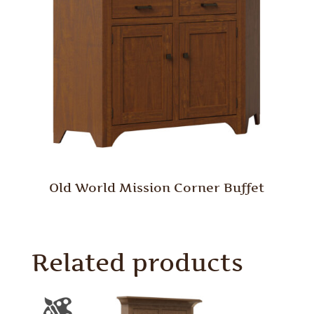
Old World Mission Corner Buffet
Related products