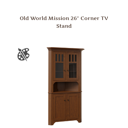
Old World Mission 26″ Corner TV
Stand