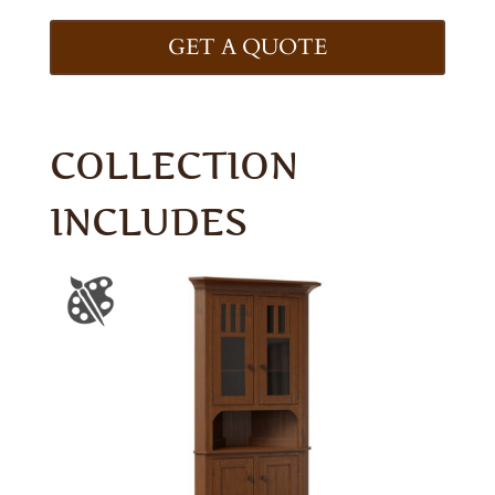
GET A QUOTE
COLLECTION
INCLUDES