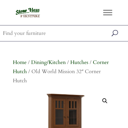
Home
/
Dining/Kitchen
/
Hutches
/
Corner
Hutch
/ Old World Mission 32″ Corner
Hutch