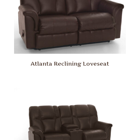
Atlanta Reclining Loveseat