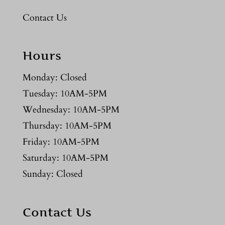
Contact Us
Hours
Monday: Closed
Tuesday: 10AM-5PM
Wednesday: 10AM-5PM
Thursday: 10AM-5PM
Friday: 10AM-5PM
Saturday: 10AM-5PM
Sunday: Closed
Contact Us