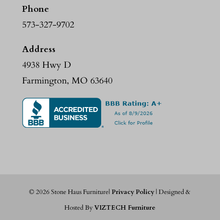
Phone
573-327-9702
Address
4938 Hwy D
Farmington, MO 63640
©
2026
Stone Haus Furniture|
Privacy Policy
| Designed &
Hosted By
VIZTECH Furniture