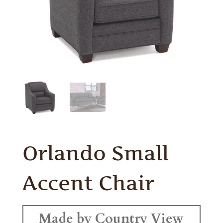
Orlando Small
Accent Chair
Made by Country View