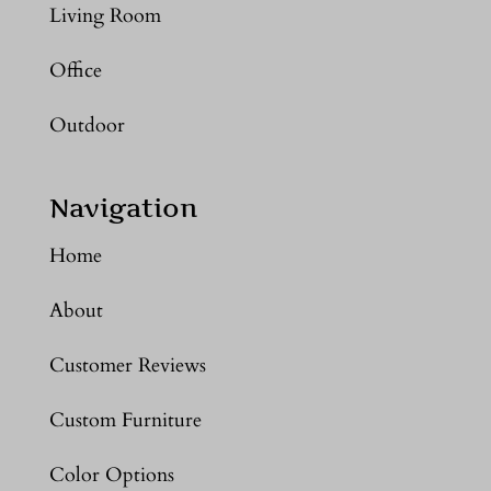
Living Room
Office
Outdoor
Navigation
Home
About
Customer Reviews
Custom Furniture
Color Options