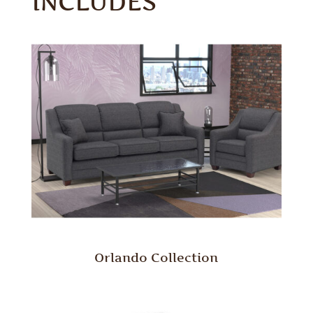
INCLUDES
Orlando Collection