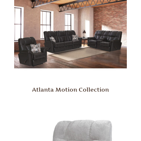
Atlanta Motion Collection