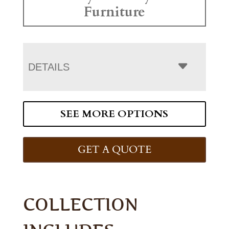
Furniture
DETAILS
SEE MORE OPTIONS
GET A QUOTE
COLLECTION