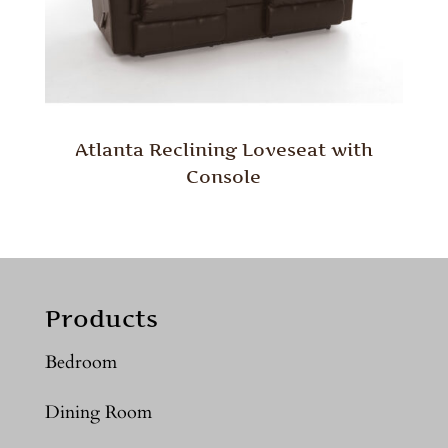
Atlanta Reclining Loveseat with
Console
Products
Bedroom
Dining Room