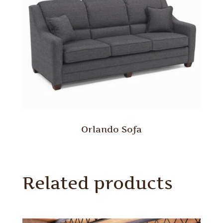
Orlando Sofa
Related products