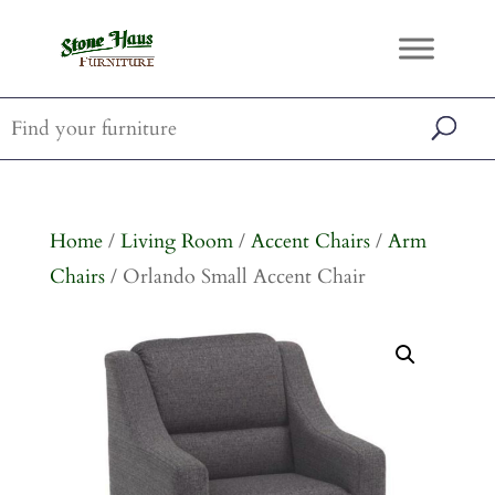
Home
/
Living Room
/
Accent Chairs
/
Arm
Chairs
/ Orlando Small Accent Chair