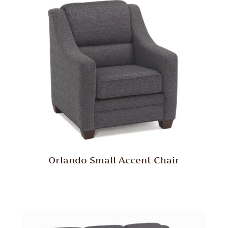
Orlando Small Accent Chair