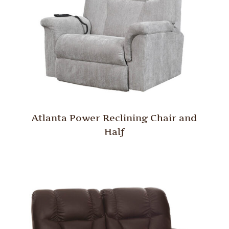
Atlanta Power Reclining Chair and
Half