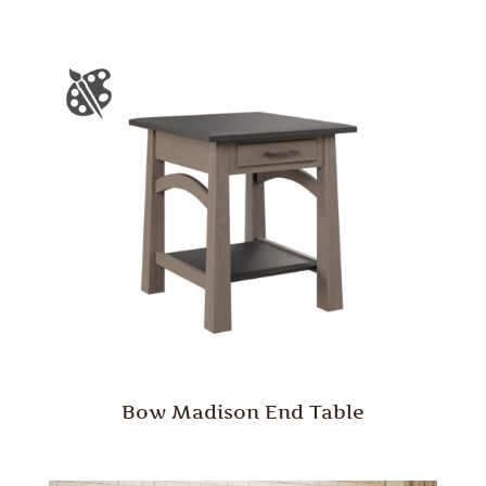
Bow Madison End Table