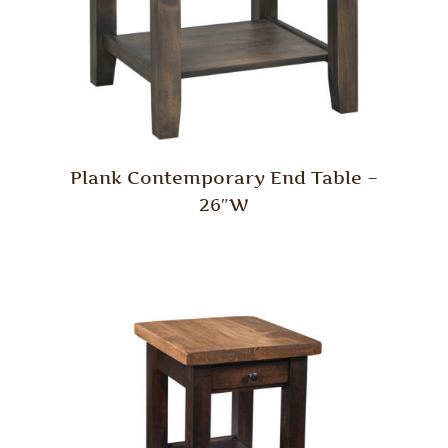
Plank Contemporary End Table –
26″W