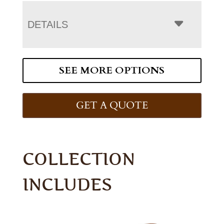
DETAILS
SEE MORE OPTIONS
GET A QUOTE
COLLECTION
INCLUDES