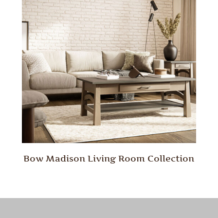
Bow Madison Living Room Collection