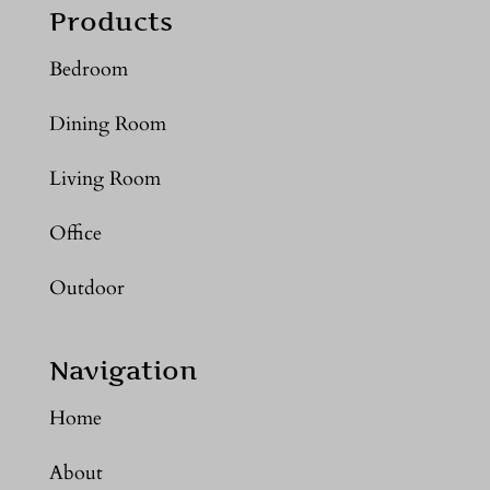
Products
Bedroom
Dining Room
Living Room
Office
Outdoor
Navigation
Home
About