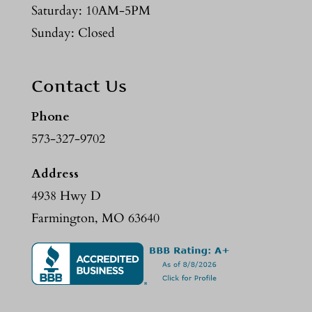
Saturday: 10AM-5PM
Sunday: Closed
Contact Us
Phone
573-327-9702
Address
4938 Hwy D
Farmington, MO 63640