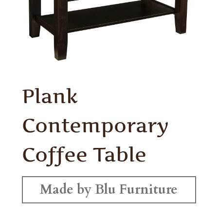
Plank
Contemporary
Coffee Table
Made by Blu Furniture