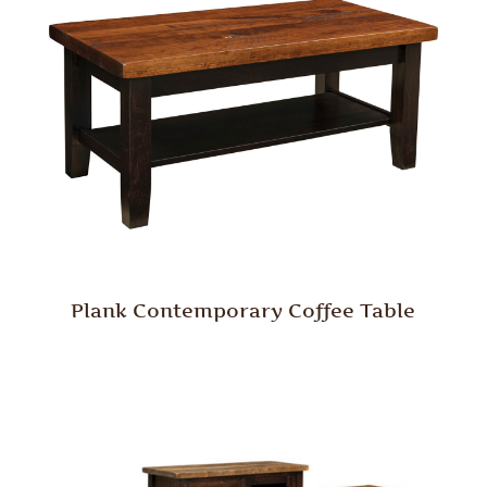
Plank Contemporary Coffee Table