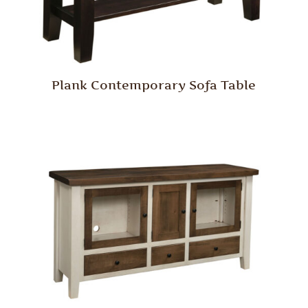
Plank Contemporary Sofa Table