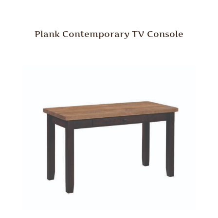
Plank Contemporary TV Console