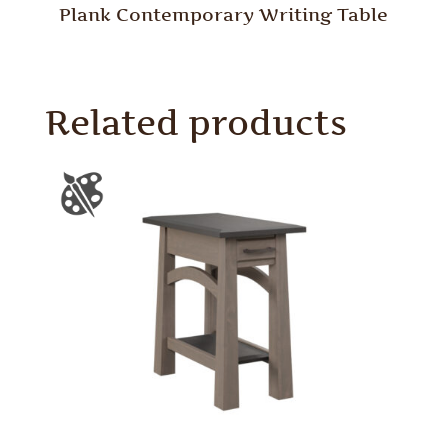
Plank Contemporary Writing Table
Related products