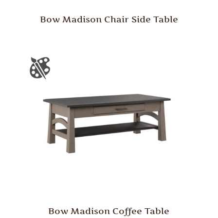
Bow Madison Chair Side Table
Bow Madison Coffee Table