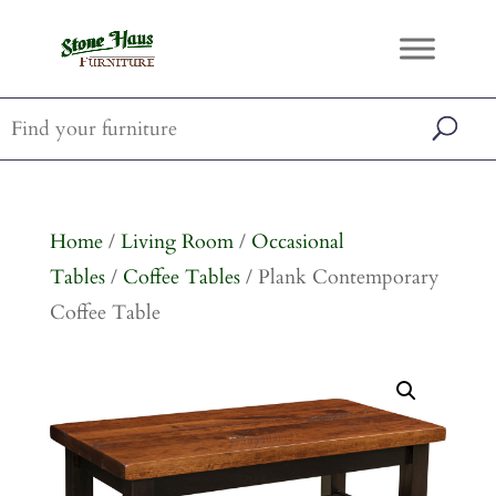
Home
/
Living Room
/
Occasional
Tables
/
Coffee Tables
/ Plank Contemporary
Coffee Table