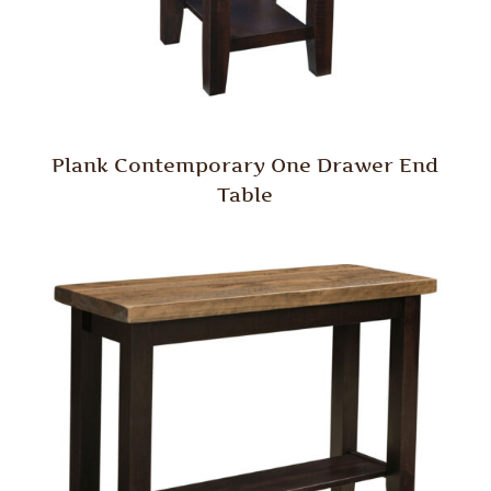
Plank Contemporary One Drawer End
Table