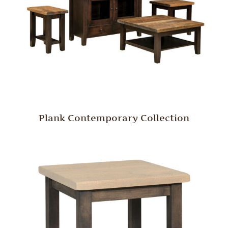
Plank Contemporary Collection