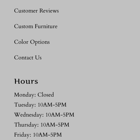
Customer Reviews
Custom Furniture
Color Options
Contact Us
Hours
Monday: Closed
Tuesday: 10AM-5PM
Wednesday: 10AM-5PM
Thursday: 10AM-5PM
Friday: 10AM-5PM