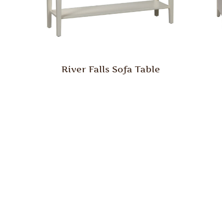
River Falls Sofa Table