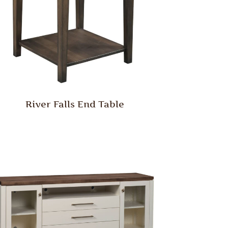
River Falls End Table