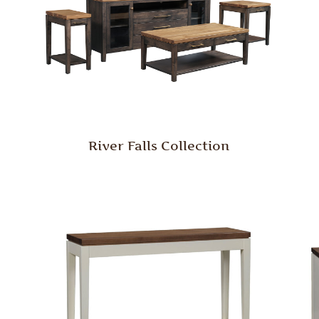
River Falls Collection