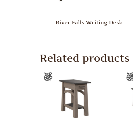
River Falls Writing Desk
Related products