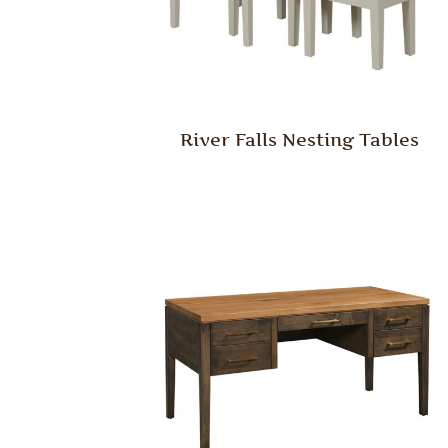
River Falls Nesting Tables