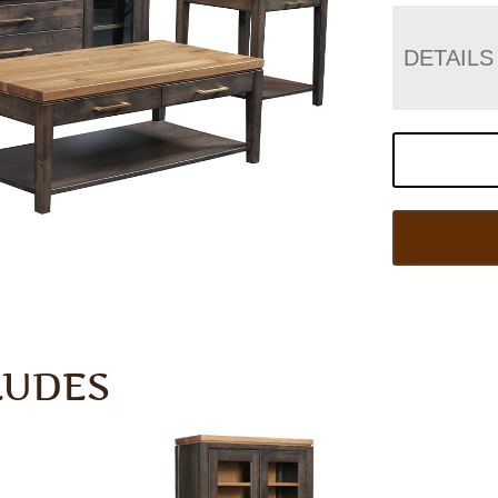
DETAILS
LUDES