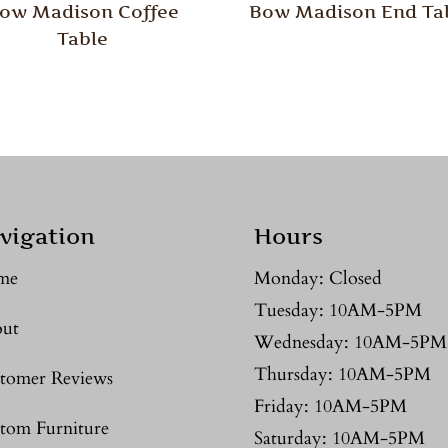
ow Madison Coffee
Bow Madison End Ta
Table
vigation
Hours
me
Monday: Closed
Tuesday: 10AM-5PM
ut
Wednesday: 10AM-5PM
Thursday: 10AM-5PM
tomer Reviews
Friday: 10AM-5PM
tom Furniture
Saturday: 10AM-5PM