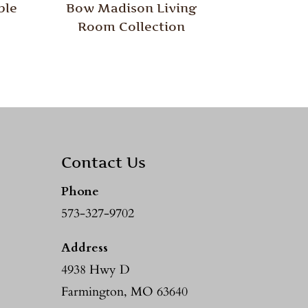
ble
Bow Madison Living
Room Collection
Contact Us
Phone
573-327-9702
Address
4938 Hwy D
Farmington, MO 63640