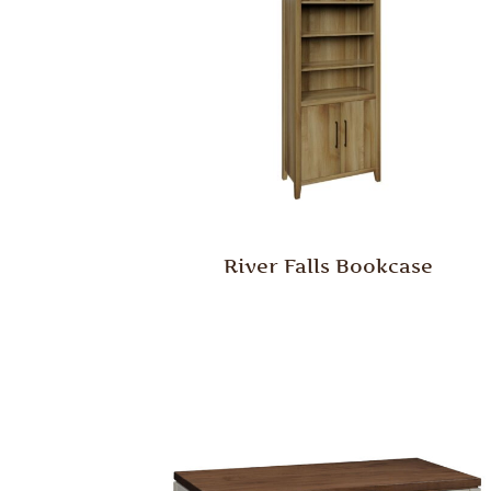
River Falls Bookcase