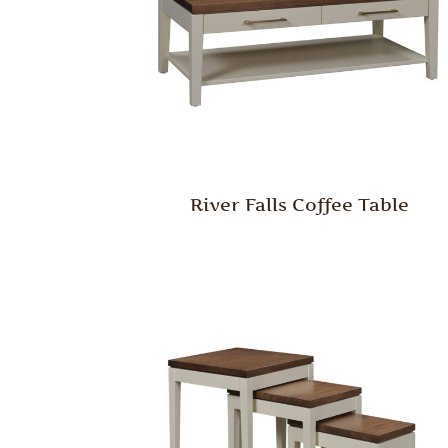
River Falls Coffee Table