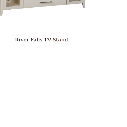
River Falls TV Stand