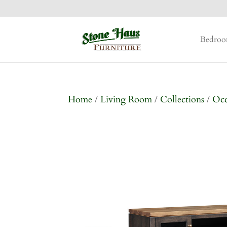
Bedro
Home
/
Living Room
/
Collections
/
Occ