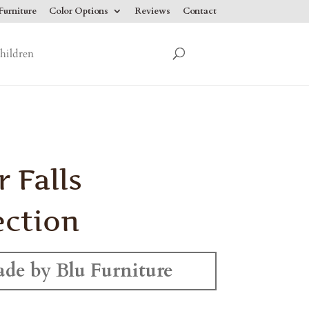
urniture
Color Options
Reviews
Contact
hildren
r Falls
ection
de by Blu Furniture