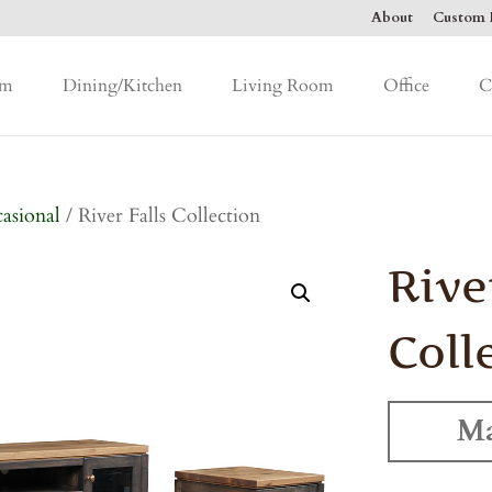
About
Custom F
om
Dining/Kitchen
Living Room
Office
C
asional
/ River Falls Collection
Rive
Coll
Ma