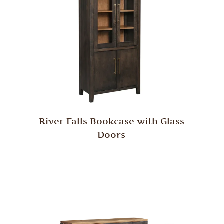
River Falls Bookcase with Glass
Doors