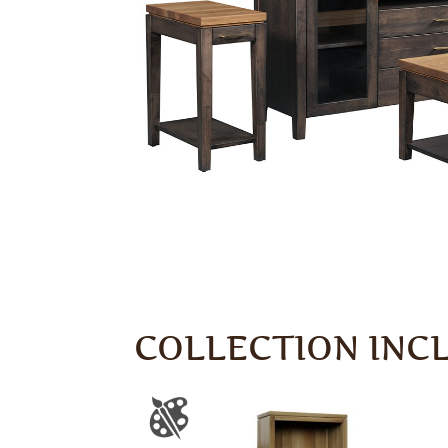
COLLECTION INC