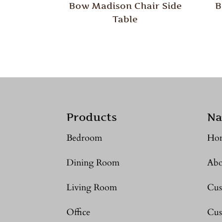
Bow Madison Chair Side
B
Table
Products
Na
Bedroom
Ho
Dining Room
Abo
Living Room
Cus
Office
Cus