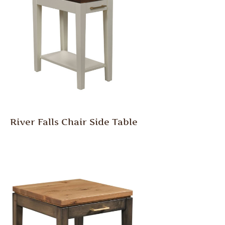
River Falls Chair Side Table