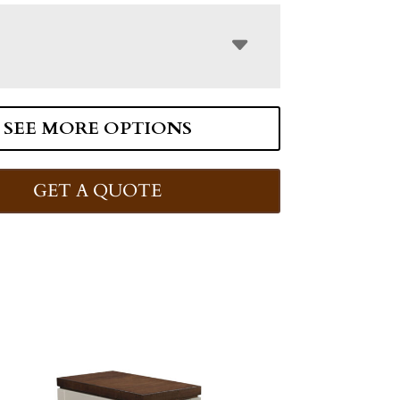
SEE MORE OPTIONS
GET A QUOTE