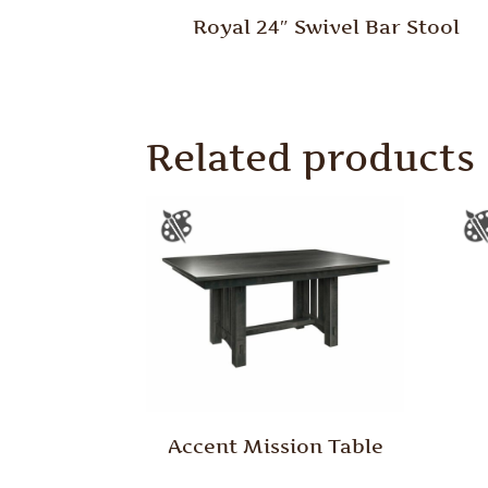
Royal 24″ Swivel Bar Stool
Related products
Accent Mission Table