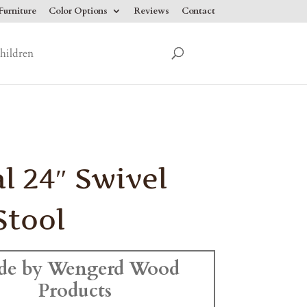
urniture
Color Options
Reviews
Contact
hildren
l 24″ Swivel
Stool
de by Wengerd Wood
Products