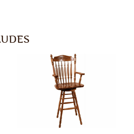
LUDES