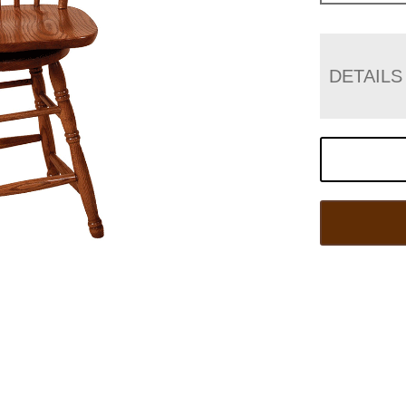
DETAILS