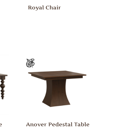
Royal Chair
e
Anover Pedestal Table