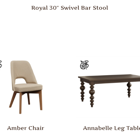
Royal 30″ Swivel Bar Stool
Amber Chair
Annabelle Leg Tabl