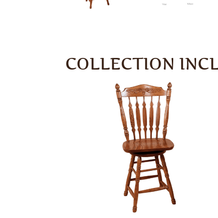
COLLECTION INC