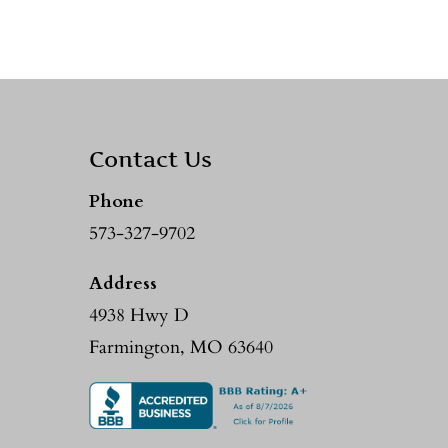
Contact Us
Phone
573-327-9702
Address
4938 Hwy D
Farmington, MO 63640