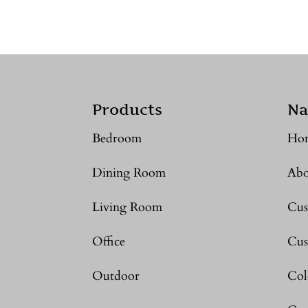
Products
Na
Bedroom
Ho
Dining Room
Abo
Living Room
Cus
Office
Cus
Outdoor
Col