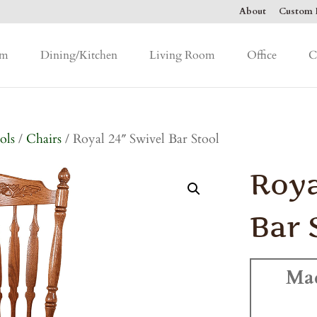
About
Custom F
om
Dining/Kitchen
Living Room
Office
C
ols
/
Chairs
/ Royal 24″ Swivel Bar Stool
Roya
Bar 
Ma