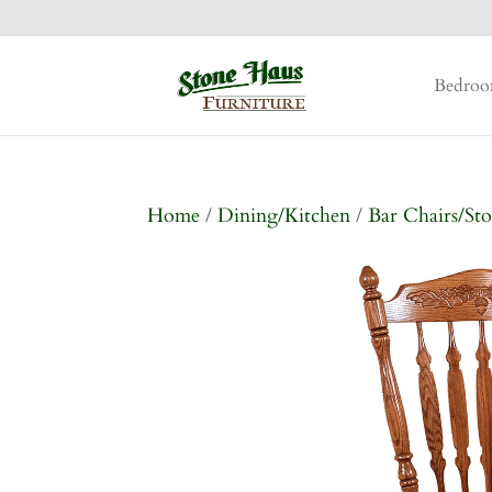
Bedro
Home
/
Dining/Kitchen
/
Bar Chairs/Sto