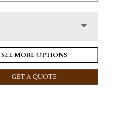
SEE MORE OPTIONS
GET A QUOTE