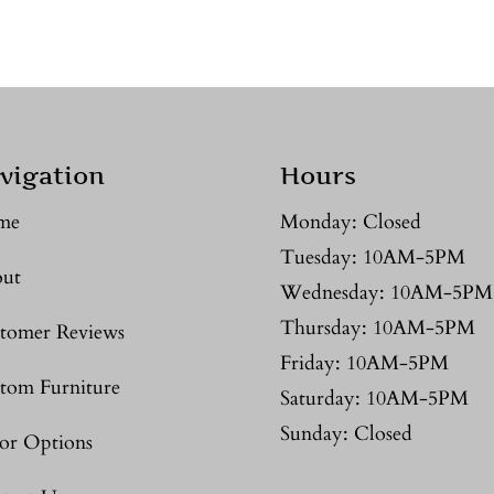
vigation
Hours
me
Monday: Closed
Tuesday: 10AM-5PM
ut
Wednesday: 10AM-5PM
Thursday: 10AM-5PM
tomer Reviews
Friday: 10AM-5PM
tom Furniture
Saturday: 10AM-5PM
Sunday: Closed
or Options