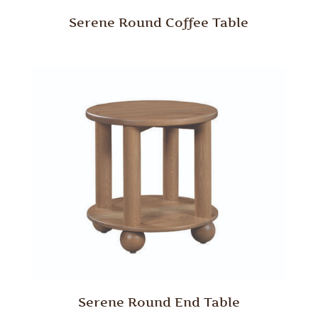
Serene Round Coffee Table
Serene Round End Table