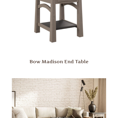
Bow Madison End Table