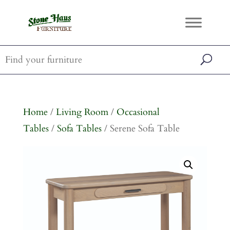
Home
/
Living Room
/
Occasional
Tables
/
Sofa Tables
/ Serene Sofa Table