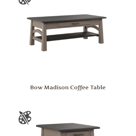
Bow Madison Coffee Table