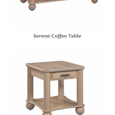
Serene Coffee Table