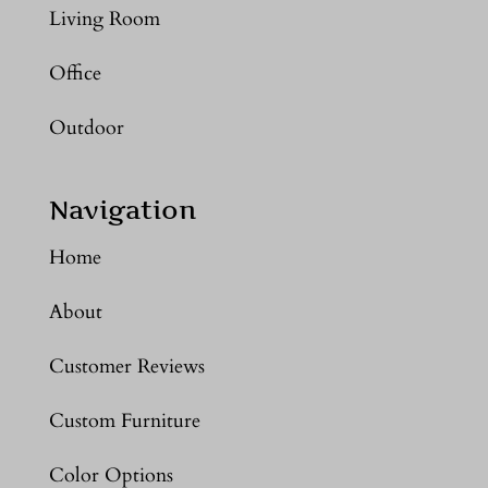
Living Room
Office
Outdoor
Navigation
Home
About
Customer Reviews
Custom Furniture
Color Options