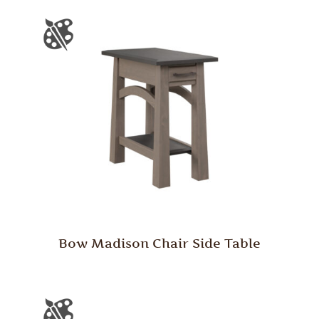
Bow Madison Chair Side Table