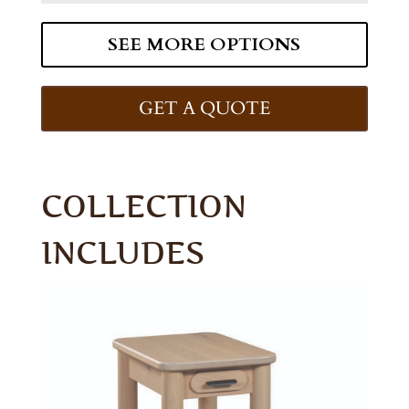
SEE MORE OPTIONS
GET A QUOTE
COLLECTION
INCLUDES