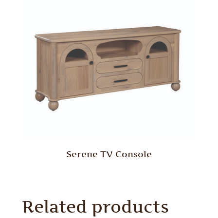
Serene TV Console
Related products