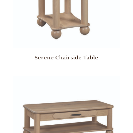
Serene Chairside Table