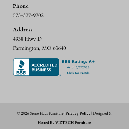
Phone
573-327-9702
Address
4938 Hwy D
Farmington, MO 63640
©
2026
Stone Haus Furniture|
Privacy Policy
| Designed &
Hosted By
VIZTECH Furniture