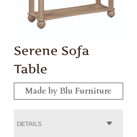
Serene Sofa
Table
Made by Blu Furniture
DETAILS