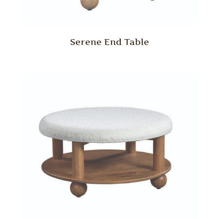
Serene End Table