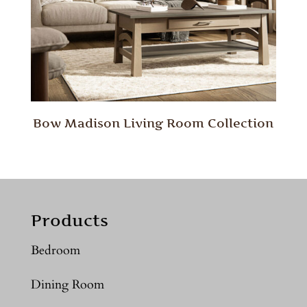
Bow Madison Living Room Collection
Products
Bedroom
Dining Room