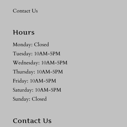
Contact Us
Hours
Monday: Closed
Tuesday: 10AM-5PM
Wednesday: 10AM-5PM
Thursday: 10AM-5PM
Friday: 10AM-5PM
Saturday: 10AM-5PM
Sunday: Closed
Contact Us