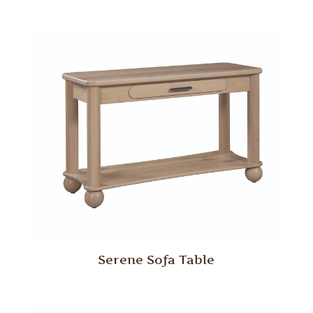
Serene Sofa Table