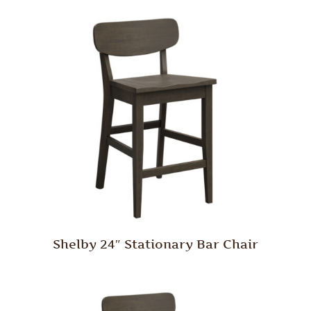
Shelby 24″ Stationary Bar Chair