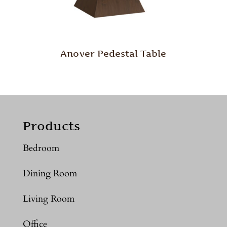
Anover Pedestal Table
Products
Bedroom
Dining Room
Living Room
Office