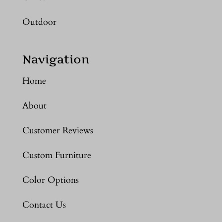
Outdoor
Navigation
Home
About
Customer Reviews
Custom Furniture
Color Options
Contact Us