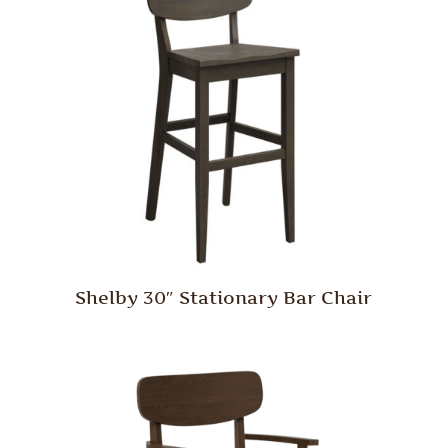
Shelby 30″ Stationary Bar Chair