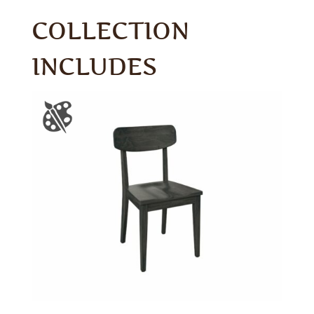
COLLECTION
INCLUDES