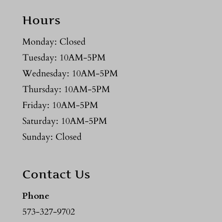
Hours
Monday: Closed
Tuesday: 10AM-5PM
Wednesday: 10AM-5PM
Thursday: 10AM-5PM
Friday: 10AM-5PM
Saturday: 10AM-5PM
Sunday: Closed
Contact Us
Phone
573-327-9702