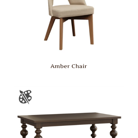
Amber Chair