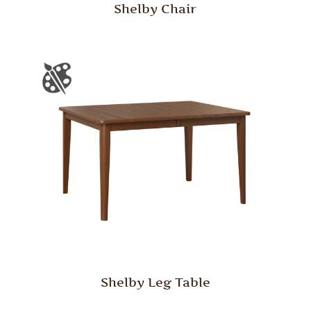
Shelby Chair
Shelby Leg Table