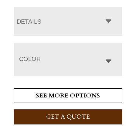
DETAILS
COLOR
SEE MORE OPTIONS
GET A QUOTE