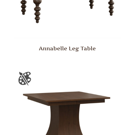
Annabelle Leg Table