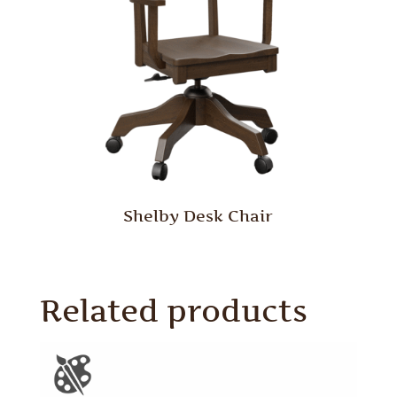
Shelby Desk Chair
Related products