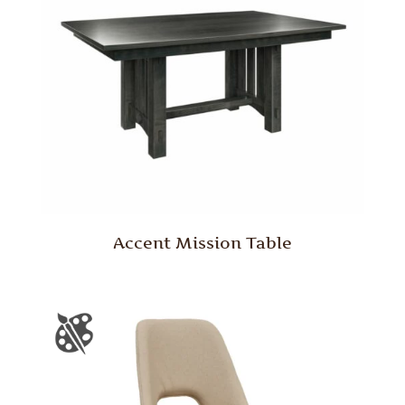
Accent Mission Table