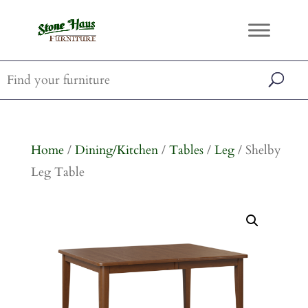
Home
/
Dining/Kitchen
/
Tables
/
Leg
/ Shelby
Leg Table