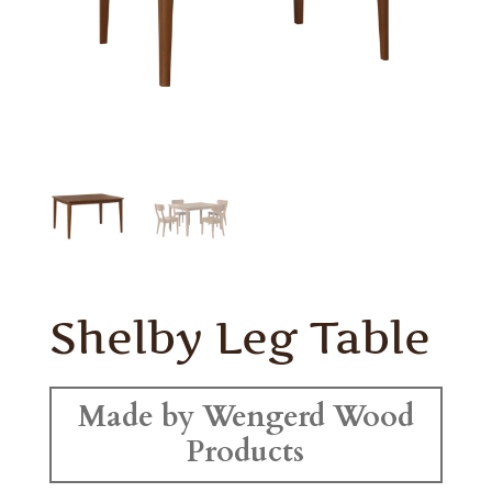
Shelby Leg Table
Made by Wengerd Wood
Products