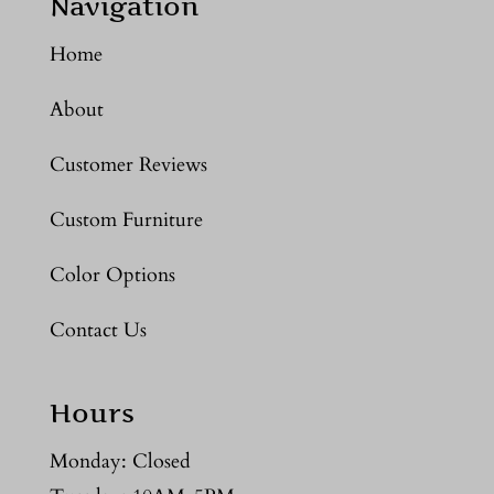
Navigation
Home
About
Customer Reviews
Custom Furniture
Color Options
Contact Us
Hours
Monday: Closed