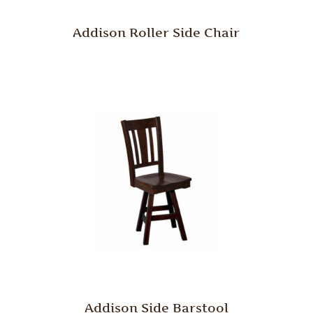
Addison Roller Side Chair
Addison Side Barstool