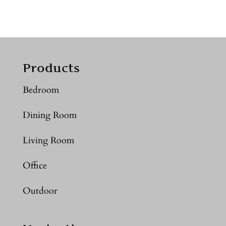
Products
Bedroom
Dining Room
Living Room
Office
Outdoor