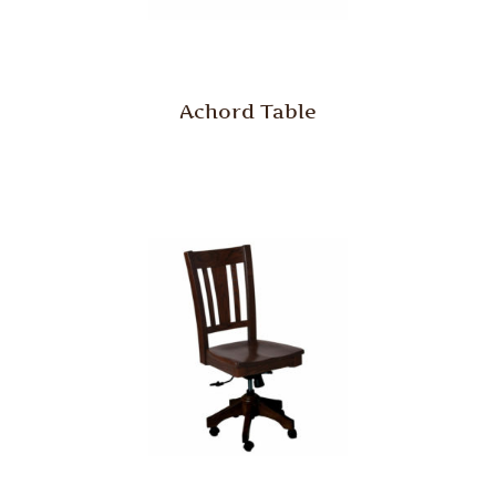
Achord Table