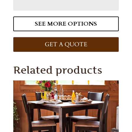
SEE MORE OPTIONS
GET A QUOTE
Related products