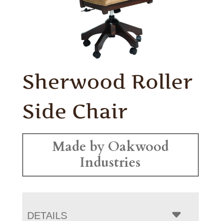
Sherwood Roller
Side Chair
Made by Oakwood
Industries
DETAILS