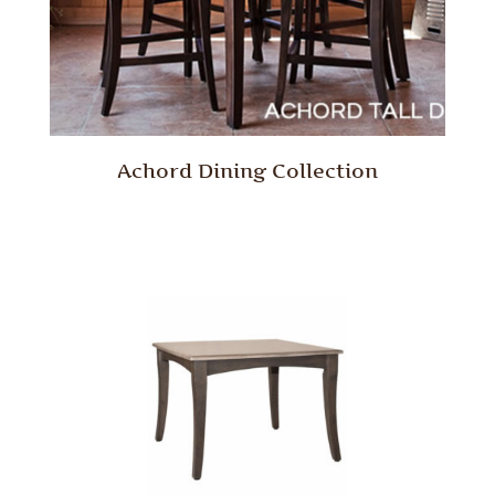
Achord Dining Collection