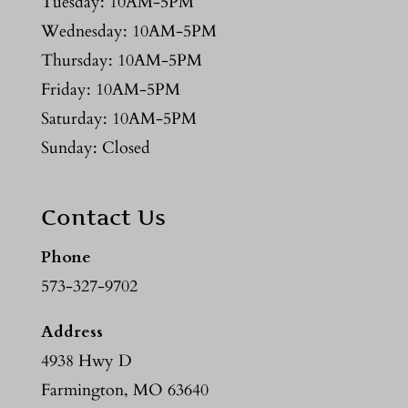
Tuesday: 10AM-5PM
Wednesday: 10AM-5PM
Thursday: 10AM-5PM
Friday: 10AM-5PM
Saturday: 10AM-5PM
Sunday: Closed
Contact Us
Phone
573-327-9702
Address
4938 Hwy D
Farmington, MO 63640