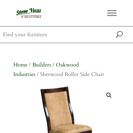
Home
/
Builders
/
Oakwood
Industries
/ Sherwood Roller Side Chair