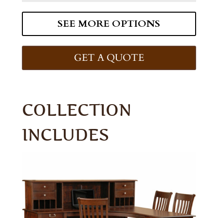
SEE MORE OPTIONS
GET A QUOTE
COLLECTION
INCLUDES