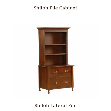
Shiloh File Cabinet
Shiloh Lateral File