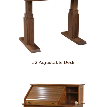
52 Adjustable Desk