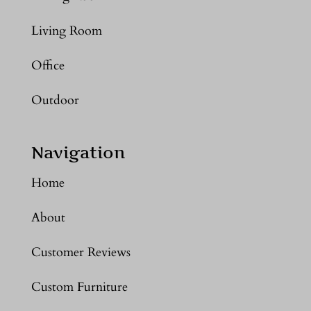
Living Room
Office
Outdoor
Navigation
Home
About
Customer Reviews
Custom Furniture