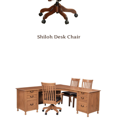
Shiloh Desk Chair