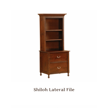
Shiloh Lateral File