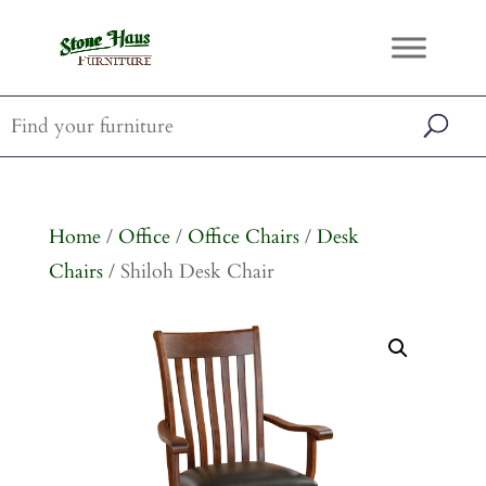
Home
/
Office
/
Office Chairs
/
Desk
Chairs
/ Shiloh Desk Chair