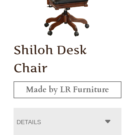
Shiloh Desk
Chair
Made by LR Furniture
DETAILS