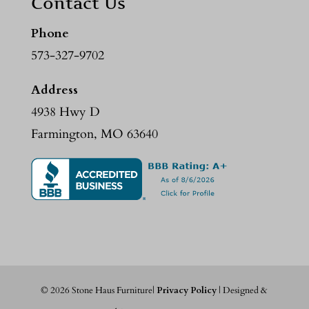
Contact Us
Phone
573-327-9702
Address
4938 Hwy D
Farmington, MO 63640
©
2026
Stone Haus Furniture|
Privacy Policy
| Designed &