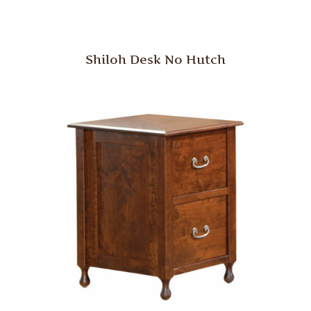
Shiloh Desk No Hutch