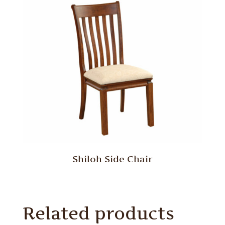
Shiloh Side Chair
Related products