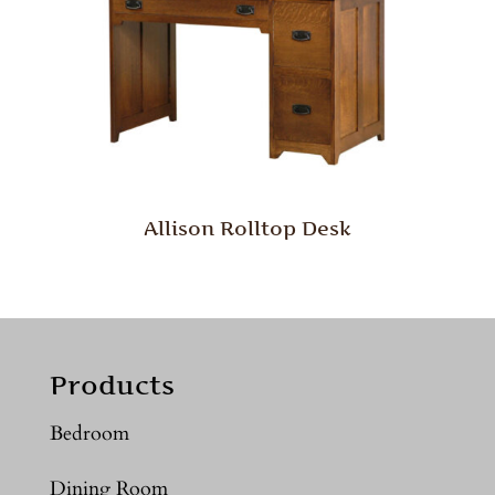
Allison Rolltop Desk
Products
Bedroom
Dining Room