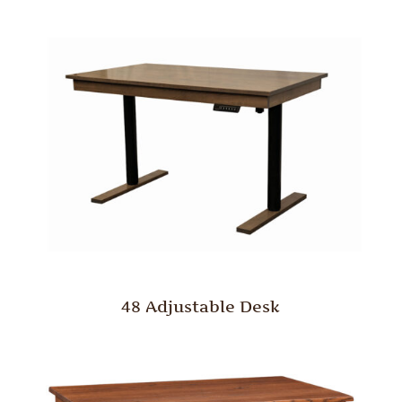
48 Adjustable Desk