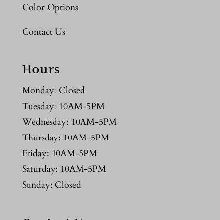
Color Options
Contact Us
Hours
Monday: Closed
Tuesday: 10AM-5PM
Wednesday: 10AM-5PM
Thursday: 10AM-5PM
Friday: 10AM-5PM
Saturday: 10AM-5PM
Sunday: Closed