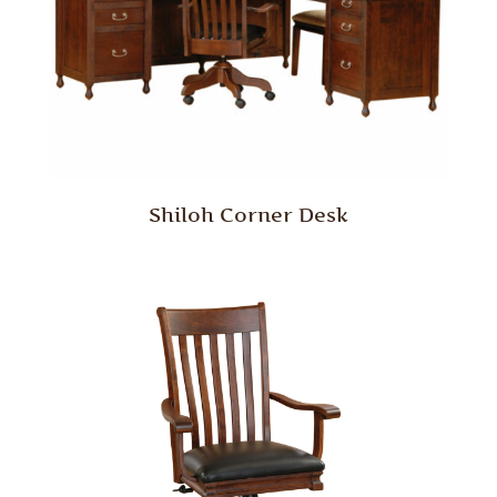
Shiloh Corner Desk