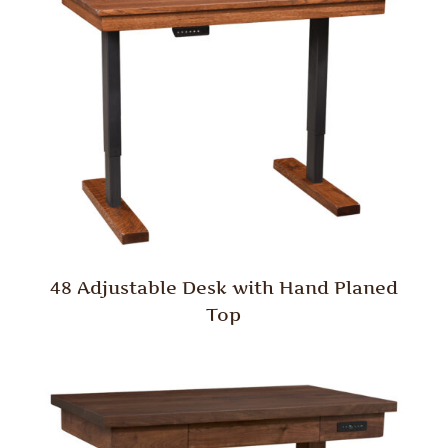
48 Adjustable Desk with Hand Planed
Top