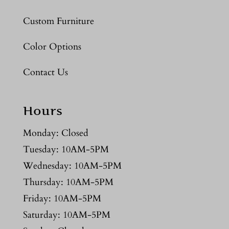
Custom Furniture
Color Options
Contact Us
Hours
Monday: Closed
Tuesday: 10AM-5PM
Wednesday: 10AM-5PM
Thursday: 10AM-5PM
Friday: 10AM-5PM
Saturday: 10AM-5PM