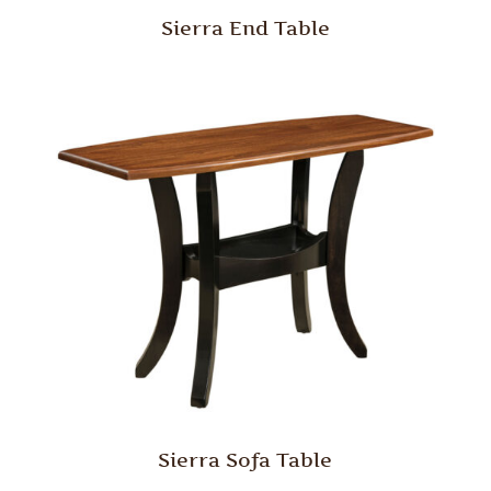
Sierra End Table
Sierra Sofa Table