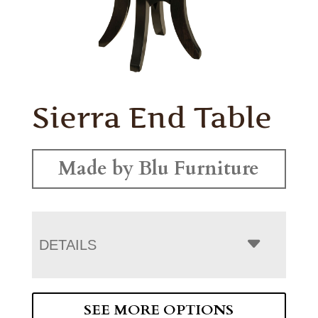
Sierra End Table
Made by Blu Furniture
DETAILS
SEE MORE OPTIONS