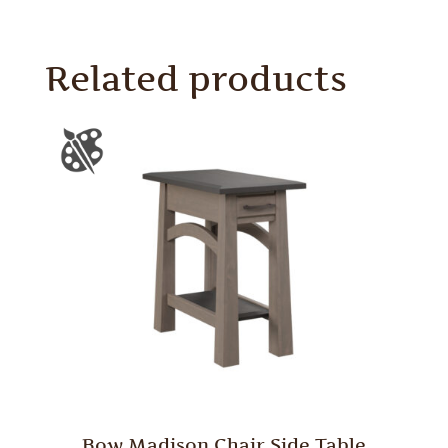
Related products
Bow Madison Chair Side Table