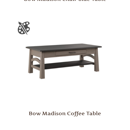
Bow Madison Coffee Table