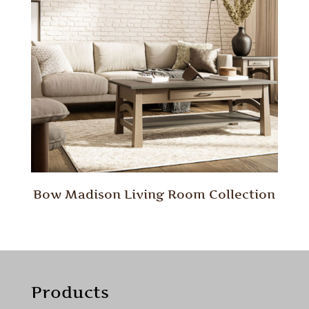
Bow Madison Living Room Collection
Products