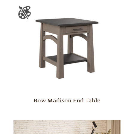
Bow Madison End Table