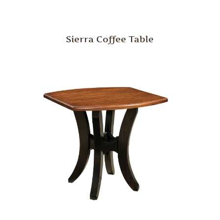
Sierra Coffee Table