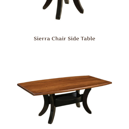
Sierra Chair Side Table