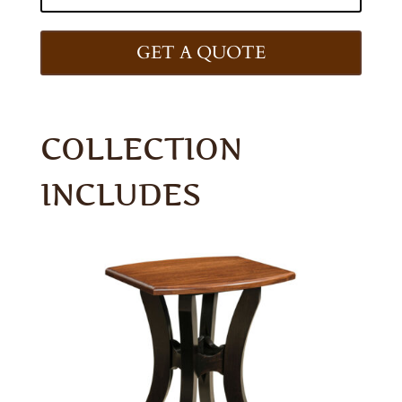
GET A QUOTE
COLLECTION
INCLUDES