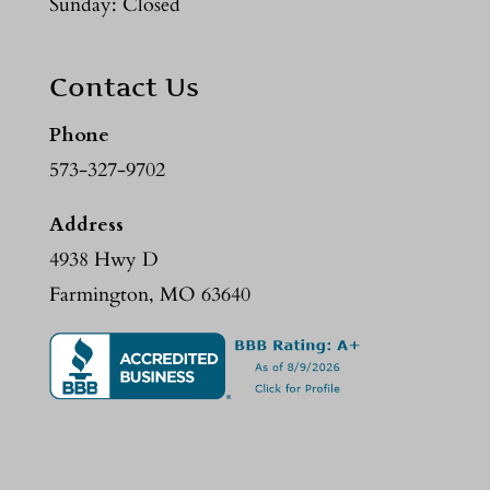
Sunday: Closed
Contact Us
Phone
573-327-9702
Address
4938 Hwy D
Farmington, MO 63640