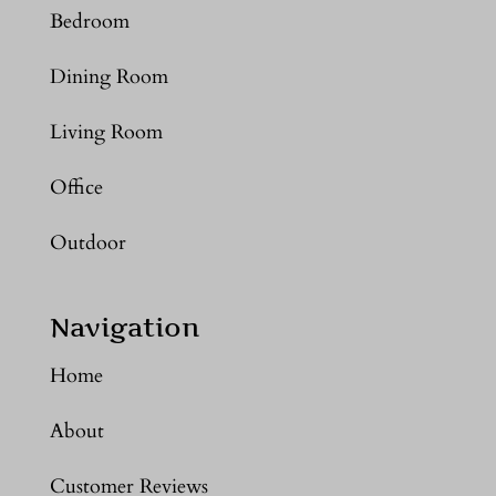
Bedroom
Dining Room
Living Room
Office
Outdoor
Navigation
Home
About
Customer Reviews