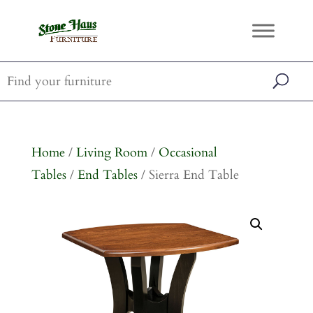
Home
/
Living Room
/
Occasional
Tables
/
End Tables
/ Sierra End Table