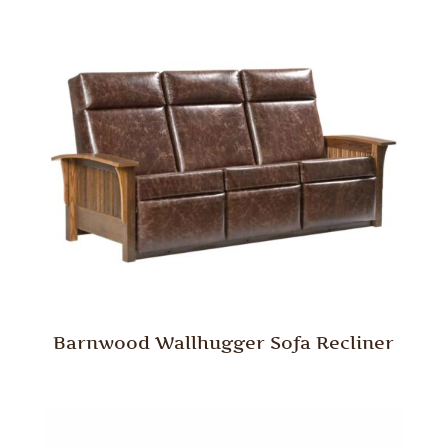
Barnwood Wallhugger Sofa Recliner