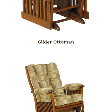
Glider Ottoman