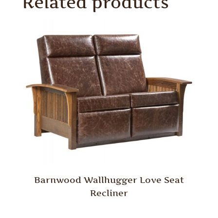
Related products
Barnwood Wallhugger Love Seat
Recliner