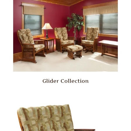
Glider Collection