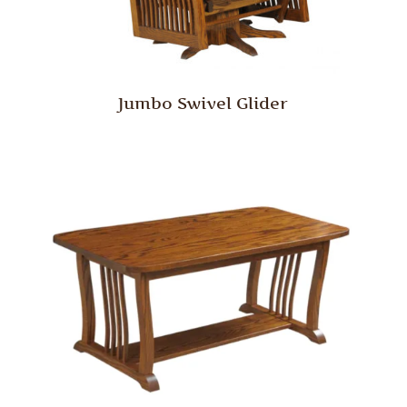
Jumbo Swivel Glider