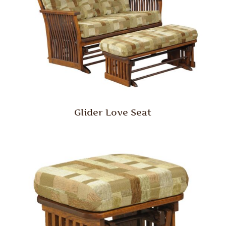
Glider Love Seat