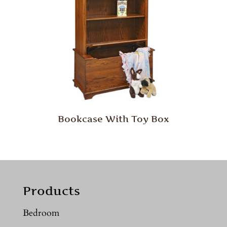
Bookcase With Toy Box
Products
Bedroom