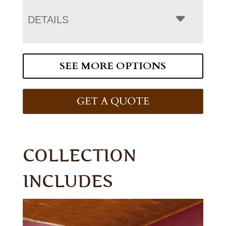
DETAILS
SEE MORE OPTIONS
GET A QUOTE
COLLECTION
INCLUDES