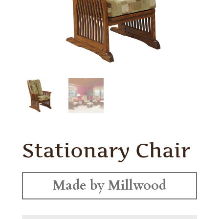
Stationary Chair
Made by Millwood