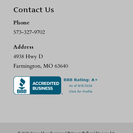
Contact Us
Phone
573-327-9702
Address
4938 Hwy D
Farmington, MO 63640