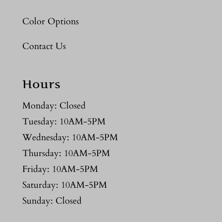
Color Options
Contact Us
Hours
Monday: Closed
Tuesday: 10AM-5PM
Wednesday: 10AM-5PM
Thursday: 10AM-5PM
Friday: 10AM-5PM
Saturday: 10AM-5PM
Sunday: Closed