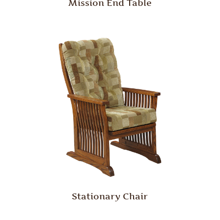
Mission End Table
Stationary Chair