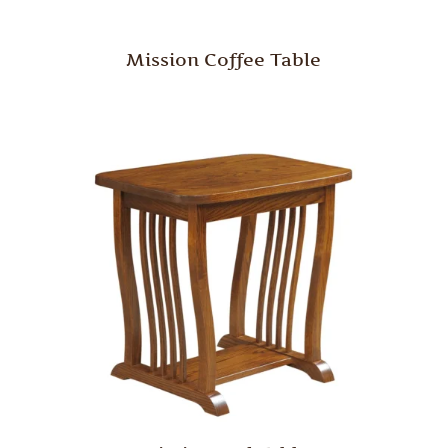
Mission Coffee Table