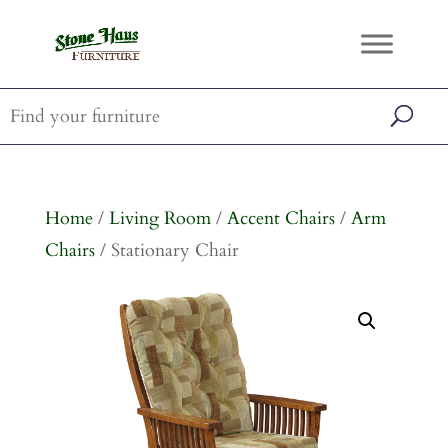
Home
/
Living Room
/
Accent Chairs
/
Arm
Chairs
/ Stationary Chair