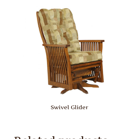
Swivel Glider