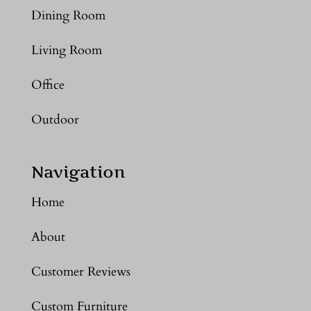
Dining Room
Living Room
Office
Outdoor
Navigation
Home
About
Customer Reviews
Custom Furniture