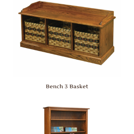
Bench 3 Basket