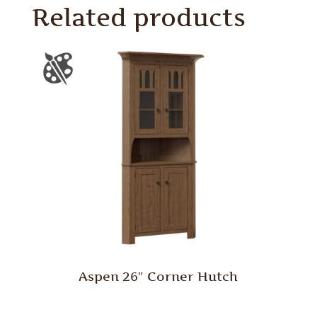
Related products
Aspen 26″ Corner Hutch