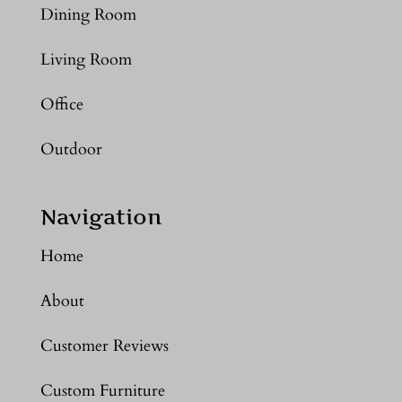
Dining Room
Living Room
Office
Outdoor
Navigation
Home
About
Customer Reviews
Custom Furniture