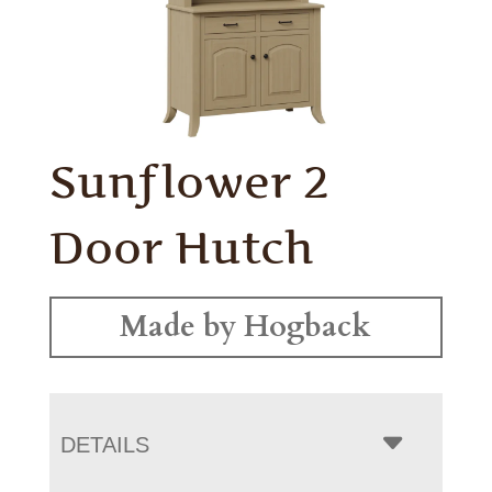
Sunflower 2
Door Hutch
Made by Hogback
DETAILS