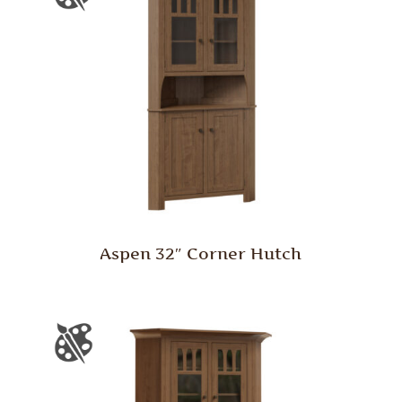
Aspen 32″ Corner Hutch