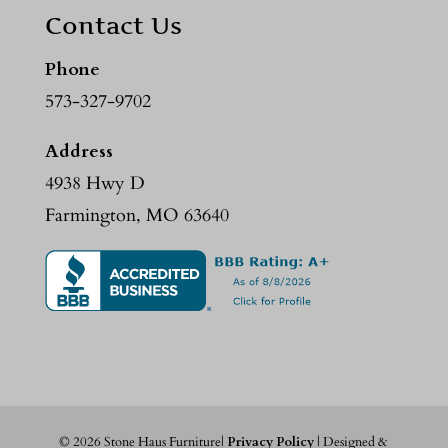
Contact Us
Phone
573-327-9702
Address
4938 Hwy D
Farmington, MO 63640
©
2026
Stone Haus Furniture|
Privacy Policy
| Designed &