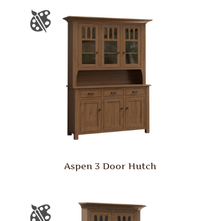
Aspen 3 Door Hutch