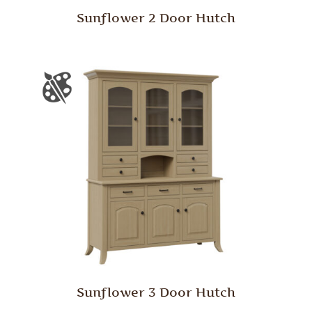
Sunflower 2 Door Hutch
Sunflower 3 Door Hutch