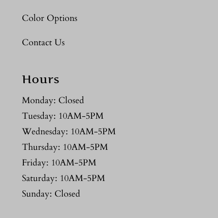
Color Options
Contact Us
Hours
Monday: Closed
Tuesday: 10AM-5PM
Wednesday: 10AM-5PM
Thursday: 10AM-5PM
Friday: 10AM-5PM
Saturday: 10AM-5PM
Sunday: Closed