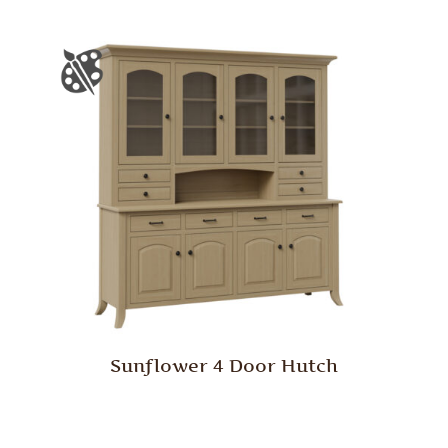
Sunflower 4 Door Hutch