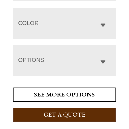
COLOR
OPTIONS
SEE MORE OPTIONS
GET A QUOTE