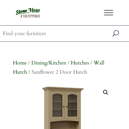
Home
/
Dining/Kitchen
/
Hutches
/
Wall
Hutch
/ Sunflower 2 Door Hutch