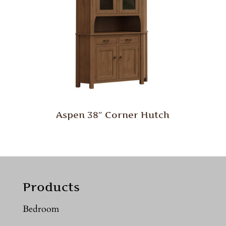
Aspen 38″ Corner Hutch
Products
Bedroom