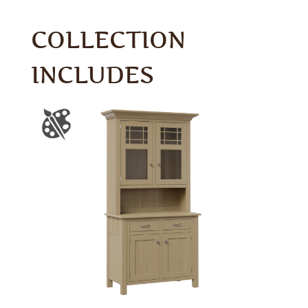
COLLECTION
INCLUDES