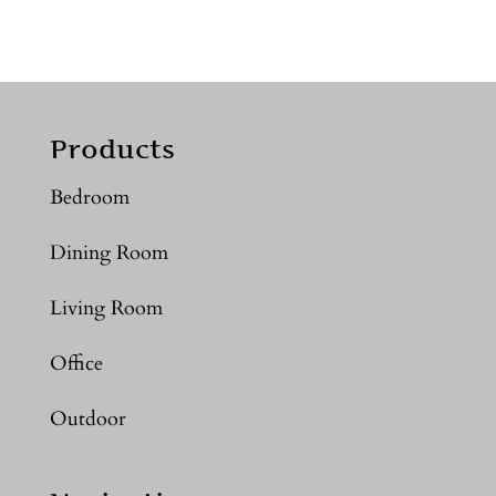
Products
Bedroom
Dining Room
Living Room
Office
Outdoor