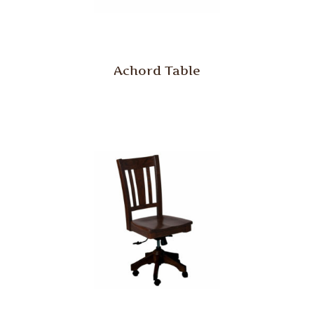
Achord Table