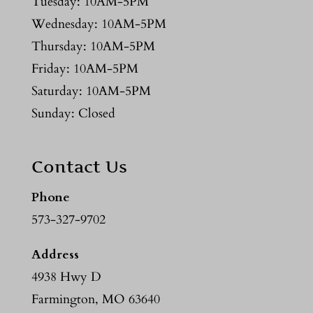
Tuesday: 10AM-5PM
Wednesday: 10AM-5PM
Thursday: 10AM-5PM
Friday: 10AM-5PM
Saturday: 10AM-5PM
Sunday: Closed
Contact Us
Phone
573-327-9702
Address
4938 Hwy D
Farmington, MO 63640