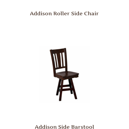
Addison Roller Side Chair
Addison Side Barstool