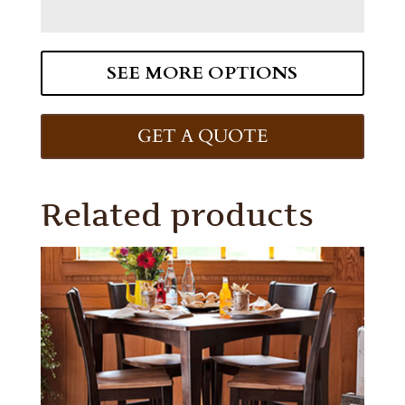
SEE MORE OPTIONS
GET A QUOTE
Related products