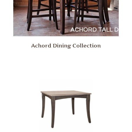
Achord Dining Collection