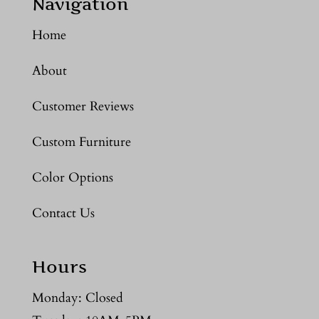
Navigation
Home
About
Customer Reviews
Custom Furniture
Color Options
Contact Us
Hours
Monday: Closed