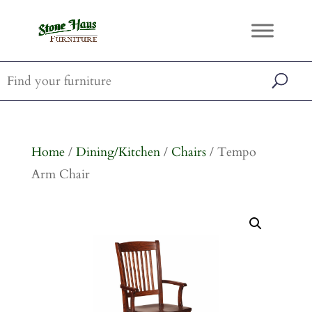
Home
/
Dining/Kitchen
/
Chairs
/ Tempo
Arm Chair