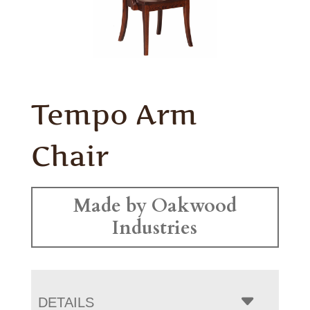
Tempo Arm
Chair
Made by Oakwood
Industries
DETAILS