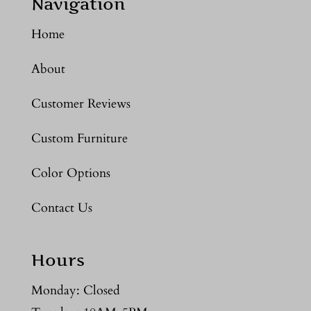
Navigation
Home
About
Customer Reviews
Custom Furniture
Color Options
Contact Us
Hours
Monday: Closed