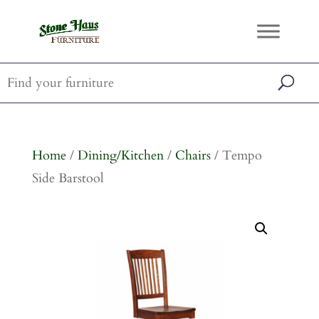
Home
/
Dining/Kitchen
/
Chairs
/ Tempo
Side Barstool