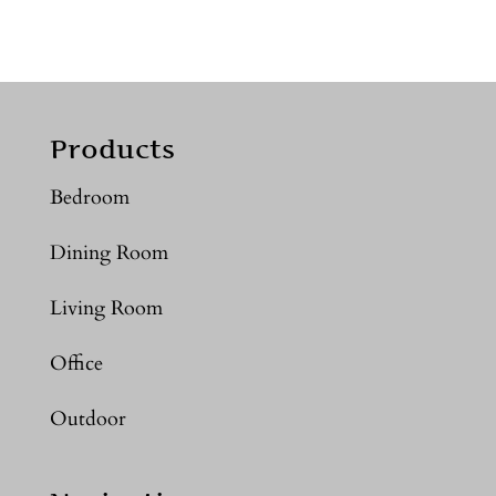
Products
Bedroom
Dining Room
Living Room
Office
Outdoor