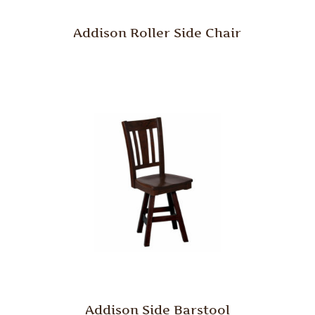
Addison Roller Side Chair
Addison Side Barstool