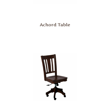
Achord Table