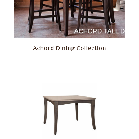
Achord Dining Collection