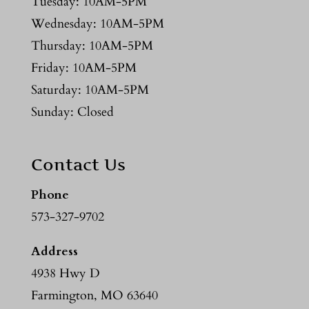
Tuesday: 10AM-5PM
Wednesday: 10AM-5PM
Thursday: 10AM-5PM
Friday: 10AM-5PM
Saturday: 10AM-5PM
Sunday: Closed
Contact Us
Phone
573-327-9702
Address
4938 Hwy D
Farmington, MO 63640