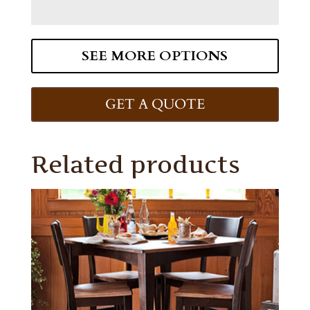
SEE MORE OPTIONS
GET A QUOTE
Related products