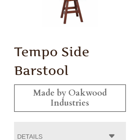
Tempo Side
Barstool
Made by Oakwood
Industries
DETAILS