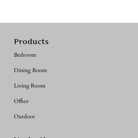
Products
Bedroom
Dining Room
Living Room
Office
Outdoor