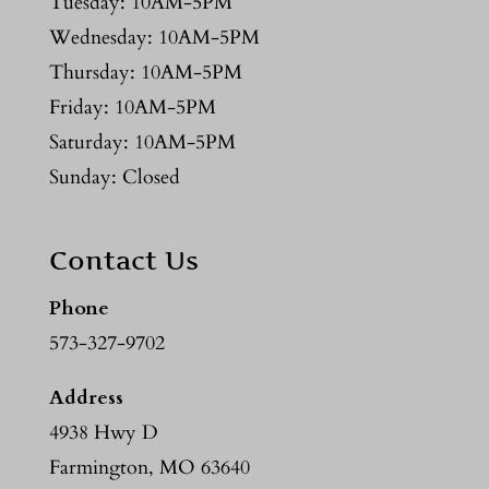
Tuesday: 10AM-5PM
Wednesday: 10AM-5PM
Thursday: 10AM-5PM
Friday: 10AM-5PM
Saturday: 10AM-5PM
Sunday: Closed
Contact Us
Phone
573-327-9702
Address
4938 Hwy D
Farmington, MO 63640