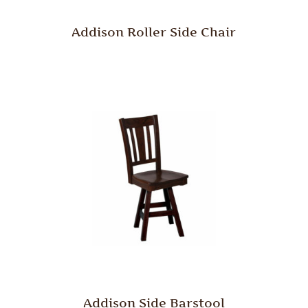
Addison Roller Side Chair
Addison Side Barstool