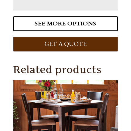
SEE MORE OPTIONS
GET A QUOTE
Related products