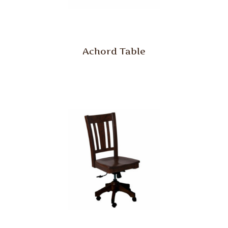
Achord Table