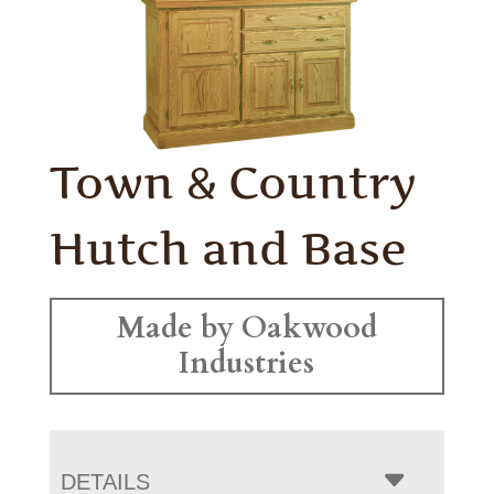
Town & Country
Hutch and Base
Made by Oakwood
Industries
DETAILS