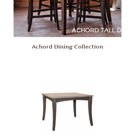
Achord Dining Collection