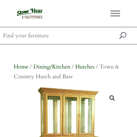
Home
/
Dining/Kitchen
/
Hutches
/ Town &
Country Hutch and Base