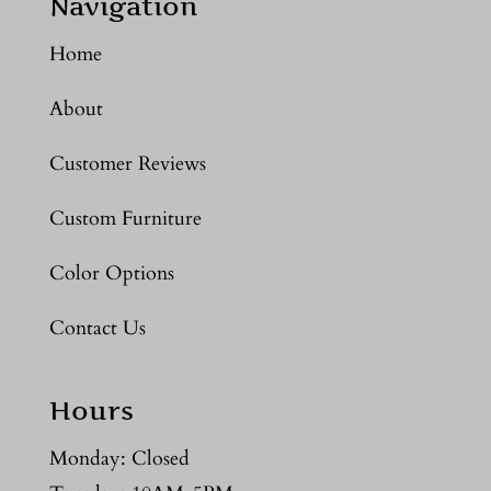
Navigation
Home
About
Customer Reviews
Custom Furniture
Color Options
Contact Us
Hours
Monday: Closed